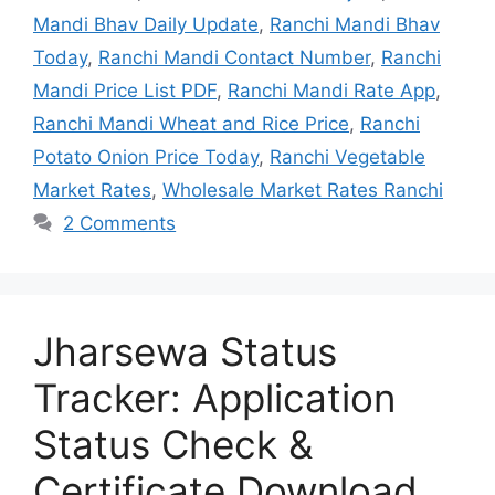
Mandi Bhav Daily Update
,
Ranchi Mandi Bhav
Today
,
Ranchi Mandi Contact Number
,
Ranchi
Mandi Price List PDF
,
Ranchi Mandi Rate App
,
Ranchi Mandi Wheat and Rice Price
,
Ranchi
Potato Onion Price Today
,
Ranchi Vegetable
Market Rates
,
Wholesale Market Rates Ranchi
2 Comments
Jharsewa Status
Tracker: Application
Status Check &
Certificate Download