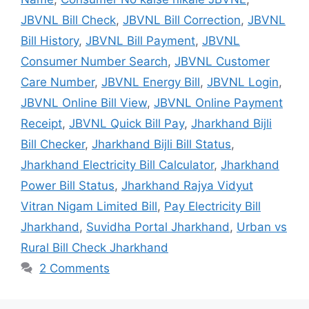
JBVNL Bill Check
,
JBVNL Bill Correction
,
JBVNL
Bill History
,
JBVNL Bill Payment
,
JBVNL
Consumer Number Search
,
JBVNL Customer
Care Number
,
JBVNL Energy Bill
,
JBVNL Login
,
JBVNL Online Bill View
,
JBVNL Online Payment
Receipt
,
JBVNL Quick Bill Pay
,
Jharkhand Bijli
Bill Checker
,
Jharkhand Bijli Bill Status
,
Jharkhand Electricity Bill Calculator
,
Jharkhand
Power Bill Status
,
Jharkhand Rajya Vidyut
Vitran Nigam Limited Bill
,
Pay Electricity Bill
Jharkhand
,
Suvidha Portal Jharkhand
,
Urban vs
Rural Bill Check Jharkhand
2 Comments