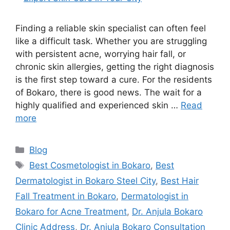
Finding a reliable skin specialist can often feel
like a difficult task. Whether you are struggling
with persistent acne, worrying hair fall, or
chronic skin allergies, getting the right diagnosis
is the first step toward a cure. For the residents
of Bokaro, there is good news. The wait for a
highly qualified and experienced skin …
Read
more
Blog
Best Cosmetologist in Bokaro
,
Best
Dermatologist in Bokaro Steel City
,
Best Hair
Fall Treatment in Bokaro
,
Dermatologist in
Bokaro for Acne Treatment
,
Dr. Anjula Bokaro
Clinic Address
,
Dr. Anjula Bokaro Consultation