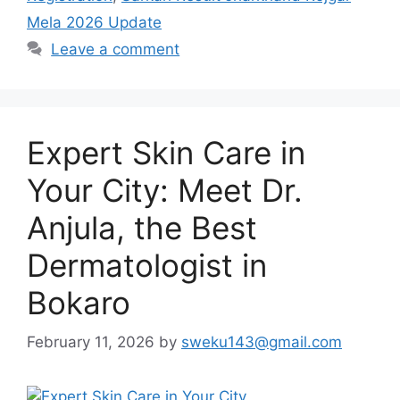
Mela 2026 Update
Leave a comment
Expert Skin Care in
Your City: Meet Dr.
Anjula, the Best
Dermatologist in
Bokaro
February 11, 2026
by
sweku143@gmail.com