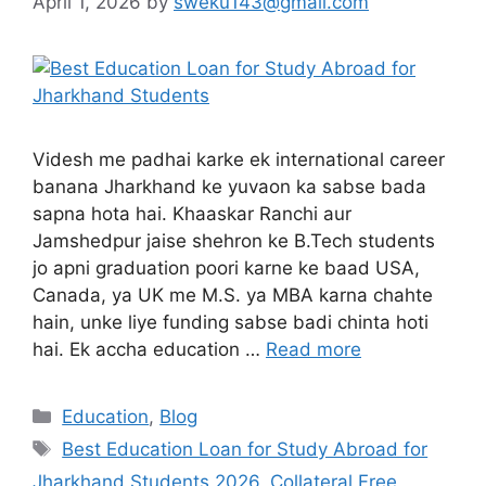
April 1, 2026
by
sweku143@gmail.com
Videsh me padhai karke ek international career
banana Jharkhand ke yuvaon ka sabse bada
sapna hota hai. Khaaskar Ranchi aur
Jamshedpur jaise shehron ke B.Tech students
jo apni graduation poori karne ke baad USA,
Canada, ya UK me M.S. ya MBA karna chahte
hain, unke liye funding sabse badi chinta hoti
hai. Ek accha education …
Read more
Education
,
Blog
Best Education Loan for Study Abroad for
Jharkhand Students 2026
,
Collateral Free