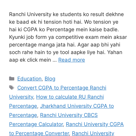
Ranchi University ke students ko result dekhne
ke baad ek hi tension hoti hai. Wo tension ye
hai ki CGPA ko Percentage mein kaise badle.
Kyunki job form ya competitive exam mein aksar
percentage manga jata hai. Agar aap bhi yahi
soch rahe hain to ye tool aapke liye hai. Yahan
aap ek click mein …
Read more
Education
,
Blog
Convert CGPA to Percentage Ranchi
University
,
How to calculate RU Ranchi
Percentage
,
Jharkhand University CGPA to
Percentage
,
Ranchi University CBCS
Percentage Calculator
,
Ranchi University CGPA
to Percentage Converter
,
Ranchi University