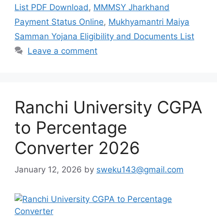
List PDF Download
,
MMMSY Jharkhand
Payment Status Online
,
Mukhyamantri Maiya
Samman Yojana Eligibility and Documents List
Leave a comment
Ranchi University CGPA
to Percentage
Converter 2026
January 12, 2026
by
sweku143@gmail.com