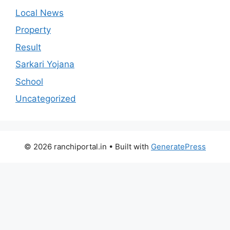
Local News
Property
Result
Sarkari Yojana
School
Uncategorized
© 2026 ranchiportal.in
• Built with
GeneratePress