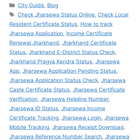
City Guide
,
Blog
Check Jharsewa Status Online
,
Check Local
Resident Certificate Status
,
How to track
Jharsewa Application
,
Income Certificate
Renewal Jharkhand
,
Jharkhand Certificate
Status
,
Jharkhand E-District Status Check
,
Jharkhand Pragya Kendra Status
,
Jharsewa
App
,
Jharsewa Application Pending Status
,
Jharsewa Application Status Check
,
Jharsewa
Caste Certificate Status
,
Jharsewa Certificate
Verification
,
Jharsewa Helpline Number
,
Jharsewa ID Status
,
Jharsewa Income
Certificate Tracking
,
Jharsewa Login
,
Jharsewa
Mobile Tracking
,
Jharsewa Receipt Download
,
Jharsewa Reference Number Search
,
Jharsewa