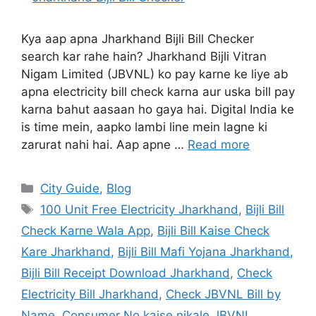
Kya aap apna Jharkhand Bijli Bill Checker
search kar rahe hain? Jharkhand Bijli Vitran
Nigam Limited (JBVNL) ko pay karne ke liye ab
apna electricity bill check karna aur uska bill pay
karna bahut aasaan ho gaya hai. Digital India ke
is time mein, aapko lambi line mein lagne ki
zarurat nahi hai. Aap apne …
Read more
City Guide
,
Blog
100 Unit Free Electricity Jharkhand
,
Bijli Bill
Check Karne Wala App
,
Bijli Bill Kaise Check
Kare Jharkhand
,
Bijli Bill Mafi Yojana Jharkhand
,
Bijli Bill Receipt Download Jharkhand
,
Check
Electricity Bill Jharkhand
,
Check JBVNL Bill by
Name
,
Consumer No kaise nikale JBVNL
,