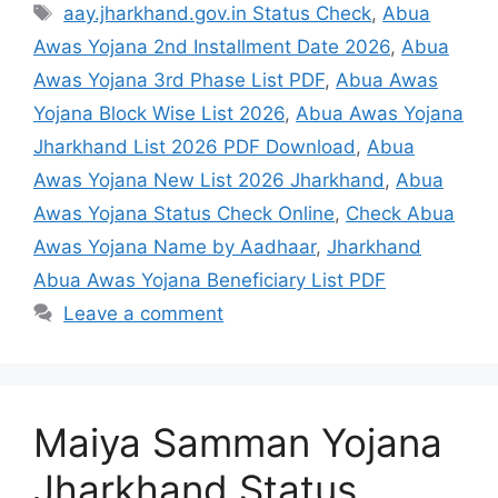
aay.jharkhand.gov.in Status Check
,
Abua
Awas Yojana 2nd Installment Date 2026
,
Abua
Awas Yojana 3rd Phase List PDF
,
Abua Awas
Yojana Block Wise List 2026
,
Abua Awas Yojana
Jharkhand List 2026 PDF Download
,
Abua
Awas Yojana New List 2026 Jharkhand
,
Abua
Awas Yojana Status Check Online
,
Check Abua
Awas Yojana Name by Aadhaar
,
Jharkhand
Abua Awas Yojana Beneficiary List PDF
Leave a comment
Maiya Samman Yojana
Jharkhand Status