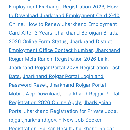
Employment Exchange Registration 2026
,
How
to Download Jharkhand Employment Card X-10
Online
,
How to Renew Jharkhand Employment
Card After 3 Years
,
Jharkhand Berojgari Bhatta
2026 Online Form Status
,
Jharkhand District
Employment Office Contact Number
,
Jharkhand
Rojgar Mela Ranchi Registration 2026 Link
,
Jharkhand Rojgar Portal 2026 Registration Last
Date
,
Jharkhand Rojgar Portal Login and
Password Reset
,
Jharkhand Rojgar Portal
Mobile App Download
,
Jharkhand Rojgar Portal
Registration 2026 Online Apply
,
JharNiyojan
Portal Jharkhand Registration for Private Jobs
,
rojgar.jharkhand.gov.in New Job Seeker
Registration
,
Sarkari Result Jharkhand Rojgar