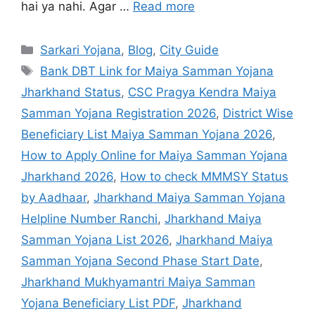
hai ya nahi. Agar …
Read more
Sarkari Yojana
,
Blog
,
City Guide
Bank DBT Link for Maiya Samman Yojana
Jharkhand Status
,
CSC Pragya Kendra Maiya
Samman Yojana Registration 2026
,
District Wise
Beneficiary List Maiya Samman Yojana 2026
,
How to Apply Online for Maiya Samman Yojana
Jharkhand 2026
,
How to check MMMSY Status
by Aadhaar
,
Jharkhand Maiya Samman Yojana
Helpline Number Ranchi
,
Jharkhand Maiya
Samman Yojana List 2026
,
Jharkhand Maiya
Samman Yojana Second Phase Start Date
,
Jharkhand Mukhyamantri Maiya Samman
Yojana Beneficiary List PDF
,
Jharkhand