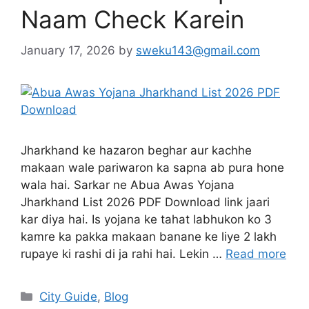
Naam Check Karein
January 17, 2026
by
sweku143@gmail.com
Jharkhand ke hazaron beghar aur kachhe
makaan wale pariwaron ka sapna ab pura hone
wala hai. Sarkar ne Abua Awas Yojana
Jharkhand List 2026 PDF Download link jaari
kar diya hai. Is yojana ke tahat labhukon ko 3
kamre ka pakka makaan banane ke liye 2 lakh
rupaye ki rashi di ja rahi hai. Lekin …
Read more
City Guide
,
Blog