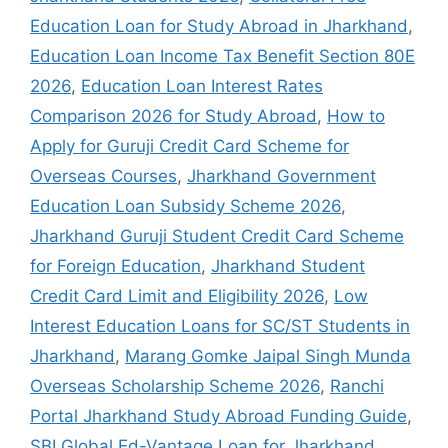
Education Loan for Study Abroad in Jharkhand
,
Education Loan Income Tax Benefit Section 80E
2026
,
Education Loan Interest Rates
Comparison 2026 for Study Abroad
,
How to
Apply for Guruji Credit Card Scheme for
Overseas Courses
,
Jharkhand Government
Education Loan Subsidy Scheme 2026
,
Jharkhand Guruji Student Credit Card Scheme
for Foreign Education
,
Jharkhand Student
Credit Card Limit and Eligibility 2026
,
Low
Interest Education Loans for SC/ST Students in
Jharkhand
,
Marang Gomke Jaipal Singh Munda
Overseas Scholarship Scheme 2026
,
Ranchi
Portal Jharkhand Study Abroad Funding Guide
,
SBI Global Ed-Vantage Loan for Jharkhand