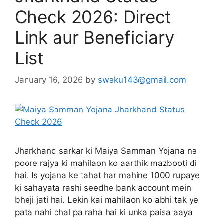
Check 2026: Direct
Link aur Beneficiary
List
January 16, 2026
by
sweku143@gmail.com
Jharkhand sarkar ki Maiya Samman Yojana ne
poore rajya ki mahilaon ko aarthik mazbooti di
hai. Is yojana ke tahat har mahine 1000 rupaye
ki sahayata rashi seedhe bank account mein
bheji jati hai. Lekin kai mahilaon ko abhi tak ye
pata nahi chal pa raha hai ki unka paisa aaya