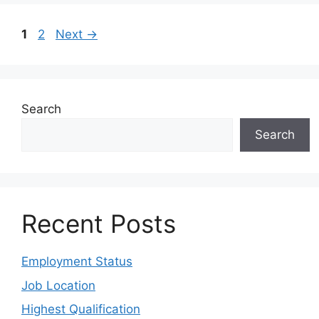
1
2
Next
→
Search
Search
Recent Posts
Employment Status
Job Location
Highest Qualification