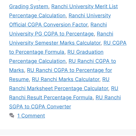
Grading System
,
Ranchi University Merit List
Percentage Calculation
,
Ranchi University
Official CGPA Conversion Factor
,
Ranchi
University PG CGPA to Percentage
,
Ranchi
University Semester Marks Calculator
,
RU CGPA
to Percentage Formula
,
RU Graduation
Percentage Calculation
,
RU Ranchi CGPA to
Marks
,
RU Ranchi CGPA to Percentage for
Resume
,
RU Ranchi Marks Calculator
,
RU
Ranchi Marksheet Percentage Calculator
,
RU
Ranchi Result Percentage Formula
,
RU Ranchi
SGPA to CGPA Converter
1 Comment