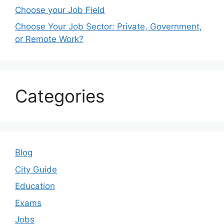
Choose your Job Field
Choose Your Job Sector: Private, Government,
or Remote Work?
Categories
Blog
City Guide
Education
Exams
Jobs