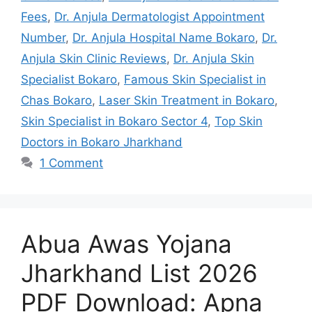
Fees
,
Dr. Anjula Dermatologist Appointment
Number
,
Dr. Anjula Hospital Name Bokaro
,
Dr.
Anjula Skin Clinic Reviews
,
Dr. Anjula Skin
Specialist Bokaro
,
Famous Skin Specialist in
Chas Bokaro
,
Laser Skin Treatment in Bokaro
,
Skin Specialist in Bokaro Sector 4
,
Top Skin
Doctors in Bokaro Jharkhand
1 Comment
Abua Awas Yojana
Jharkhand List 2026
PDF Download: Apna