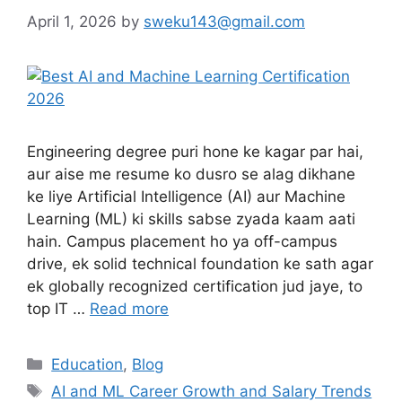
April 1, 2026
by
sweku143@gmail.com
Engineering degree puri hone ke kagar par hai,
aur aise me resume ko dusro se alag dikhane
ke liye Artificial Intelligence (AI) aur Machine
Learning (ML) ki skills sabse zyada kaam aati
hain. Campus placement ho ya off-campus
drive, ek solid technical foundation ke sath agar
ek globally recognized certification jud jaye, to
top IT …
Read more
Education
,
Blog
AI and ML Career Growth and Salary Trends