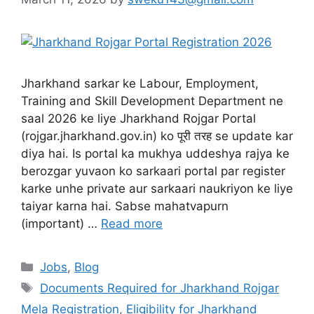
Jharkhand sarkar ke Labour, Employment,
Training and Skill Development Department ne
saal 2026 ke liye Jharkhand Rojgar Portal
(rojgar.jharkhand.gov.in) ko पूरी तरह se update kar
diya hai. Is portal ka mukhya uddeshya rajya ke
berozgar yuvaon ko sarkaari portal par register
karke unhe private aur sarkaari naukriyon ke liye
taiyar karna hai. Sabse mahatvapurn
(important) …
Read more
Jobs
,
Blog
Documents Required for Jharkhand Rojgar
Mela Registration
,
Eligibility for Jharkhand