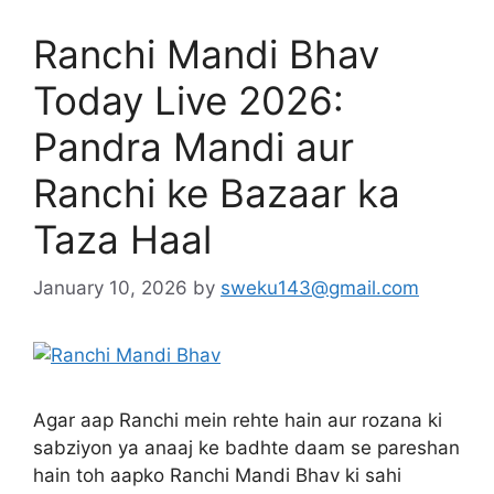
Ranchi Mandi Bhav
Today Live 2026:
Pandra Mandi aur
Ranchi ke Bazaar ka
Taza Haal
January 10, 2026
by
sweku143@gmail.com
Agar aap Ranchi mein rehte hain aur rozana ki
sabziyon ya anaaj ke badhte daam se pareshan
hain toh aapko Ranchi Mandi Bhav ki sahi