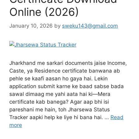
Online (2026)
January 10, 2026
by
sweku143@gmail.com
Jharkhand me sarkari documents jaise Income,
Caste, ya Residence certificate banwana ab
pehle se kaafi aasan ho gaya hai. Lekin
application submit karne ke baad sabse bada
sawal dimaag me yahi aata hai ki—Mera
certificate kab banega? Agar aap bhi isi
pareshani me hain, toh Jharsewa Status
Tracker aapki help ke liye hi bana hai. …
Read
more