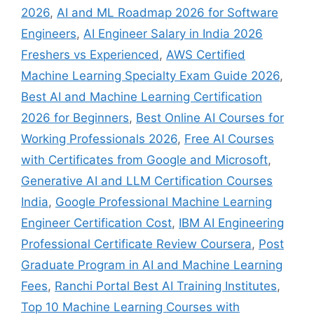
2026
,
AI and ML Roadmap 2026 for Software
Engineers
,
AI Engineer Salary in India 2026
Freshers vs Experienced
,
AWS Certified
Machine Learning Specialty Exam Guide 2026
,
Best AI and Machine Learning Certification
2026 for Beginners
,
Best Online AI Courses for
Working Professionals 2026
,
Free AI Courses
with Certificates from Google and Microsoft
,
Generative AI and LLM Certification Courses
India
,
Google Professional Machine Learning
Engineer Certification Cost
,
IBM AI Engineering
Professional Certificate Review Coursera
,
Post
Graduate Program in AI and Machine Learning
Fees
,
Ranchi Portal Best AI Training Institutes
,
Top 10 Machine Learning Courses with