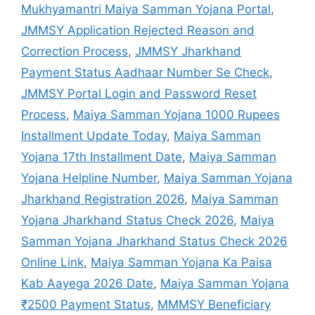
Mukhyamantri Maiya Samman Yojana Portal
,
JMMSY Application Rejected Reason and
Correction Process
,
JMMSY Jharkhand
Payment Status Aadhaar Number Se Check
,
JMMSY Portal Login and Password Reset
Process
,
Maiya Samman Yojana 1000 Rupees
Installment Update Today
,
Maiya Samman
Yojana 17th Installment Date
,
Maiya Samman
Yojana Helpline Number
,
Maiya Samman Yojana
Jharkhand Registration 2026
,
Maiya Samman
Yojana Jharkhand Status Check 2026
,
Maiya
Samman Yojana Jharkhand Status Check 2026
Online Link
,
Maiya Samman Yojana Ka Paisa
Kab Aayega 2026 Date
,
Maiya Samman Yojana
₹2500 Payment Status
,
MMMSY Beneficiary