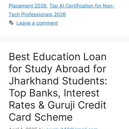
Placement 2026
,
Top AI Certification for Non-
Tech Professionals 2026
Leave a comment
Best Education Loan
for Study Abroad for
Jharkhand Students:
Top Banks, Interest
Rates & Guruji Credit
Card Scheme