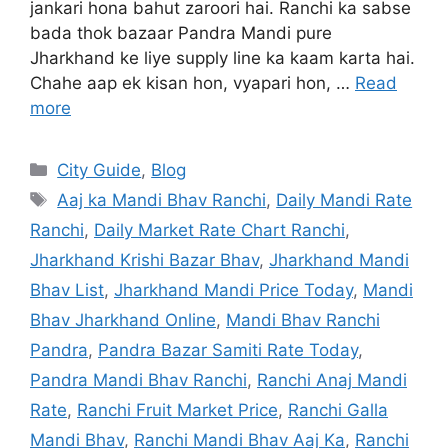
jankari hona bahut zaroori hai. Ranchi ka sabse
bada thok bazaar Pandra Mandi pure
Jharkhand ke liye supply line ka kaam karta hai.
Chahe aap ek kisan hon, vyapari hon, …
Read
more
City Guide
,
Blog
Aaj ka Mandi Bhav Ranchi
,
Daily Mandi Rate
Ranchi
,
Daily Market Rate Chart Ranchi
,
Jharkhand Krishi Bazar Bhav
,
Jharkhand Mandi
Bhav List
,
Jharkhand Mandi Price Today
,
Mandi
Bhav Jharkhand Online
,
Mandi Bhav Ranchi
Pandra
,
Pandra Bazar Samiti Rate Today
,
Pandra Mandi Bhav Ranchi
,
Ranchi Anaj Mandi
Rate
,
Ranchi Fruit Market Price
,
Ranchi Galla
Mandi Bhav
,
Ranchi Mandi Bhav Aaj Ka
,
Ranchi