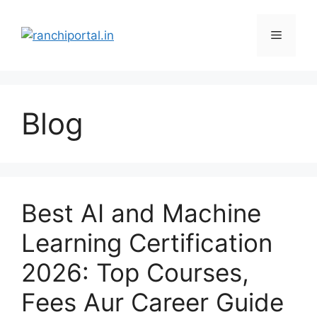
Blog
Best AI and Machine
Learning Certification
2026: Top Courses,
Fees Aur Career Guide