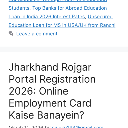
Students
,
Top Banks for Abroad Education
Loan in India 2026 Interest Rates
,
Unsecured
Education Loan for MS in USA/UK from Ranchi
Leave a comment
Jharkhand Rojgar
Portal Registration
2026: Online
Employment Card
Kaise Banayein?
March 11, 2026
by
sweku143@gmail.com