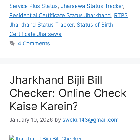
Service Plus Status
,
Jharsewa Status Tracker
,
Residential Certificate Status Jharkhand
,
RTPS
Jharkhand Status Tracker
,
Status of Birth
Certificate Jharsewa
4 Comments
Jharkhand Bijli Bill
Checker: Online Check
Kaise Karein?
January 10, 2026
by
sweku143@gmail.com