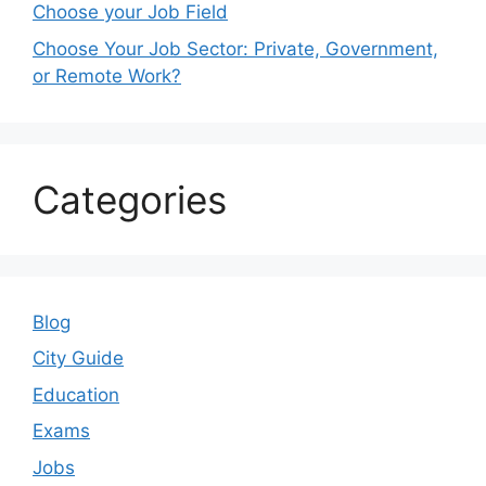
Choose your Job Field
Choose Your Job Sector: Private, Government,
or Remote Work?
Categories
Blog
City Guide
Education
Exams
Jobs