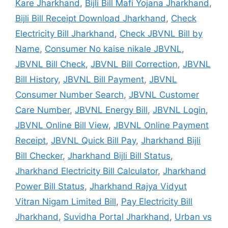
Kare Jharkhand
,
Bijli Bill Mafi Yojana Jharkhand
,
Bijli Bill Receipt Download Jharkhand
,
Check
Electricity Bill Jharkhand
,
Check JBVNL Bill by
Name
,
Consumer No kaise nikale JBVNL
,
JBVNL Bill Check
,
JBVNL Bill Correction
,
JBVNL
Bill History
,
JBVNL Bill Payment
,
JBVNL
Consumer Number Search
,
JBVNL Customer
Care Number
,
JBVNL Energy Bill
,
JBVNL Login
,
JBVNL Online Bill View
,
JBVNL Online Payment
Receipt
,
JBVNL Quick Bill Pay
,
Jharkhand Bijli
Bill Checker
,
Jharkhand Bijli Bill Status
,
Jharkhand Electricity Bill Calculator
,
Jharkhand
Power Bill Status
,
Jharkhand Rajya Vidyut
Vitran Nigam Limited Bill
,
Pay Electricity Bill
Jharkhand
,
Suvidha Portal Jharkhand
,
Urban vs