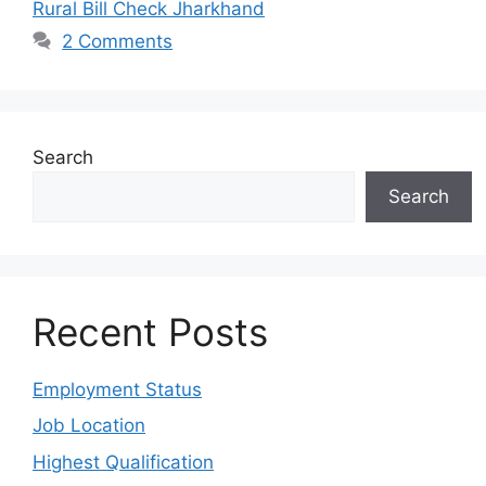
Rural Bill Check Jharkhand
2 Comments
Search
Search
Recent Posts
Employment Status
Job Location
Highest Qualification