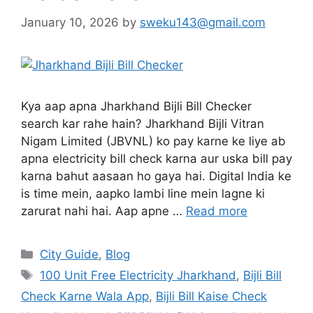
January 10, 2026
by
sweku143@gmail.com
Kya aap apna Jharkhand Bijli Bill Checker
search kar rahe hain? Jharkhand Bijli Vitran
Nigam Limited (JBVNL) ko pay karne ke liye ab
apna electricity bill check karna aur uska bill pay
karna bahut aasaan ho gaya hai. Digital India ke
is time mein, aapko lambi line mein lagne ki
zarurat nahi hai. Aap apne …
Read more
City Guide
,
Blog
100 Unit Free Electricity Jharkhand
,
Bijli Bill
Check Karne Wala App
,
Bijli Bill Kaise Check