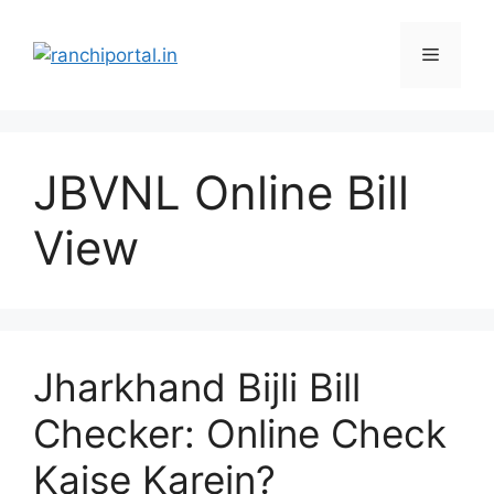
JBVNL Online Bill
View
Jharkhand Bijli Bill
Checker: Online Check
Kaise Karein?