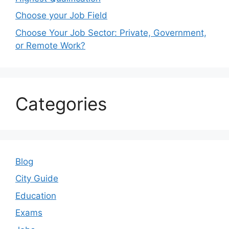
Choose your Job Field
Choose Your Job Sector: Private, Government,
or Remote Work?
Categories
Blog
City Guide
Education
Exams