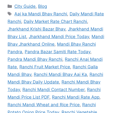
City Guide
,
Blog
Aaj ka Mandi Bhav Ranchi
,
Daily Mandi Rate
Ranchi
,
Daily Market Rate Chart Ranchi
,
Jharkhand Krishi Bazar Bhav
,
Jharkhand Mandi
Bhav List
,
Jharkhand Mandi Price Today
,
Mandi
Bhav Jharkhand Online
,
Mandi Bhav Ranchi
Pandra
,
Pandra Bazar Samiti Rate Today
,
Pandra Mandi Bhav Ranchi
,
Ranchi Anaj Mandi
Rate
,
Ranchi Fruit Market Price
,
Ranchi Galla
Mandi Bhav
,
Ranchi Mandi Bhav Aaj Ka
,
Ranchi
Mandi Bhav Daily Update
,
Ranchi Mandi Bhav
Today
,
Ranchi Mandi Contact Number
,
Ranchi
Mandi Price List PDF
,
Ranchi Mandi Rate App
,
Ranchi Mandi Wheat and Rice Price
,
Ranchi
Potato Onion Price Today
,
Ranchi Vegetable