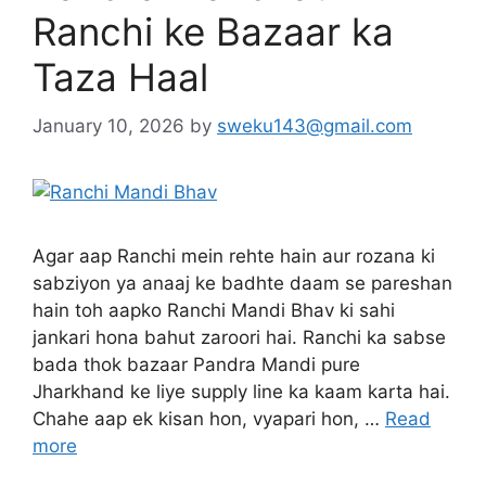
Ranchi ke Bazaar ka
Taza Haal
January 10, 2026
by
sweku143@gmail.com
Agar aap Ranchi mein rehte hain aur rozana ki
sabziyon ya anaaj ke badhte daam se pareshan
hain toh aapko Ranchi Mandi Bhav ki sahi
jankari hona bahut zaroori hai. Ranchi ka sabse
bada thok bazaar Pandra Mandi pure
Jharkhand ke liye supply line ka kaam karta hai.
Chahe aap ek kisan hon, vyapari hon, …
Read
more