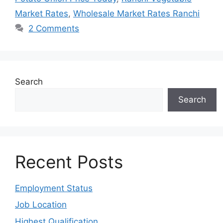
Market Rates
,
Wholesale Market Rates Ranchi
2 Comments
Search
Search
Recent Posts
Employment Status
Job Location
Highest Qualification