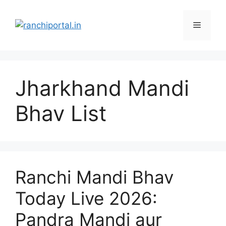
Jharkhand Mandi
Bhav List
Ranchi Mandi Bhav
Today Live 2026:
Pandra Mandi aur