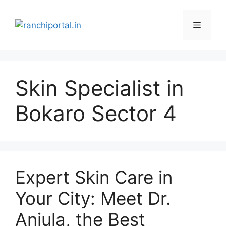
Skin Specialist in
Bokaro Sector 4
Expert Skin Care in
Your City: Meet Dr.
Anjula, the Best