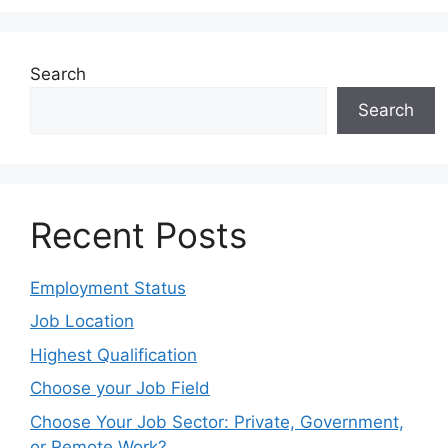
Search
Search
Recent Posts
Employment Status
Job Location
Highest Qualification
Choose your Job Field
Choose Your Job Sector: Private, Government,
or Remote Work?