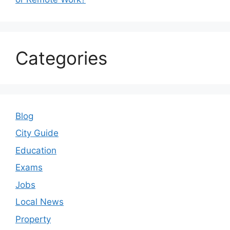
Categories
Blog
City Guide
Education
Exams
Jobs
Local News
Property