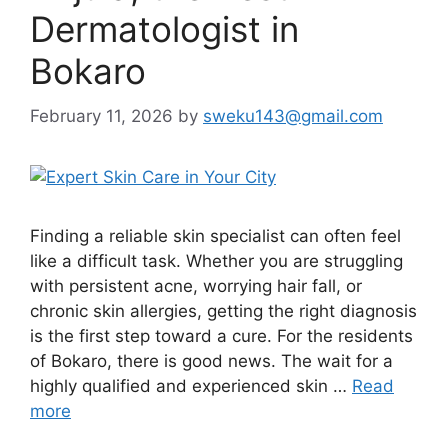
Dermatologist in
Bokaro
February 11, 2026
by
sweku143@gmail.com
Finding a reliable skin specialist can often feel
like a difficult task. Whether you are struggling
with persistent acne, worrying hair fall, or
chronic skin allergies, getting the right diagnosis
is the first step toward a cure. For the residents
of Bokaro, there is good news. The wait for a
highly qualified and experienced skin …
Read
more