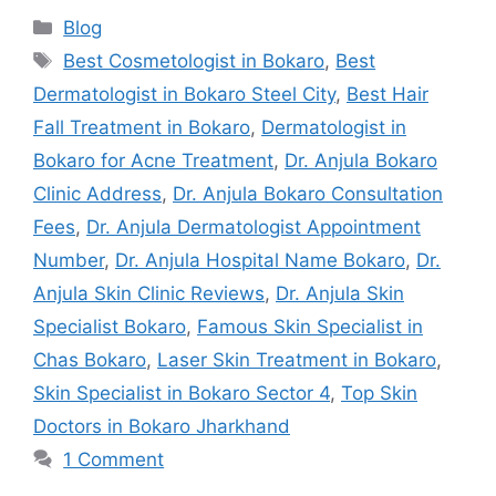
Blog
Best Cosmetologist in Bokaro
,
Best
Dermatologist in Bokaro Steel City
,
Best Hair
Fall Treatment in Bokaro
,
Dermatologist in
Bokaro for Acne Treatment
,
Dr. Anjula Bokaro
Clinic Address
,
Dr. Anjula Bokaro Consultation
Fees
,
Dr. Anjula Dermatologist Appointment
Number
,
Dr. Anjula Hospital Name Bokaro
,
Dr.
Anjula Skin Clinic Reviews
,
Dr. Anjula Skin
Specialist Bokaro
,
Famous Skin Specialist in
Chas Bokaro
,
Laser Skin Treatment in Bokaro
,
Skin Specialist in Bokaro Sector 4
,
Top Skin
Doctors in Bokaro Jharkhand
1 Comment