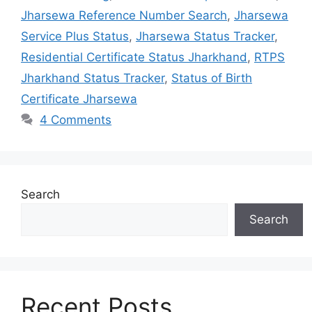
Jharsewa Reference Number Search
,
Jharsewa
Service Plus Status
,
Jharsewa Status Tracker
,
Residential Certificate Status Jharkhand
,
RTPS
Jharkhand Status Tracker
,
Status of Birth
Certificate Jharsewa
4 Comments
Search
Search
Recent Posts