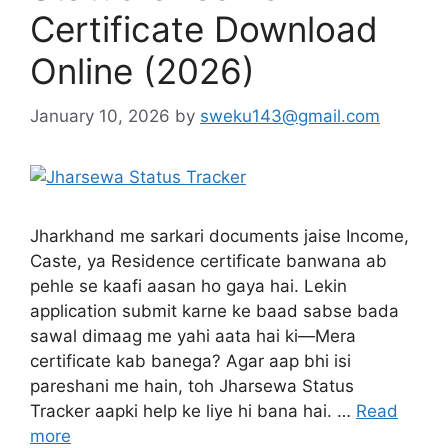
Certificate Download
Online (2026)
January 10, 2026
by
sweku143@gmail.com
Jharkhand me sarkari documents jaise Income,
Caste, ya Residence certificate banwana ab
pehle se kaafi aasan ho gaya hai. Lekin
application submit karne ke baad sabse bada
sawal dimaag me yahi aata hai ki—Mera
certificate kab banega? Agar aap bhi isi
pareshani me hain, toh Jharsewa Status
Tracker aapki help ke liye hi bana hai. …
Read
more