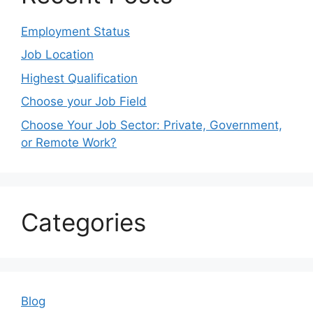
Employment Status
Job Location
Highest Qualification
Choose your Job Field
Choose Your Job Sector: Private, Government,
or Remote Work?
Categories
Blog