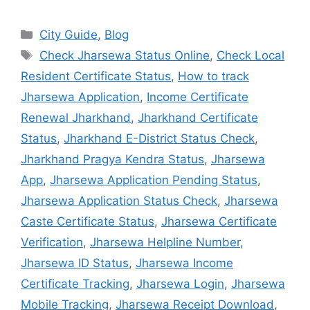
City Guide
,
Blog
Check Jharsewa Status Online
,
Check Local
Resident Certificate Status
,
How to track
Jharsewa Application
,
Income Certificate
Renewal Jharkhand
,
Jharkhand Certificate
Status
,
Jharkhand E-District Status Check
,
Jharkhand Pragya Kendra Status
,
Jharsewa
App
,
Jharsewa Application Pending Status
,
Jharsewa Application Status Check
,
Jharsewa
Caste Certificate Status
,
Jharsewa Certificate
Verification
,
Jharsewa Helpline Number
,
Jharsewa ID Status
,
Jharsewa Income
Certificate Tracking
,
Jharsewa Login
,
Jharsewa
Mobile Tracking
,
Jharsewa Receipt Download
,