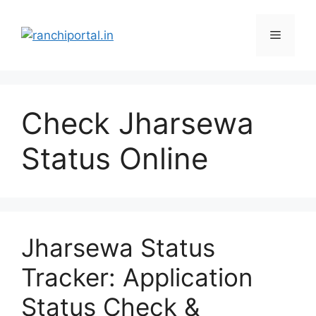
Check Jharsewa
Status Online
Jharsewa Status
Tracker: Application
Status Check &