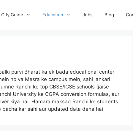
City Guide
Education
Jobs
Blog
Con
 balki purvi Bharat ka ek bada educational center
mein ho ya Mesra ke campus mein, sahi jankari
 humne Ranchi ke top CBSE/ICSE schools (jaise
nchi University ke CGPA conversion formulas, aur
ko cover kiya hai. Hamara maksad Ranchi ke students
e bacha kar sahi aur updated data dena hai