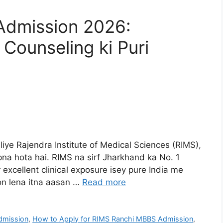
Admission 2026:
 Counseling ki Puri
liye Rajendra Institute of Medical Sciences (RIMS),
a hota hai. RIMS na sirf Jharkhand ka No. 1
r excellent clinical exposure isey pure India me
on lena itna aasan …
Read more
dmission
,
How to Apply for RIMS Ranchi MBBS Admission
,