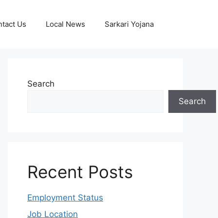
tact Us
Local News
Sarkari Yojana
Search
Search
Recent Posts
Employment Status
Job Location