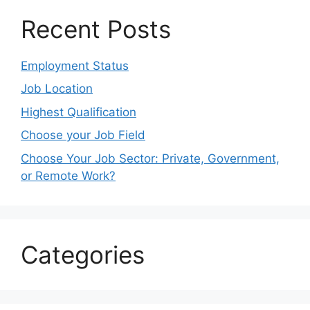
Recent Posts
Employment Status
Job Location
Highest Qualification
Choose your Job Field
Choose Your Job Sector: Private, Government,
or Remote Work?
Categories