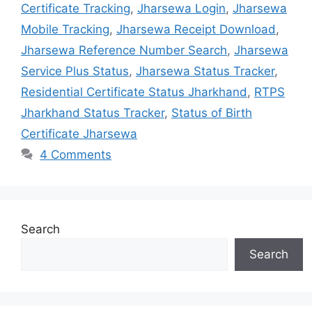
Certificate Tracking
,
Jharsewa Login
,
Jharsewa
Mobile Tracking
,
Jharsewa Receipt Download
,
Jharsewa Reference Number Search
,
Jharsewa
Service Plus Status
,
Jharsewa Status Tracker
,
Residential Certificate Status Jharkhand
,
RTPS
Jharkhand Status Tracker
,
Status of Birth
Certificate Jharsewa
4 Comments
Search
Search