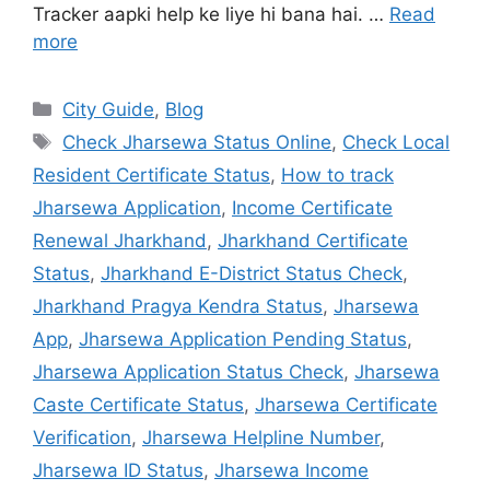
Tracker aapki help ke liye hi bana hai. …
Read
more
City Guide
,
Blog
Check Jharsewa Status Online
,
Check Local
Resident Certificate Status
,
How to track
Jharsewa Application
,
Income Certificate
Renewal Jharkhand
,
Jharkhand Certificate
Status
,
Jharkhand E-District Status Check
,
Jharkhand Pragya Kendra Status
,
Jharsewa
App
,
Jharsewa Application Pending Status
,
Jharsewa Application Status Check
,
Jharsewa
Caste Certificate Status
,
Jharsewa Certificate
Verification
,
Jharsewa Helpline Number
,
Jharsewa ID Status
,
Jharsewa Income