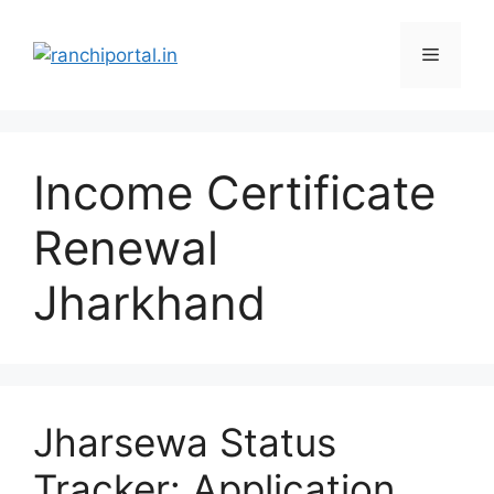
Income Certificate
Renewal
Jharkhand
Jharsewa Status
Tracker: Application