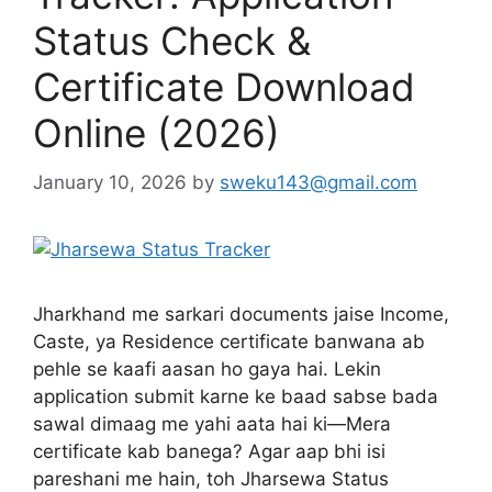
Status Check &
Certificate Download
Online (2026)
January 10, 2026
by
sweku143@gmail.com
Jharkhand me sarkari documents jaise Income,
Caste, ya Residence certificate banwana ab
pehle se kaafi aasan ho gaya hai. Lekin
application submit karne ke baad sabse bada
sawal dimaag me yahi aata hai ki—Mera
certificate kab banega? Agar aap bhi isi
pareshani me hain, toh Jharsewa Status