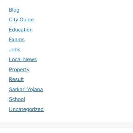
Blog
City Guide
Education
Exams
Jobs
Local News
Property
Result
Sarkari Yojana
School
Uncategorized