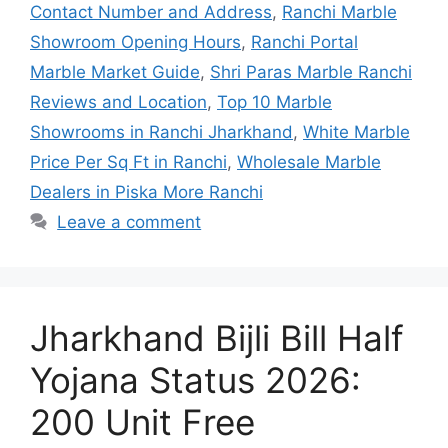
Contact Number and Address
,
Ranchi Marble
Showroom Opening Hours
,
Ranchi Portal
Marble Market Guide
,
Shri Paras Marble Ranchi
Reviews and Location
,
Top 10 Marble
Showrooms in Ranchi Jharkhand
,
White Marble
Price Per Sq Ft in Ranchi
,
Wholesale Marble
Dealers in Piska More Ranchi
Leave a comment
Jharkhand Bijli Bill Half
Yojana Status 2026:
200 Unit Free