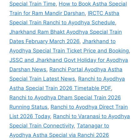
Special Train Time
,
How to Book Astha Special
Train for Ram Mandir Darshan
,
IRCTC Astha
Special Train Ranchi to Ayodhya Schedule
,
Jharkhand Ram Bhakt Ayodhya Special Train
Dates February March 2026
,
Jharkhand to
Ayodhya Special Train Ticket Price and Booking
,
JSSC and Jharkhand Govt Holiday for Ayodhya
Darshan News
,
Ranchi Portal Ayodhya Astha
Special Train Latest News
,
Ranchi to Ayodhya
Astha Special Train 2026 Timetable PDF
,
Ranchi to Ayodhya Dham Special Train 2026
Running Status
,
Ranchi to Ayodhya Direct Train
List 2026 Today
,
Ranchi to Varanasi to Ayodhya
Special Train Connectivity
,
Tatanagar to
Ayodhya Astha Special via Ranchi 2026