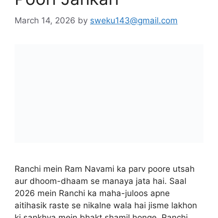
March 14, 2026
by
sweku143@gmail.com
Ranchi mein Ram Navami ka parv poore utsah
aur dhoom-dhaam se manaya jata hai. Saal
2026 mein Ranchi ka maha-juloos apne
aitihasik raste se nikalne wala hai jisme lakhon
ki sankhya mein bhakt shamil honge. Ranchi
Nagar Nigam aur Zila Prashasan ne is “process”
ko surakshit banane ke liye taiyariyan poori kar
li hain taaki …
Read more
City Guide
Albert Ekka Chowk Ram Navami Celebration