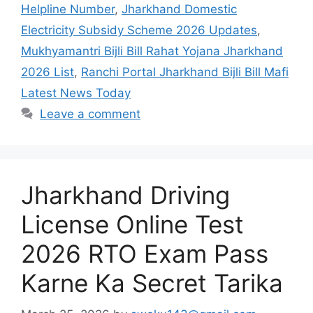
Helpline Number
,
Jharkhand Domestic
Electricity Subsidy Scheme 2026 Updates
,
Mukhyamantri Bijli Bill Rahat Yojana Jharkhand
2026 List
,
Ranchi Portal Jharkhand Bijli Bill Mafi
Latest News Today
Leave a comment
Jharkhand Driving
License Online Test
2026 RTO Exam Pass
Karne Ka Secret Tarika