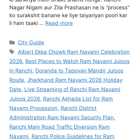
2026
,
Best Places to Watch Ram Navami Juloos
in Ranchi
,
Doranda to Tapovan Mandir Juloos
Route
,
Jharkhand Ram Navami 2026 Holiday
Date
,
Live Streaming of Ranchi Ram Navami
Juloos 2026
,
Ranchi Akhada List for Ram
Navami Procession
,
Ranchi District
Administration Ram Navami Security Plan
,
Ranchi Main Road Traffic Diversion Ram
Navami
,
Ranchi Police Guidelines for Ram
Navami 2026
,
Ranchi Ram Navami Jhanda
Milan Program Time
,
Ranchi Ram Navami
Juloos Route 2026 Map
,
Ranchi Ram Navami
Shobha Yatra Route 2026
,
Shree Mahavir
Mandal Ranchi Ram Navami 2026 Schedule
,
Tapovan Mandir Ranchi Ram Navami Juloos