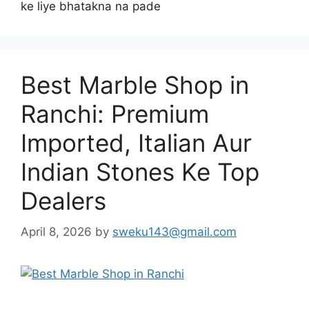
ke liye bhatakna na pade
Best Marble Shop in
Ranchi: Premium
Imported, Italian Aur
Indian Stones Ke Top
Dealers
April 8, 2026
by
sweku143@gmail.com