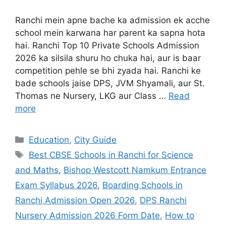
Ranchi mein apne bache ka admission ek acche
school mein karwana har parent ka sapna hota
hai. Ranchi Top 10 Private Schools Admission
2026 ka silsila shuru ho chuka hai, aur is baar
competition pehle se bhi zyada hai. Ranchi ke
bade schools jaise DPS, JVM Shyamali, aur St.
Thomas ne Nursery, LKG aur Class …
Read
more
Education
,
City Guide
Best CBSE Schools in Ranchi for Science
and Maths
,
Bishop Westcott Namkum Entrance
Exam Syllabus 2026
,
Boarding Schools in
Ranchi Admission Open 2026
,
DPS Ranchi
Nursery Admission 2026 Form Date
,
How to