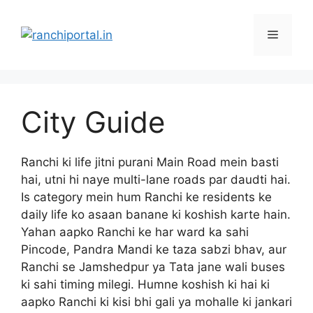
City Guide
Ranchi ki life jitni purani Main Road mein basti
hai, utni hi naye multi-lane roads par daudti hai.
Is category mein hum Ranchi ke residents ke
daily life ko asaan banane ki koshish karte hain.
Yahan aapko Ranchi ke har ward ka sahi
Pincode, Pandra Mandi ke taza sabzi bhav, aur
Ranchi se Jamshedpur ya Tata jane wali buses
ki sahi timing milegi. Humne koshish ki hai ki
aapko Ranchi ki kisi bhi gali ya mohalle ki jankari