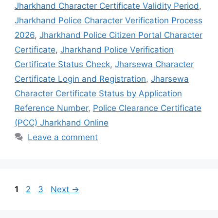
1
2
3
Next
→
Search
Search
Recent Posts
Employment Status
Job Location
Highest Qualification
Choose your Job Field