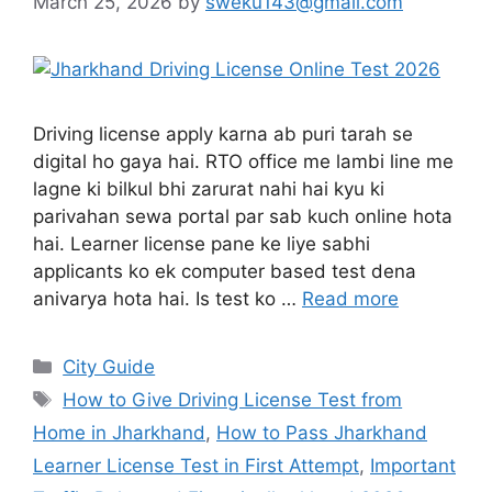
March 25, 2026
by
sweku143@gmail.com
Driving license apply karna ab puri tarah se
digital ho gaya hai. RTO office me lambi line me
lagne ki bilkul bhi zarurat nahi hai kyu ki
parivahan sewa portal par sab kuch online hota
hai. Learner license pane ke liye sabhi
applicants ko ek computer based test dena
anivarya hota hai. Is test ko …
Read more
City Guide
How to Give Driving License Test from
Home in Jharkhand
,
How to Pass Jharkhand
Learner License Test in First Attempt
,
Important