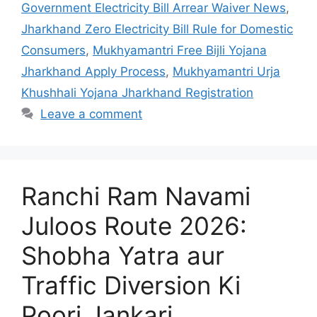
Government Electricity Bill Arrear Waiver News
,
Jharkhand Zero Electricity Bill Rule for Domestic
Consumers
,
Mukhyamantri Free Bijli Yojana
Jharkhand Apply Process
,
Mukhyamantri Urja
Khushhali Yojana Jharkhand Registration
Leave a comment
Ranchi Ram Navami
Juloos Route 2026:
Shobha Yatra aur
Traffic Diversion Ki
Poori Jankari