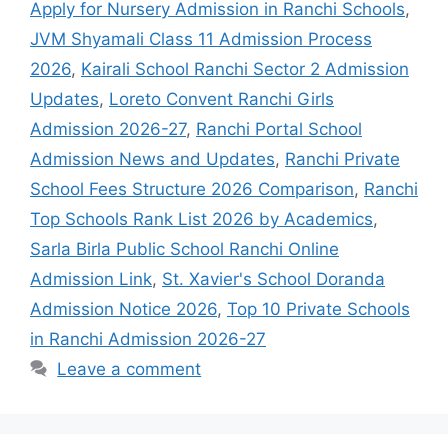
Apply for Nursery Admission in Ranchi Schools
,
JVM Shyamali Class 11 Admission Process
2026
,
Kairali School Ranchi Sector 2 Admission
Updates
,
Loreto Convent Ranchi Girls
Admission 2026-27
,
Ranchi Portal School
Admission News and Updates
,
Ranchi Private
School Fees Structure 2026 Comparison
,
Ranchi
Top Schools Rank List 2026 by Academics
,
Sarla Birla Public School Ranchi Online
Admission Link
,
St. Xavier's School Doranda
Admission Notice 2026
,
Top 10 Private Schools
in Ranchi Admission 2026-27
Leave a comment