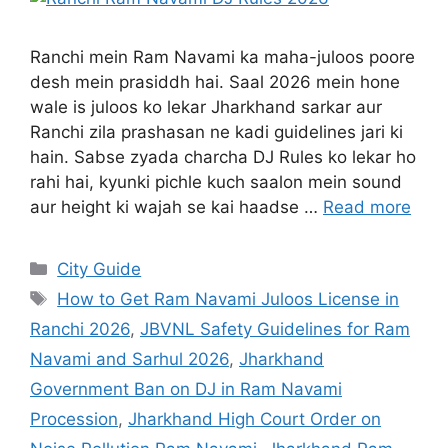
Ranchi mein Ram Navami ka maha-juloos poore
desh mein prasiddh hai. Saal 2026 mein hone
wale is juloos ko lekar Jharkhand sarkar aur
Ranchi zila prashasan ne kadi guidelines jari ki
hain. Sabse zyada charcha DJ Rules ko lekar ho
rahi hai, kyunki pichle kuch saalon mein sound
aur height ki wajah se kai haadse …
Read more
City Guide
How to Get Ram Navami Juloos License in
Ranchi 2026
,
JBVNL Safety Guidelines for Ram
Navami and Sarhul 2026
,
Jharkhand
Government Ban on DJ in Ram Navami
Procession
,
Jharkhand High Court Order on