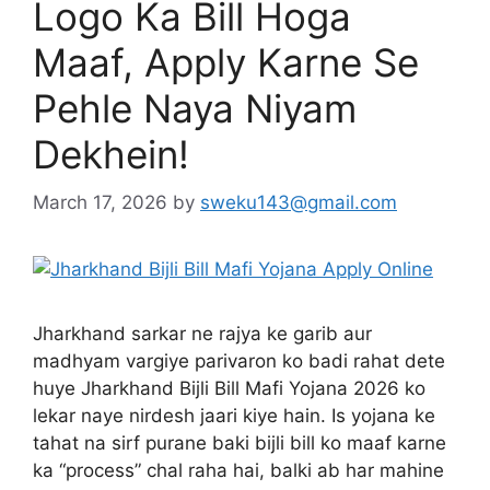
Logo Ka Bill Hoga
Maaf, Apply Karne Se
Pehle Naya Niyam
Dekhein!
March 17, 2026
by
sweku143@gmail.com
Jharkhand sarkar ne rajya ke garib aur
madhyam vargiye parivaron ko badi rahat dete
huye Jharkhand Bijli Bill Mafi Yojana 2026 ko
lekar naye nirdesh jaari kiye hain. Is yojana ke
tahat na sirf purane baki bijli bill ko maaf karne
ka “process” chal raha hai, balki ab har mahine