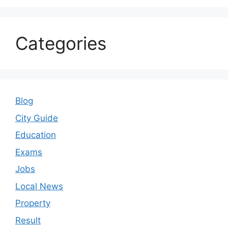
Property
Result
Sarkari Yojana
School
Uncategorized
© 2026 ranchiportal.in
• Built with
GeneratePress