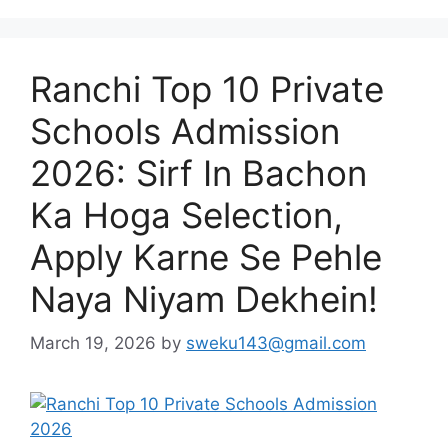
Ranchi Top 10 Private
Schools Admission
2026: Sirf In Bachon
Ka Hoga Selection,
Apply Karne Se Pehle
Naya Niyam Dekhein!
March 19, 2026
by
sweku143@gmail.com