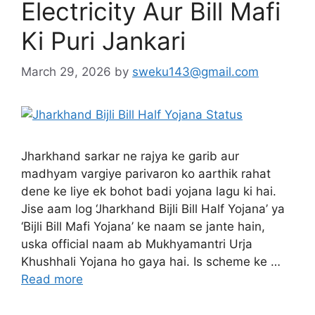
Electricity Aur Bill Mafi
Ki Puri Jankari
March 29, 2026
by
sweku143@gmail.com
Jharkhand sarkar ne rajya ke garib aur
madhyam vargiye parivaron ko aarthik rahat
dene ke liye ek bohot badi yojana lagu ki hai.
Jise aam log ‘Jharkhand Bijli Bill Half Yojana’ ya
‘Bijli Bill Mafi Yojana’ ke naam se jante hain,
uska official naam ab Mukhyamantri Urja
Khushhali Yojana ho gaya hai. Is scheme ke …
Read more