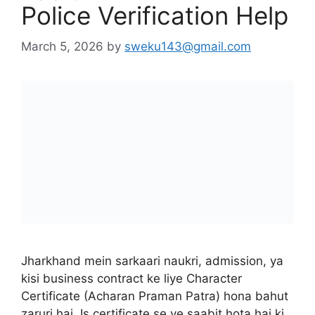
Jharkhand mein sarkaari naukri, admission, ya
kisi business contract ke liye Character
Certificate (Acharan Praman Patra) hona bahut
zaruri hai. Is certificate se ye saabit hota hai ki
candidate ka koi criminal record nahi hai.
Jharkhand sarkar ne iska poora “process” digital
kar diya hai taaki citizens ko thane ke baar-baar
chakkar na kaatne padein. …
Read more
City Guide
Character Certificate for Government Jobs
Jharkhand
,
Character Certificate Jharkhand
Format PDF Download
,
How to Download
Character Certificate in Jharkhand
,
Jharkhand
Character Certificate Apply via CSC Pragya
Kendra
,
Jharkhand Character Certificate