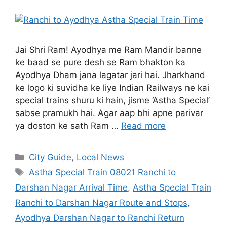
Jai Shri Ram! Ayodhya me Ram Mandir banne
ke baad se pure desh se Ram bhakton ka
Ayodhya Dham jana lagatar jari hai. Jharkhand
ke logo ki suvidha ke liye Indian Railways ne kai
special trains shuru ki hain, jisme ‘Astha Special’
sabse pramukh hai. Agar aap bhi apne parivar
ya doston ke sath Ram …
Read more
City Guide
,
Local News
Astha Special Train 08021 Ranchi to
Darshan Nagar Arrival Time
,
Astha Special Train
Ranchi to Darshan Nagar Route and Stops
,
Ayodhya Darshan Nagar to Ranchi Return