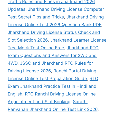
Traffic Rules and Fines in Jharkhand 2026
Updates
,
Jharkhand Driving License Computer
Test Secret Tips and Tricks
,
Jharkhand Driving
License Online Test 2026 Question Bank PDF
,
Jharkhand Driving License Status Check and
Slot Selection 2026
,
Jharkhand Learner License
Test Mock Test Online Free
,
Jharkhand RTO
Exam Questions and Answers for 2WD and
4WD
,
JSSC and Jharkhand RTO Rules for
Driving License 2026
,
Ranchi Portal Driving
License Online Test Preparation Guide
,
RTO
Exam Jharkhand Practice Test in Hindi and
English
,
RTO Ranchi Driving License Online
Appointment and Slot Booking
,
Sarathi
Parivahan Jharkhand Online Test Link 2026
,