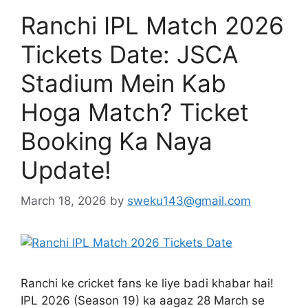
Ranchi IPL Match 2026
Tickets Date: JSCA
Stadium Mein Kab
Hoga Match? Ticket
Booking Ka Naya
Update!
March 18, 2026
by
sweku143@gmail.com
Ranchi ke cricket fans ke liye badi khabar hai!
IPL 2026 (Season 19) ka aagaz 28 March se