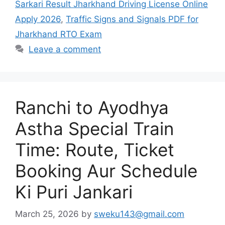
Sarkari Result Jharkhand Driving License Online
Apply 2026
,
Traffic Signs and Signals PDF for
Jharkhand RTO Exam
Leave a comment
Ranchi to Ayodhya
Astha Special Train
Time: Route, Ticket
Booking Aur Schedule
Ki Puri Jankari
March 25, 2026
by
sweku143@gmail.com