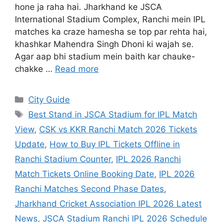
hone ja raha hai. Jharkhand ke JSCA
International Stadium Complex, Ranchi mein IPL
matches ka craze hamesha se top par rehta hai,
khashkar Mahendra Singh Dhoni ki wajah se.
Agar aap bhi stadium mein baith kar chauke-
chakke …
Read more
City Guide
Best Stand in JSCA Stadium for IPL Match
View
,
CSK vs KKR Ranchi Match 2026 Tickets
Update
,
How to Buy IPL Tickets Offline in
Ranchi Stadium Counter
,
IPL 2026 Ranchi
Match Tickets Online Booking Date
,
IPL 2026
Ranchi Matches Second Phase Dates
,
Jharkhand Cricket Association IPL 2026 Latest
News
,
JSCA Stadium Ranchi IPL 2026 Schedule