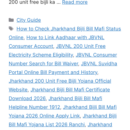
200 unit free bijli ka …
Read more
City Guide
How to Check Jharkhand Bijli Bill Mafi Status
Online
,
How to Link Aadhaar with JBVNL
Consumer Account
,
JBVNL 200 Unit Free
Electricity Scheme Eligibility
,
JBVNL Consumer
Number Search for Bill Waiver
,
JBVNL Suvidha
Portal Online Bill Payment and History
,
Jharkhand 200 Unit Free Bijli Yojana Official
Website
,
Jharkhand Bijli Bill Mafi Certificate
Download 2026
,
Jharkhand Bijli Bill Mafi
Helpline Number 1912
,
Jharkhand Bijli Bill Mafi
Yojana 2026 Online Apply Link
,
Jharkhand Bijli
Bill Mafi Yojana List 2026 Ranchi
,
Jharkhand