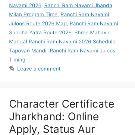
Timing
Leave a comment
Character Certificate
Jharkhand: Online
Apply, Status Aur
Police Verification Help
March 5, 2026
by
sweku143@gmail.com