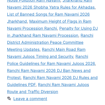
Noise Pollution Ram Navami
,
Jharkhand Ram
Navami 2026 Shobha Yatra Rules for Akhadas
,
List of Banned Songs for Ram Navami 2026
Jharkhand
,
Maximum Height of Flags in Ram
Navami Procession Ranchi
,
Penalty for Using DJ
in Jharkhand Ram Navami Procession
,
Ranchi
District Administration Peace Committee
Meeting Updates
,
Ranchi Main Road Ram
Navami Juloos Timing and Security
,
Ranchi
Police Guidelines for Ram Navami Juloos 2026
,
Ranchi Ram Navami 2026 DJ Ban News and
Protest
,
Ranchi Ram Navami 2026 DJ Rules and
Guidelines PDF
,
Ranchi Ram Navami Juloos
Route and Traffic Diversion
Leave a comment