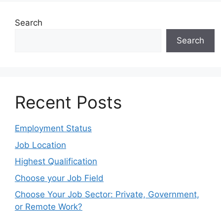
Choose Your Job Sector: Private, Government,
or Remote Work?
Categories
Blog
City Guide
Education
Exams
Jobs
Local News