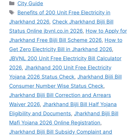
City Guide
Benefits of 200 Unit Free Electricity in
Jharkhand 2026
,
Check Jharkhand Bijli Bill
Status Online jbvnl.co.in 2026
,
How to Apply for
Jharkhand Free Bijli Bill Scheme 2026
,
How to
Get Zero Electricity Bill in Jharkhand 2026
,
JBVNL 200 Unit Free Electricity Bill Calculator
2026
,
Jharkhand 200 Unit Free Electricity
Yojana 2026 Status Check
,
Jharkhand Bijli Bill
Consumer Number Wise Status Check
,
Jharkhand Bijli Bill Correction and Arrears
Waiver 2026
,
Jharkhand Bijli Bill Half Yojana
Eligibility and Documents
,
Jharkhand Bijli Bill
Mafi Yojana 2026 Online Registration
,
Jharkhand Bijli Bill Subsidy Complaint and