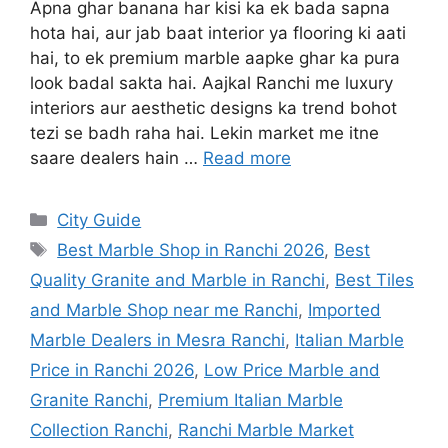
Apna ghar banana har kisi ka ek bada sapna
hota hai, aur jab baat interior ya flooring ki aati
hai, to ek premium marble aapke ghar ka pura
look badal sakta hai. Aajkal Ranchi me luxury
interiors aur aesthetic designs ka trend bohot
tezi se badh raha hai. Lekin market me itne
saare dealers hain …
Read more
City Guide
Best Marble Shop in Ranchi 2026
,
Best
Quality Granite and Marble in Ranchi
,
Best Tiles
and Marble Shop near me Ranchi
,
Imported
Marble Dealers in Mesra Ranchi
,
Italian Marble
Price in Ranchi 2026
,
Low Price Marble and
Granite Ranchi
,
Premium Italian Marble
Collection Ranchi
,
Ranchi Marble Market