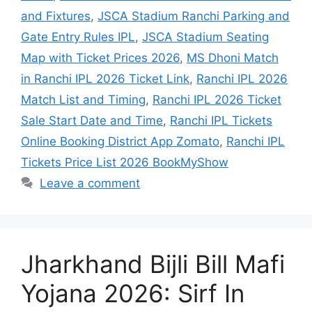
and Fixtures
,
JSCA Stadium Ranchi Parking and
Gate Entry Rules IPL
,
JSCA Stadium Seating
Map with Ticket Prices 2026
,
MS Dhoni Match
in Ranchi IPL 2026 Ticket Link
,
Ranchi IPL 2026
Match List and Timing
,
Ranchi IPL 2026 Ticket
Sale Start Date and Time
,
Ranchi IPL Tickets
Online Booking District App Zomato
,
Ranchi IPL
Tickets Price List 2026 BookMyShow
Leave a comment
Jharkhand Bijli Bill Mafi
Yojana 2026: Sirf In