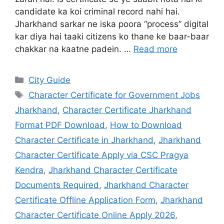
Documents Required
,
Jharkhand Character
Certificate Offline Application Form
,
Jharkhand
Character Certificate Online Apply 2026
,
Jharkhand Character Certificate Validity Period
,
Jharkhand Police Character Verification Process
2026
,
Jharkhand Police Citizen Portal Character
Certificate
,
Jharkhand Police Verification
Certificate Status Check
,
Jharsewa Character
Certificate Login and Registration
,
Jharsewa
Character Certificate Status by Application
Reference Number
,
Police Clearance Certificate
(PCC) Jharkhand Online
Leave a comment