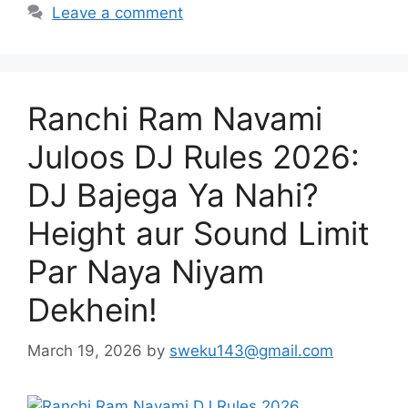
Leave a comment
Ranchi Ram Navami
Juloos DJ Rules 2026:
DJ Bajega Ya Nahi?
Height aur Sound Limit
Par Naya Niyam
Dekhein!
March 19, 2026
by
sweku143@gmail.com