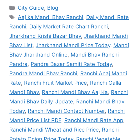
City Guide
,
Blog
Aaj ka Mandi Bhav Ranchi
,
Daily Mandi Rate
Ranchi
,
Daily Market Rate Chart Ranchi
,
Jharkhand Krishi Bazar Bhav
,
Jharkhand Mandi
Bhav List
,
Jharkhand Mandi Price Today
,
Mandi
Bhav Jharkhand Online
,
Mandi Bhav Ranchi
Pandra
,
Pandra Bazar Samiti Rate Today
,
Pandra Mandi Bhav Ranchi
,
Ranchi Anaj Mandi
Rate
,
Ranchi Fruit Market Price
,
Ranchi Galla
Mandi Bhav
,
Ranchi Mandi Bhav Aaj Ka
,
Ranchi
Mandi Bhav Daily Update
,
Ranchi Mandi Bhav
Today
,
Ranchi Mandi Contact Number
,
Ranchi
Mandi Price List PDF
,
Ranchi Mandi Rate App
,
Ranchi Mandi Wheat and Rice Price
,
Ranchi
Potato Onion Price Today
,
Ranchi Vegetable