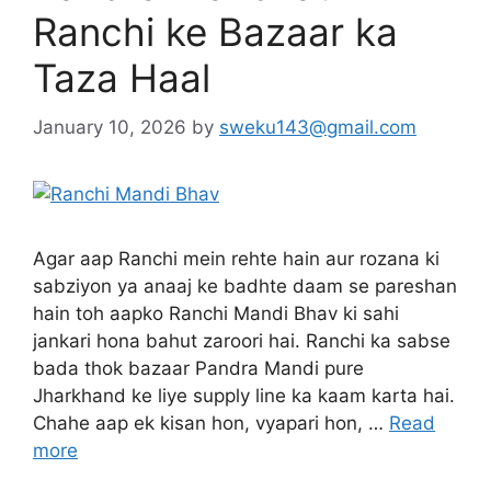
Ranchi ke Bazaar ka
Taza Haal
January 10, 2026
by
sweku143@gmail.com
Agar aap Ranchi mein rehte hain aur rozana ki
sabziyon ya anaaj ke badhte daam se pareshan
hain toh aapko Ranchi Mandi Bhav ki sahi
jankari hona bahut zaroori hai. Ranchi ka sabse
bada thok bazaar Pandra Mandi pure
Jharkhand ke liye supply line ka kaam karta hai.
Chahe aap ek kisan hon, vyapari hon, …
Read
more