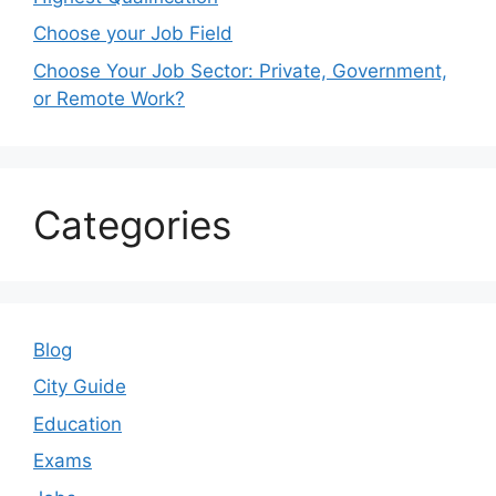
Choose your Job Field
Choose Your Job Sector: Private, Government,
or Remote Work?
Categories
Blog
City Guide
Education
Exams