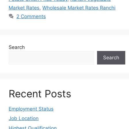
Market Rates
,
Wholesale Market Rates Ranchi
2 Comments
Search
Search
Recent Posts
Employment Status
Job Location
Highest Qualification