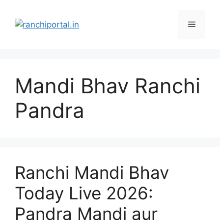
Mandi Bhav Ranchi
Pandra
Ranchi Mandi Bhav
Today Live 2026:
Pandra Mandi aur