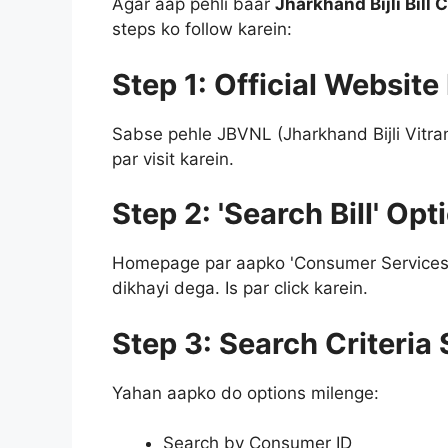
Agar aap pehli baar
Jharkhand Bijli Bill
steps ko follow karein:
Step 1: Official Website
Sabse pehle JBVNL (Jharkhand Bijli Vitran
par visit karein.
Step 2: 'Search Bill' Op
Homepage par aapko 'Consumer Services' k
dikhayi dega. Is par click karein.
Step 3: Search Criteria 
Yahan aapko do options milenge:
Search by Consumer ID