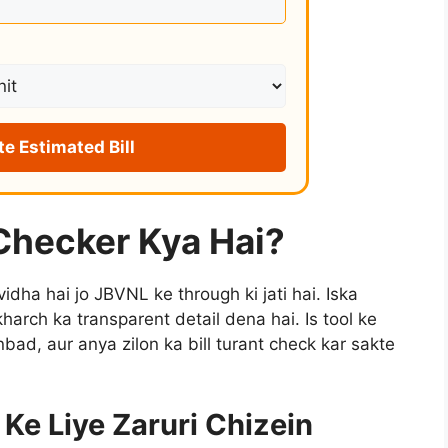
te Estimated Bill
 Checker Kya Hai?
vidha hai jo JBVNL ke through ki jati hai. Iska
kharch ka transparent detail dena hai. Is tool ke
ad, aur anya zilon ka bill turant check kar sakte
Ke Liye Zaruri Chizein