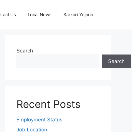
tact Us
Local News
Sarkari Yojana
Search
Search
Recent Posts
Employment Status
Job Location