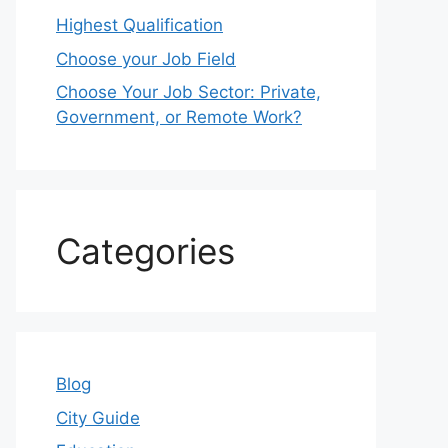
Highest Qualification
Choose your Job Field
Choose Your Job Sector: Private,
Government, or Remote Work?
Categories
Blog
City Guide