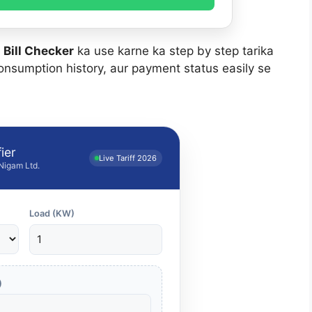
 Bill Checker
ka use karne ka step by step tarika
onsumption history, aur payment status easily se
ier
Live Tariff 2026
 Nigam Ltd.
Load (KW)
)