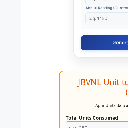
Abhi ki Reading (Curren
Generat
JBVNL Unit t
Apni Units dalo 
Total Units Consumed: