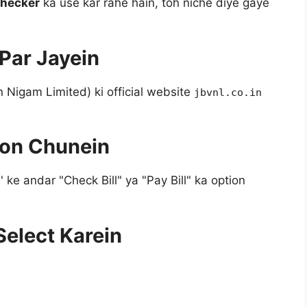
 Checker
ka use kar rahe hain, toh niche diye gaye
 Par Jayein
 Nigam Limited) ki official website
jbvnl.co.in
tion Chunein
e andar "Check Bill" ya "Pay Bill" ka option
Select Karein