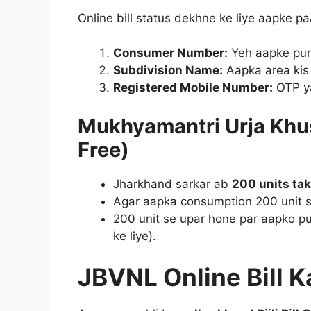
Online bill status dekhne ke liye aapke pa
Consumer Number:
Yeh aapke puran
Subdivision Name:
Aapka area kis 
Registered Mobile Number:
OTP ya
Mukhyamantri Urja Khus
Free)
Jharkhand sarkar ab
200 units tak 
Agar aapka consumption 200 unit s
200 unit se upar hone par aapko pu
ke liye).
JBVNL Online Bill 