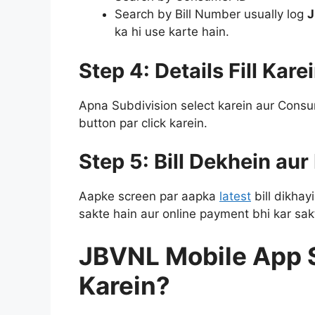
Search by Bill Number usually log
J
ka hi use karte hain.
Step 4: Details Fill Kare
Apna Subdivision select karein aur Consu
button par click karein.
Step 5: Bill Dekhein au
Aapke screen par aapka
latest
bill dikhay
sakte hain aur online payment bhi kar sak
JBVNL Mobile App S
Karein?