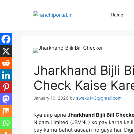
Home
Jharkhand Bijli B
Check Kaise Kar
January 10, 2026
by
sweku143@gmail.com
Kya aap apna
Jharkhand Bijli Bill Check
Nigam Limited (JBVNL) ko pay karne ke liye
pay karna bahut aasaan ho gaya hai. Digit