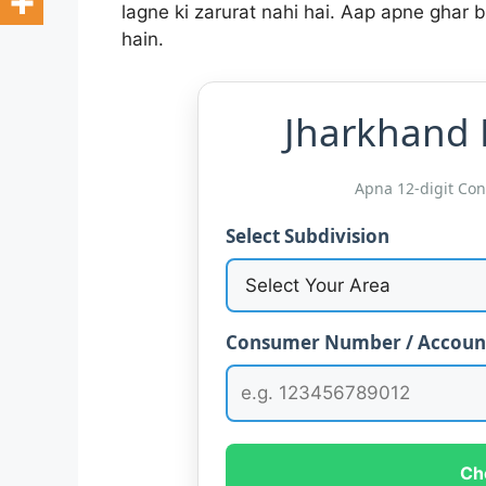
lagne ki zarurat nahi hai. Aap apne ghar b
hain.
Jharkhand B
Apna 12-digit Co
Select Subdivision
Consumer Number / Accoun
Ch