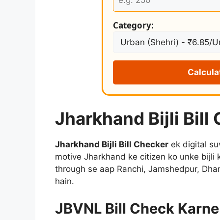
Category:
Calcula
Jharkhand Bijli Bill
Jharkhand Bijli Bill Checker
ek digital su
motive Jharkhand ke citizen ko unke bijli 
through se aap Ranchi, Jamshedpur, Dhanb
hain.
JBVNL Bill Check Karne 