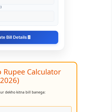
t)
e Bill Details
🧾
o Rupee Calculator
(2026)
aur dekho kitna bill banega: