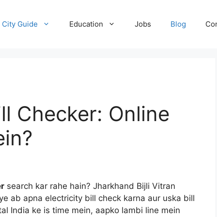
City Guide
Education
Jobs
Blog
Con
ill Checker: Online
ein?
er
search kar rahe hain? Jharkhand Bijli Vitran
 ab apna electricity bill check karna aur uska bill
al India ke is time mein, aapko lambi line mein