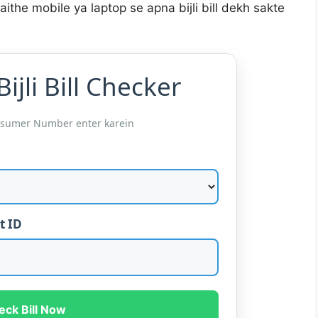
aithe mobile ya laptop se apna bijli bill dekh sakte
ijli Bill Checker
nsumer Number enter karein
t ID
eck Bill Now