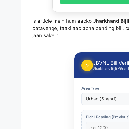
Is article mein hum aapko
Jharkhand Bijli
batayenge, taaki aap apna pending bill, c
jaan sakein.
JBVNL Bill Verif
⚡
Jharkhand Bijli Vitran
Area Type
Pichli Reading (Previous