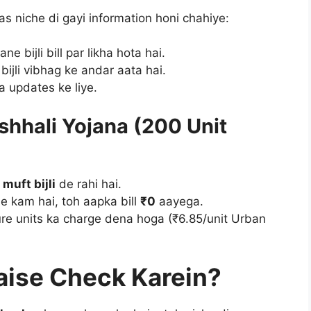
as niche di gayi information honi chahiye:
e bijli bill par likha hota hai.
bijli vibhag ke andar aata hai.
 updates ke liye.
hhali Yojana (200 Unit
muft bijli
de rahi hai.
e kam hai, toh aapka bill
₹0
aayega.
re units ka charge dena hoga (₹6.85/unit Urban
Kaise Check Karein?