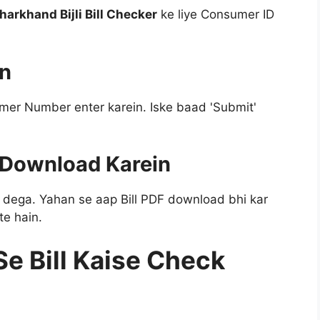
harkhand Bijli Bill Checker
ke liye Consumer ID
in
mer Number enter karein. Iske baad 'Submit'
r Download Karein
i dega. Yahan se aap Bill PDF download bhi kar
te hain.
e Bill Kaise Check