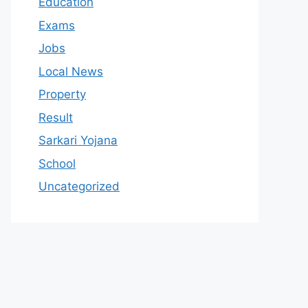
Education
Exams
Jobs
Local News
Property
Result
Sarkari Yojana
School
Uncategorized