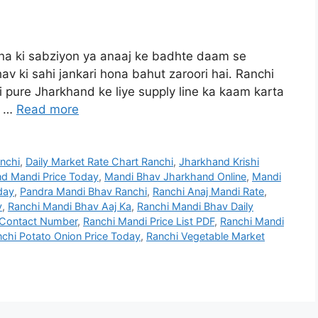
ana ki sabziyon ya anaaj ke badhte daam se
v ki sahi jankari hona bahut zaroori hai. Ranchi
pure Jharkhand ke liye supply line ka kaam karta
, …
Read more
anchi
,
Daily Market Rate Chart Ranchi
,
Jharkhand Krishi
d Mandi Price Today
,
Mandi Bhav Jharkhand Online
,
Mandi
day
,
Pandra Mandi Bhav Ranchi
,
Ranchi Anaj Mandi Rate
,
v
,
Ranchi Mandi Bhav Aaj Ka
,
Ranchi Mandi Bhav Daily
 Contact Number
,
Ranchi Mandi Price List PDF
,
Ranchi Mandi
chi Potato Onion Price Today
,
Ranchi Vegetable Market