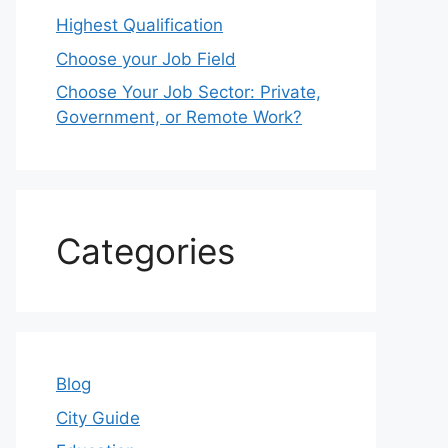
Highest Qualification
Choose your Job Field
Choose Your Job Sector: Private,
Government, or Remote Work?
Categories
Blog
City Guide