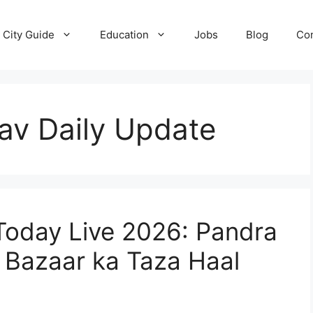
City Guide
Education
Jobs
Blog
Con
av Daily Update
Today Live 2026: Pandra
 Bazaar ka Taza Haal