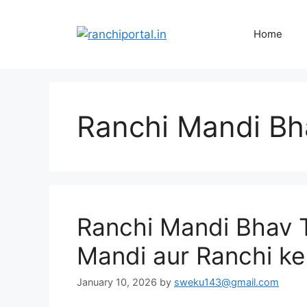
Home
Ranchi Mandi Bh
Ranchi Mandi Bhav 
Mandi aur Ranchi ke
January 10, 2026
by
sweku143@gmail.com