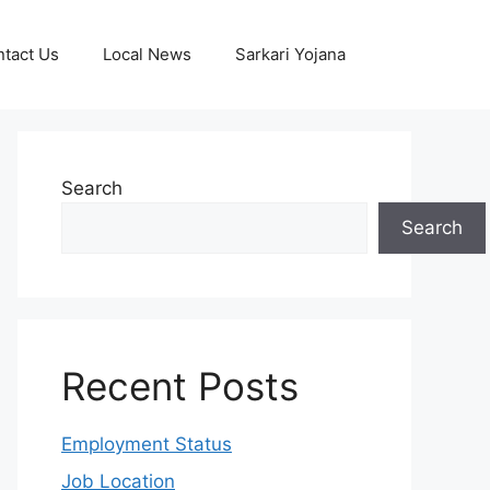
tact Us
Local News
Sarkari Yojana
Search
Search
Recent Posts
Employment Status
Job Location