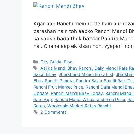
Agar aap Ranchi mein rehte hain aur roz
pareshan hain toh aapko Ranchi Mandi Bha
ka sabse bada thok bazaar Pandra Mandi 
hai. Chahe aap ek kisan hon, vyapari hon
City Guide
,
Blog
Aaj ka Mandi Bhav Ranchi
,
Daily Mandi Rate R
Bazar Bhav
,
Jharkhand Mandi Bhav List
,
Jharkhan
Bhav Ranchi Pandra
,
Pandra Bazar Samiti Rate To
Ranchi Fruit Market Price
,
Ranchi Galla Mandi Bha
Update
,
Ranchi Mandi Bhav Today
,
Ranchi Mandi
Rate App
,
Ranchi Mandi Wheat and Rice Price
,
Ran
Rates
,
Wholesale Market Rates Ranchi
2 Comments