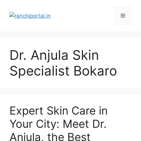
Dr. Anjula Skin
Specialist Bokaro
Expert Skin Care in
Your City: Meet Dr.
Anjula, the Best