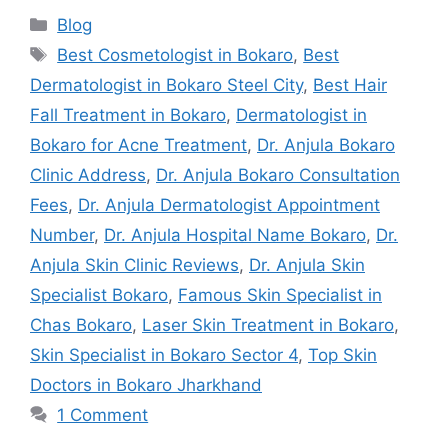
Blog
Best Cosmetologist in Bokaro
,
Best
Dermatologist in Bokaro Steel City
,
Best Hair
Fall Treatment in Bokaro
,
Dermatologist in
Bokaro for Acne Treatment
,
Dr. Anjula Bokaro
Clinic Address
,
Dr. Anjula Bokaro Consultation
Fees
,
Dr. Anjula Dermatologist Appointment
Number
,
Dr. Anjula Hospital Name Bokaro
,
Dr.
Anjula Skin Clinic Reviews
,
Dr. Anjula Skin
Specialist Bokaro
,
Famous Skin Specialist in
Chas Bokaro
,
Laser Skin Treatment in Bokaro
,
Skin Specialist in Bokaro Sector 4
,
Top Skin
Doctors in Bokaro Jharkhand
1 Comment