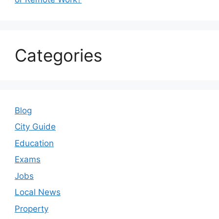
Categories
Blog
City Guide
Education
Exams
Jobs
Local News
Property