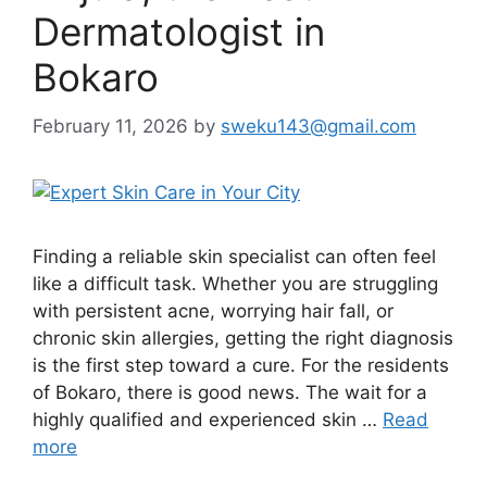
Dermatologist in
Bokaro
February 11, 2026
by
sweku143@gmail.com
Finding a reliable skin specialist can often feel
like a difficult task. Whether you are struggling
with persistent acne, worrying hair fall, or
chronic skin allergies, getting the right diagnosis
is the first step toward a cure. For the residents
of Bokaro, there is good news. The wait for a
highly qualified and experienced skin …
Read
more