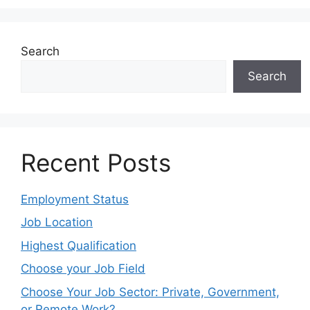
Search
Search
Recent Posts
Employment Status
Job Location
Highest Qualification
Choose your Job Field
Choose Your Job Sector: Private, Government,
or Remote Work?