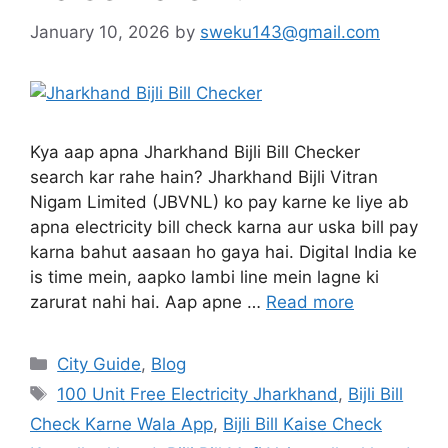
January 10, 2026
by
sweku143@gmail.com
Kya aap apna Jharkhand Bijli Bill Checker
search kar rahe hain? Jharkhand Bijli Vitran
Nigam Limited (JBVNL) ko pay karne ke liye ab
apna electricity bill check karna aur uska bill pay
karna bahut aasaan ho gaya hai. Digital India ke
is time mein, aapko lambi line mein lagne ki
zarurat nahi hai. Aap apne …
Read more
City Guide
,
Blog
100 Unit Free Electricity Jharkhand
,
Bijli Bill
Check Karne Wala App
,
Bijli Bill Kaise Check