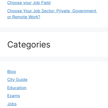
Choose your Job Field
Choose Your Job Sector: Private, Government,
or Remote Work?
Categories
Blog
City Guide
Education
Exams
Jobs