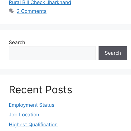
Rural Bill Check Jharkhand
2 Comments
Search
Search
Recent Posts
Employment Status
Job Location
Highest Qualification