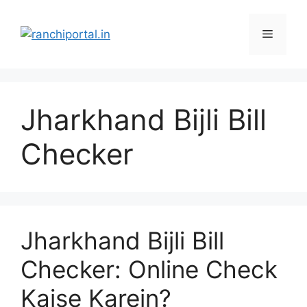
Jharkhand Bijli Bill
Checker
Jharkhand Bijli Bill
Checker: Online Check
Kaise Karein?