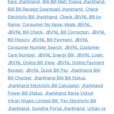
Kare Jharkhand
,
Bijli Bill Mafi Yojana Jharkhand
,
Bijli Bill Receipt Download Jharkhand
,
Check
Electricity Bill Jharkhand
,
Check JBVNL Bill by
Name
,
Consumer No kaise nikale JBVNL
,
JBVNL Bill Check
,
JBVNL Bill Correction
,
JBVNL
Bill History
,
JBVNL Bill Payment
,
JBVNL
Consumer Number Search
,
JBVNL Customer
Care Number
,
JBVNL Energy Bill
,
JBVNL Login
,
JBVNL Online Bill View
,
JBVNL Online Payment
Receipt
,
JBVNL Quick Bill Pay
,
Jharkhand Bijli
Bill Checker
,
Jharkhand Bijli Bill Status
,
Jharkhand Electricity Bill Calculator
,
Jharkhand
Power Bill Status
,
Jharkhand Rajya Vidyut
Vitran Nigam Limited Bill
,
Pay Electricity Bill
Jharkhand
,
Suvidha Portal Jharkhand
,
Urban vs