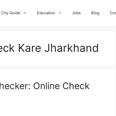
City Guide
Education
Jobs
Blog
Con
Check Kare Jharkhand
 Checker: Online Check