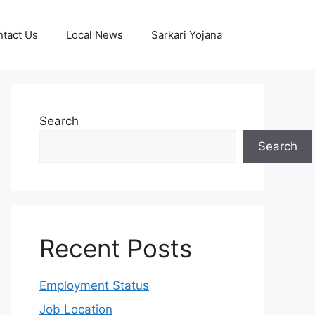
tact Us
Local News
Sarkari Yojana
Search
Search
Recent Posts
Employment Status
Job Location