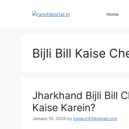
Home
Bijli Bill Kaise 
Jharkhand Bijli Bill
Kaise Karein?
January 10, 2026
by
sweku143@gmail.com