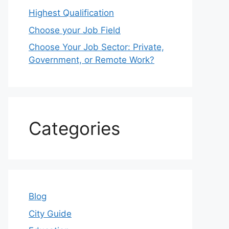
Highest Qualification
Choose your Job Field
Choose Your Job Sector: Private,
Government, or Remote Work?
Categories
Blog
City Guide