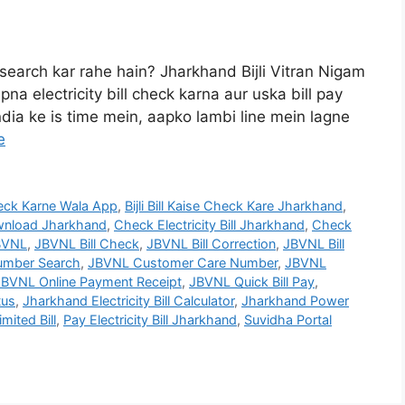
 search kar rahe hain? Jharkhand Bijli Vitran Nigam
na electricity bill check karna aur uska bill pay
ndia ke is time mein, aapko lambi line mein lagne
e
 Check Karne Wala App
,
Bijli Bill Kaise Check Kare Jharkhand
,
Download Jharkhand
,
Check Electricity Bill Jharkhand
,
Check
BVNL
,
JBVNL Bill Check
,
JBVNL Bill Correction
,
JBVNL Bill
mber Search
,
JBVNL Customer Care Number
,
JBVNL
JBVNL Online Payment Receipt
,
JBVNL Quick Bill Pay
,
tus
,
Jharkhand Electricity Bill Calculator
,
Jharkhand Power
mited Bill
,
Pay Electricity Bill Jharkhand
,
Suvidha Portal