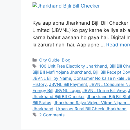
Kya aap apna Jharkhand Bijli Bill Checker
Limited (JBVNL) ko pay karne ke liye ab ap
karna bahut aasaan ho gaya hai. Digital I
ki zarurat nahi hai. Aap apne …
Read mor
City Guide
,
Blog
100 Unit Free Electricity Jharkhand
,
Bijli Bill
Bijli Bill Mafi Yojana Jharkhand
,
Bijli Bill Receipt 
JBVNL Bill by Name
,
Consumer No kaise nikale J
History
,
JBVNL Bill Payment
,
JBVNL Consumer Nu
Energy Bill
,
JBVNL Login
,
JBVNL Online Bill View
,
Jharkhand Bijli Bill Checker
,
Jharkhand Bijli Bill Sta
Bill Status
,
Jharkhand Rajya Vidyut Vitran Nigam Li
Jharkhand
,
Urban vs Rural Bill Check Jharkhand
2 Comments