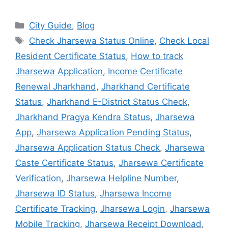
City Guide
,
Blog
Check Jharsewa Status Online
,
Check Local
Resident Certificate Status
,
How to track
Jharsewa Application
,
Income Certificate
Renewal Jharkhand
,
Jharkhand Certificate
Status
,
Jharkhand E-District Status Check
,
Jharkhand Pragya Kendra Status
,
Jharsewa
App
,
Jharsewa Application Pending Status
,
Jharsewa Application Status Check
,
Jharsewa
Caste Certificate Status
,
Jharsewa Certificate
Verification
,
Jharsewa Helpline Number
,
Jharsewa ID Status
,
Jharsewa Income
Certificate Tracking
,
Jharsewa Login
,
Jharsewa
Mobile Tracking
,
Jharsewa Receipt Download
,