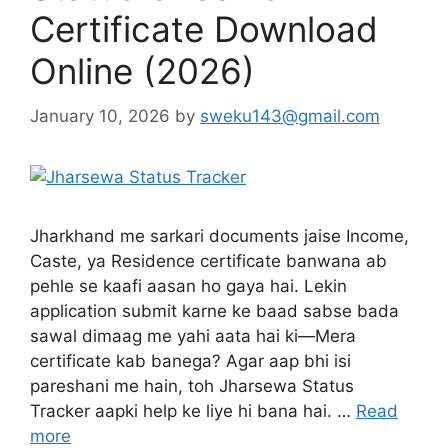
Certificate Download
Online (2026)
January 10, 2026
by
sweku143@gmail.com
Jharkhand me sarkari documents jaise Income,
Caste, ya Residence certificate banwana ab
pehle se kaafi aasan ho gaya hai. Lekin
application submit karne ke baad sabse bada
sawal dimaag me yahi aata hai ki—Mera
certificate kab banega? Agar aap bhi isi
pareshani me hain, toh Jharsewa Status
Tracker aapki help ke liye hi bana hai. …
Read
more