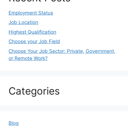
Employment Status
Job Location
Highest Qualification
Choose your Job Field
Choose Your Job Sector: Private, Government,
or Remote Work?
Categories
Blog