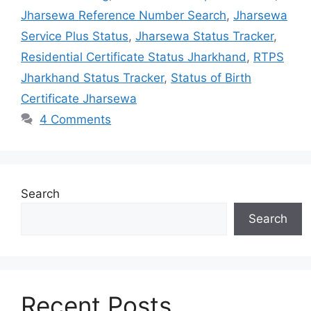
Jharsewa Reference Number Search
,
Jharsewa
Service Plus Status
,
Jharsewa Status Tracker
,
Residential Certificate Status Jharkhand
,
RTPS
Jharkhand Status Tracker
,
Status of Birth
Certificate Jharsewa
4 Comments
Search
Search
Recent Posts