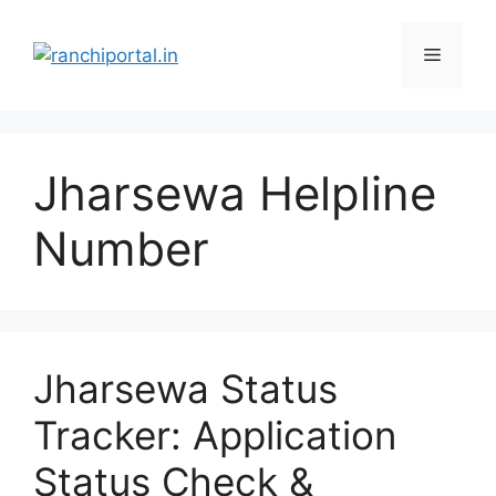
Jharsewa Helpline
Number
Jharsewa Status
Tracker: Application
Status Check &