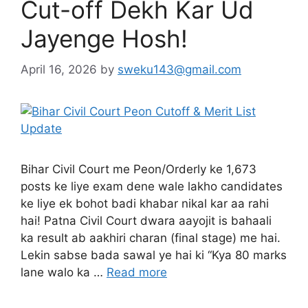
Cut-off Dekh Kar Ud
Jayenge Hosh!
April 16, 2026
by
sweku143@gmail.com
Bihar Civil Court me Peon/Orderly ke 1,673
posts ke liye exam dene wale lakho candidates
ke liye ek bohot badi khabar nikal kar aa rahi
hai! Patna Civil Court dwara aayojit is bahaali
ka result ab aakhiri charan (final stage) me hai.
Lekin sabse bada sawal ye hai ki “Kya 80 marks
lane walo ka …
Read more