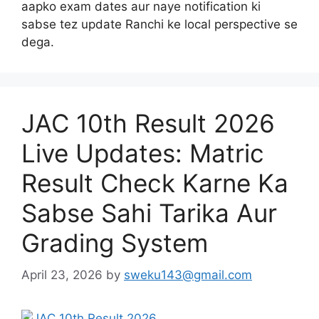
aapko exam dates aur naye notification ki
sabse tez update Ranchi ke local perspective se
dega.
JAC 10th Result 2026
Live Updates: Matric
Result Check Karne Ka
Sabse Sahi Tarika Aur
Grading System
April 23, 2026
by
sweku143@gmail.com