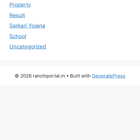
Property
Result
Sarkari Yojana
School
Uncategorized
© 2026 ranchiportal.in
• Built with
GeneratePress