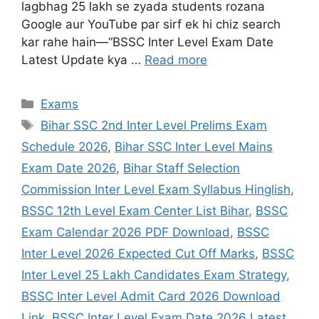
lagbhag 25 lakh se zyada students rozana
Google aur YouTube par sirf ek hi chiz search
kar rahe hain—“BSSC Inter Level Exam Date
Latest Update kya …
Read more
Exams
Bihar SSC 2nd Inter Level Prelims Exam
Schedule 2026
,
Bihar SSC Inter Level Mains
Exam Date 2026
,
Bihar Staff Selection
Commission Inter Level Exam Syllabus Hinglish
,
BSSC 12th Level Exam Center List Bihar
,
BSSC
Exam Calendar 2026 PDF Download
,
BSSC
Inter Level 2026 Expected Cut Off Marks
,
BSSC
Inter Level 25 Lakh Candidates Exam Strategy
,
BSSC Inter Level Admit Card 2026 Download
Link
,
BSSC Inter Level Exam Date 2026 Latest