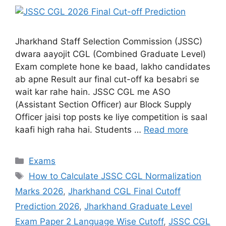
Jharkhand Staff Selection Commission (JSSC)
dwara aayojit CGL (Combined Graduate Level)
Exam complete hone ke baad, lakho candidates
ab apne Result aur final cut-off ka besabri se
wait kar rahe hain. JSSC CGL me ASO
(Assistant Section Officer) aur Block Supply
Officer jaisi top posts ke liye competition is saal
kaafi high raha hai. Students …
Read more
Exams
How to Calculate JSSC CGL Normalization
Marks 2026
,
Jharkhand CGL Final Cutoff
Prediction 2026
,
Jharkhand Graduate Level
Exam Paper 2 Language Wise Cutoff
,
JSSC CGL