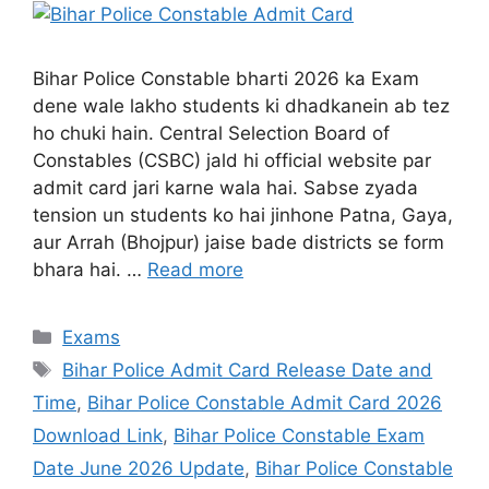
Bihar Police Constable bharti 2026 ka Exam
dene wale lakho students ki dhadkanein ab tez
ho chuki hain. Central Selection Board of
Constables (CSBC) jald hi official website par
admit card jari karne wala hai. Sabse zyada
tension un students ko hai jinhone Patna, Gaya,
aur Arrah (Bhojpur) jaise bade districts se form
bhara hai. …
Read more
Exams
Bihar Police Admit Card Release Date and
Time
,
Bihar Police Constable Admit Card 2026
Download Link
,
Bihar Police Constable Exam
Date June 2026 Update
,
Bihar Police Constable