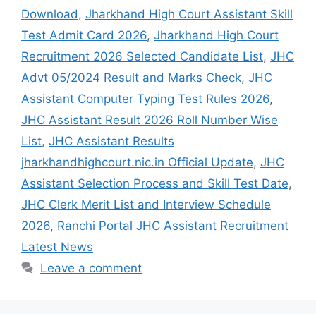
Download
,
Jharkhand High Court Assistant Skill
Test Admit Card 2026
,
Jharkhand High Court
Recruitment 2026 Selected Candidate List
,
JHC
Advt 05/2024 Result and Marks Check
,
JHC
Assistant Computer Typing Test Rules 2026
,
JHC Assistant Result 2026 Roll Number Wise
List
,
JHC Assistant Results
jharkhandhighcourt.nic.in Official Update
,
JHC
Assistant Selection Process and Skill Test Date
,
JHC Clerk Merit List and Interview Schedule
2026
,
Ranchi Portal JHC Assistant Recruitment
Latest News
Leave a comment