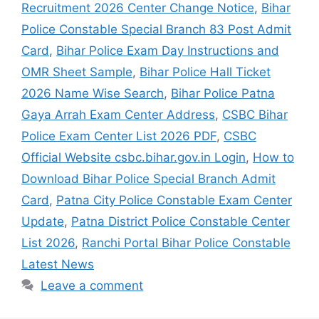
Recruitment 2026 Center Change Notice
,
Bihar
Police Constable Special Branch 83 Post Admit
Card
,
Bihar Police Exam Day Instructions and
OMR Sheet Sample
,
Bihar Police Hall Ticket
2026 Name Wise Search
,
Bihar Police Patna
Gaya Arrah Exam Center Address
,
CSBC Bihar
Police Exam Center List 2026 PDF
,
CSBC
Official Website csbc.bihar.gov.in Login
,
How to
Download Bihar Police Special Branch Admit
Card
,
Patna City Police Constable Exam Center
Update
,
Patna District Police Constable Center
List 2026
,
Ranchi Portal Bihar Police Constable
Latest News
Leave a comment