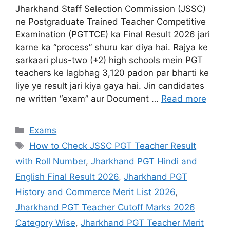
Jharkhand Staff Selection Commission (JSSC)
ne Postgraduate Trained Teacher Competitive
Examination (PGTTCE) ka Final Result 2026 jari
karne ka “process” shuru kar diya hai. Rajya ke
sarkaari plus-two (+2) high schools mein PGT
teachers ke lagbhag 3,120 padon par bharti ke
liye ye result jari kiya gaya hai. Jin candidates
ne written “exam” aur Document …
Read more
Exams
How to Check JSSC PGT Teacher Result
with Roll Number
,
Jharkhand PGT Hindi and
English Final Result 2026
,
Jharkhand PGT
History and Commerce Merit List 2026
,
Jharkhand PGT Teacher Cutoff Marks 2026
Category Wise
,
Jharkhand PGT Teacher Merit