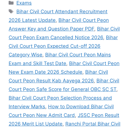
Exams
Bihar Civil Court Attendant Recruitment
2026 Latest Update
,
Bihar Civil Court Peon
Answer Key and Question Paper PDF
,
Bihar Civil
Court Peon Exam Cancelled Notice 2026
,
Bihar
Civil Court Peon Expected Cut-off 2026
Category Wise
,
Bihar Civil Court Peon Mains
Exam and Skill Test Date
,
Bihar Civil Court Peon
New Exam Date 2026 Schedule
,
Bihar Civil
Court Peon Result Kab Aayega 2026
,
Bihar Civil
Court Peon Safe Score for General OBC SC ST
,
Bihar Civil Court Peon Selection Process and
Interview Marks
,
How to Download Bihar Civil
Court Peon New Admit Card
,
JSSC Peon Result
2026 Merit List Update
,
Ranchi Portal Bihar Civil