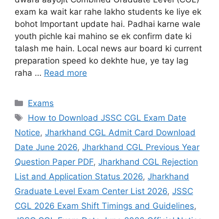
exam ka wait kar rahe lakho students ke liye ek
bohot Important update hai. Padhai karne wale
youth pichle kai mahino se ek confirm date ki
talash me hain. Local news aur board ki current
preparation speed ko dekhte hue, ye tay lag
raha …
Read more
Exams
How to Download JSSC CGL Exam Date
Notice
,
Jharkhand CGL Admit Card Download
Date June 2026
,
Jharkhand CGL Previous Year
Question Paper PDF
,
Jharkhand CGL Rejection
List and Application Status 2026
,
Jharkhand
Graduate Level Exam Center List 2026
,
JSSC
CGL 2026 Exam Shift Timings and Guidelines
,