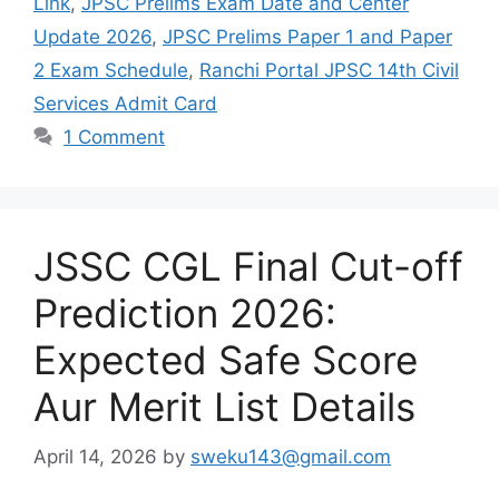
Link
,
JPSC Prelims Exam Date and Center
Update 2026
,
JPSC Prelims Paper 1 and Paper
2 Exam Schedule
,
Ranchi Portal JPSC 14th Civil
Services Admit Card
1 Comment
JSSC CGL Final Cut-off
Prediction 2026:
Expected Safe Score
Aur Merit List Details
April 14, 2026
by
sweku143@gmail.com