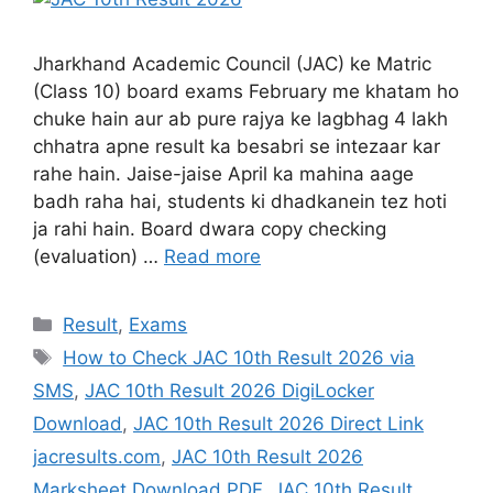
Jharkhand Academic Council (JAC) ke Matric
(Class 10) board exams February me khatam ho
chuke hain aur ab pure rajya ke lagbhag 4 lakh
chhatra apne result ka besabri se intezaar kar
rahe hain. Jaise-jaise April ka mahina aage
badh raha hai, students ki dhadkanein tez hoti
ja rahi hain. Board dwara copy checking
(evaluation) …
Read more
Result
,
Exams
How to Check JAC 10th Result 2026 via
SMS
,
JAC 10th Result 2026 DigiLocker
Download
,
JAC 10th Result 2026 Direct Link
jacresults.com
,
JAC 10th Result 2026
Marksheet Download PDF
,
JAC 10th Result