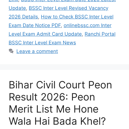
Update
,
BSSC Inter Level Revised Vacancy
2026 Details
,
How to Check BSSC Inter Level
Exam Date Notice PDF
,
onlinebssc.com Inter
Level Exam Admit Card Update
,
Ranchi Portal
BSSC Inter Level Exam News
Leave a comment
Bihar Civil Court Peon
Result 2026: Peon
Merit List Me Hone
Wala Hai Bada Khel?