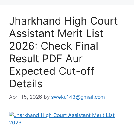
Jharkhand High Court
Assistant Merit List
2026: Check Final
Result PDF Aur
Expected Cut-off
Details
April 15, 2026
by
sweku143@gmail.com