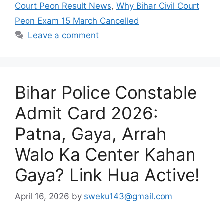
Court Peon Result News
,
Why Bihar Civil Court
Peon Exam 15 March Cancelled
Leave a comment
Bihar Police Constable
Admit Card 2026:
Patna, Gaya, Arrah
Walo Ka Center Kahan
Gaya? Link Hua Active!
April 16, 2026
by
sweku143@gmail.com