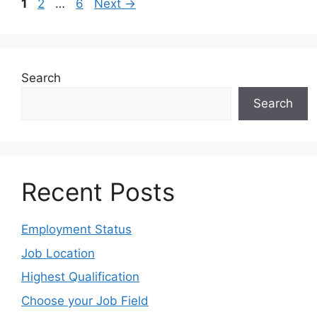
1
2
…
6
Next
→
Search
Search
Recent Posts
Employment Status
Job Location
Highest Qualification
Choose your Job Field