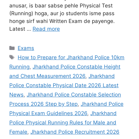
anusar, is baar sabse pehle Physical Test
(Running) hoga, aur jo students isme pass
honge sirf wahi Written Exam de payenge.
Latest …
Read more
Exams
How to Prepare for Jharkhand Police 10km
Running
,
Jharkhand Police Constable Height
and Chest Measurement 2026
,
Jharkhand
Police Constable Physical Date 2026 Latest
News
,
Jharkhand Police Constable Selection
Process 2026 Step by Step
,
Jharkhand Police
Physical Exam Guidelines 2026
,
Jharkhand
Police Physical Running Rules for Male and
Female
,
Jharkhand Police Recruitment 2026