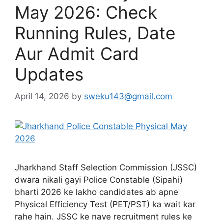
May 2026: Check
Running Rules, Date
Aur Admit Card
Updates
April 14, 2026
by
sweku143@gmail.com
Jharkhand Staff Selection Commission (JSSC)
dwara nikali gayi Police Constable (Sipahi)
bharti 2026 ke lakho candidates ab apne
Physical Efficiency Test (PET/PST) ka wait kar
rahe hain. JSSC ke naye recruitment rules ke