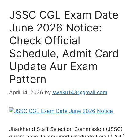
JSSC CGL Exam Date
June 2026 Notice:
Check Official
Schedule, Admit Card
Update Aur Exam
Pattern
April 14, 2026
by
sweku143@gmail.com
Jharkhand Staff Selection Commission (JSSC)
dwara aayojit Combined Graduate Level (CGL)