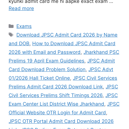
kyunki admit card me hi aapke exact exam …
Read more
Exams
Download JPSC Admit Card 2026 by Name
and DOB
,
How to Download JPSC Admit Card
2026 with Email and Password
,
Jharkhand PSC
Prelims 19 April Exam Guidelines
,
JPSC Admit
Card Download Problem Solution
,
JPSC Advt
01/2026 Hall Ticket Online
,
JPSC Civil Services
Prelims Admit Card 2026 Download Link
,
JPSC
Civil Services Prelims Shift Timings 2026
,
JPSC
Exam Center List District Wise Jharkhand
,
JPSC
Official Website OTR Login for Admit Card
,
JPSC OTR Portal Admit Card Download 2026