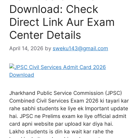
Download: Check
Direct Link Aur Exam
Center Details
April 14, 2026
by
sweku143@gmail.com
Jharkhand Public Service Commission (JPSC)
Combined Civil Services Exam 2026 ki tayari kar
rahe sabhi students ke liye ek Important update
hai. JPSC ne Prelims exam ke liye official admit
card apni website par upload kar diya hai.
Lakho students is din ka wait kar rahe the