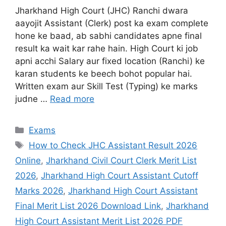
Jharkhand High Court (JHC) Ranchi dwara
aayojit Assistant (Clerk) post ka exam complete
hone ke baad, ab sabhi candidates apne final
result ka wait kar rahe hain. High Court ki job
apni acchi Salary aur fixed location (Ranchi) ke
karan students ke beech bohot popular hai.
Written exam aur Skill Test (Typing) ke marks
judne …
Read more
Exams
How to Check JHC Assistant Result 2026
Online
,
Jharkhand Civil Court Clerk Merit List
2026
,
Jharkhand High Court Assistant Cutoff
Marks 2026
,
Jharkhand High Court Assistant
Final Merit List 2026 Download Link
,
Jharkhand
High Court Assistant Merit List 2026 PDF