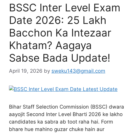
BSSC Inter Level Exam
Date 2026: 25 Lakh
Bacchon Ka Intezaar
Khatam? Aagaya
Sabse Bada Update!
April 19, 2026
by
sweku143@gmail.com
Bihar Staff Selection Commission (BSSC) dwara
aayojit Second Inter Level Bharti 2026 ke lakho
candidates ka sabra ab toot raha hai. Form
bhare hue mahino guzar chuke hain aur