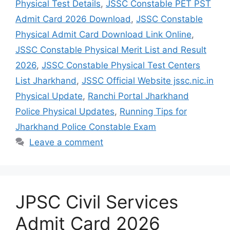
Physical Test Details
,
JSSC Constable PET PST
Admit Card 2026 Download
,
JSSC Constable
Physical Admit Card Download Link Online
,
JSSC Constable Physical Merit List and Result
2026
,
JSSC Constable Physical Test Centers
List Jharkhand
,
JSSC Official Website jssc.nic.in
Physical Update
,
Ranchi Portal Jharkhand
Police Physical Updates
,
Running Tips for
Jharkhand Police Constable Exam
Leave a comment
JPSC Civil Services
Admit Card 2026