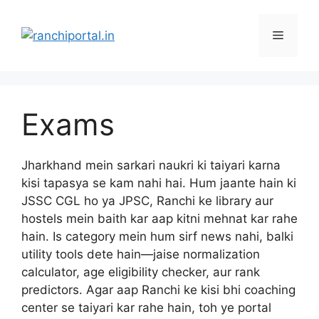
Exams
Jharkhand mein sarkari naukri ki taiyari karna
kisi tapasya se kam nahi hai. Hum jaante hain ki
JSSC CGL ho ya JPSC, Ranchi ke library aur
hostels mein baith kar aap kitni mehnat kar rahe
hain. Is category mein hum sirf news nahi, balki
utility tools dete hain—jaise normalization
calculator, age eligibility checker, aur rank
predictors. Agar aap Ranchi ke kisi bhi coaching
center se taiyari kar rahe hain, toh ye portal