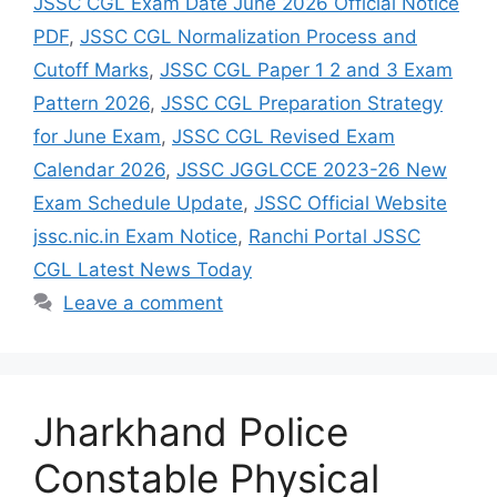
JSSC CGL Exam Date June 2026 Official Notice
PDF
,
JSSC CGL Normalization Process and
Cutoff Marks
,
JSSC CGL Paper 1 2 and 3 Exam
Pattern 2026
,
JSSC CGL Preparation Strategy
for June Exam
,
JSSC CGL Revised Exam
Calendar 2026
,
JSSC JGGLCCE 2023-26 New
Exam Schedule Update
,
JSSC Official Website
jssc.nic.in Exam Notice
,
Ranchi Portal JSSC
CGL Latest News Today
Leave a comment
Jharkhand Police
Constable Physical