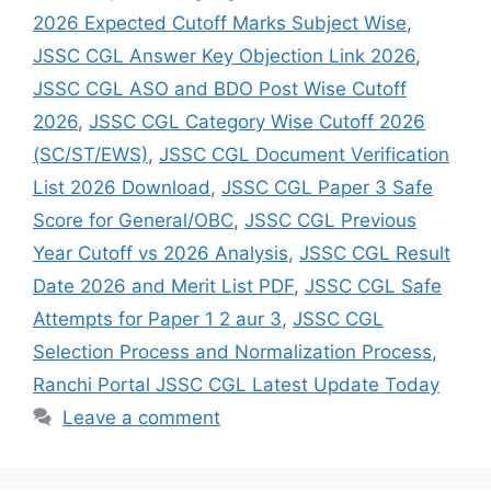
2026 Expected Cutoff Marks Subject Wise
,
JSSC CGL Answer Key Objection Link 2026
,
JSSC CGL ASO and BDO Post Wise Cutoff
2026
,
JSSC CGL Category Wise Cutoff 2026
(SC/ST/EWS)
,
JSSC CGL Document Verification
List 2026 Download
,
JSSC CGL Paper 3 Safe
Score for General/OBC
,
JSSC CGL Previous
Year Cutoff vs 2026 Analysis
,
JSSC CGL Result
Date 2026 and Merit List PDF
,
JSSC CGL Safe
Attempts for Paper 1 2 aur 3
,
JSSC CGL
Selection Process and Normalization Process
,
Ranchi Portal JSSC CGL Latest Update Today
Leave a comment