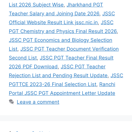
List 2026 Subject Wise
,
Jharkhand PGT
Teacher Salary and Joining Date 2026
,
JSSC
Official Website Result Link jssc.nic.in
,
JSSC
PGT Chemistry and Physics Final Result 2026
,
JSSC PGT Economics and Biology Selection
List
,
JSSC PGT Teacher Document Verification
Second List
,
JSSC PGT Teacher Final Result
2026 PDF Download
,
JSSC PGT Teacher
Rejection List and Pending Result Update
,
JSSC
PGTTCE 2023-26 Final Selection List
,
Ranchi
Portal JSSC PGT Appointment Letter Update
Leave a comment