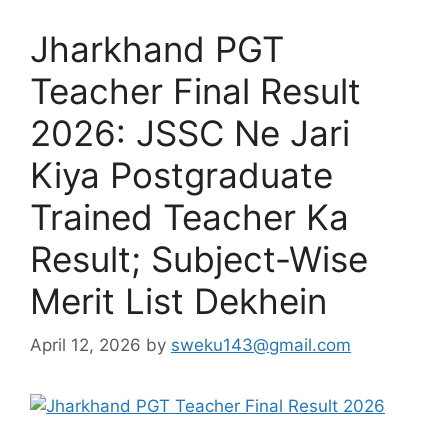
Jharkhand PGT
Teacher Final Result
2026: JSSC Ne Jari
Kiya Postgraduate
Trained Teacher Ka
Result; Subject-Wise
Merit List Dekhein
April 12, 2026
by
sweku143@gmail.com