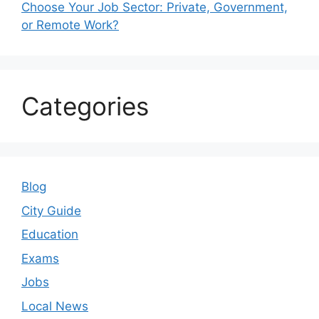
Choose Your Job Sector: Private, Government,
or Remote Work?
Categories
Blog
City Guide
Education
Exams
Jobs
Local News