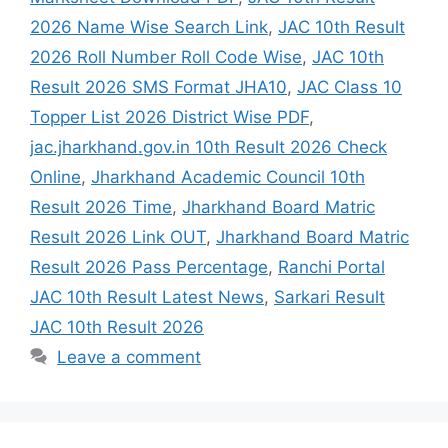
2026 Name Wise Search Link
,
JAC 10th Result
2026 Roll Number Roll Code Wise
,
JAC 10th
Result 2026 SMS Format JHA10
,
JAC Class 10
Topper List 2026 District Wise PDF
,
jac.jharkhand.gov.in 10th Result 2026 Check
Online
,
Jharkhand Academic Council 10th
Result 2026 Time
,
Jharkhand Board Matric
Result 2026 Link OUT
,
Jharkhand Board Matric
Result 2026 Pass Percentage
,
Ranchi Portal
JAC 10th Result Latest News
,
Sarkari Result
JAC 10th Result 2026
Leave a comment