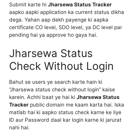
Submit karte hi
Jharsewa Status Tracker
aapko aapki application ka current status dikha
dega. Yahan aap dekh payenge ki aapka
certificate CO level, SDO level, ya DC level par
pending hai ya approve ho gaya hai.
Jharsewa Status
Check Without Login
Bahut se users ye search karte hain ki
“Jharsewa status check without login” kaise
karein. Achhi baat ye hai ki
Jharsewa Status
Tracker
public domain me kaam karta hai. Iska
matlab hai ki aapko status check karne ke liye
ID aur Password daal kar login karne ki jarurat
nahi hai.