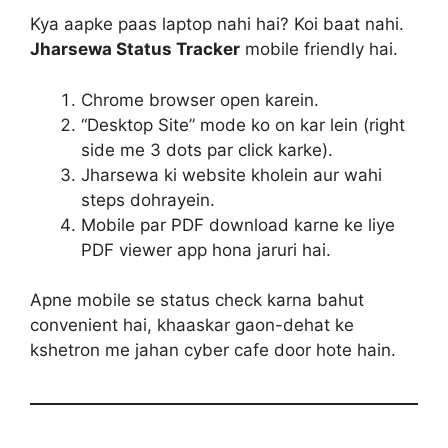
Kya aapke paas laptop nahi hai? Koi baat nahi.
Jharsewa Status Tracker
mobile friendly hai.
Chrome browser open karein.
“Desktop Site” mode ko on kar lein (right
side me 3 dots par click karke).
Jharsewa ki website kholein aur wahi
steps dohrayein.
Mobile par PDF download karne ke liye
PDF viewer app hona jaruri hai.
Apne mobile se status check karna bahut
convenient hai, khaaskar gaon-dehat ke
kshetron me jahan cyber cafe door hote hain.