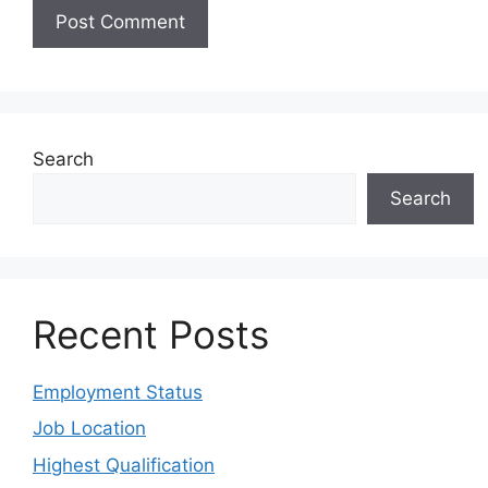
Search
Search
Recent Posts
Employment Status
Job Location
Highest Qualification