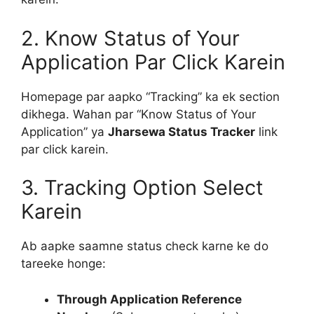
2. Know Status of Your
Application Par Click Karein
Homepage par aapko “Tracking” ka ek section
dikhega. Wahan par “Know Status of Your
Application” ya
Jharsewa Status Tracker
link
par click karein.
3. Tracking Option Select
Karein
Ab aapke saamne status check karne ke do
tareeke honge:
Through Application Reference