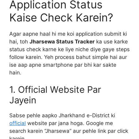
Application Status
Kaise Check Karein?
Agar aapne haal hi me koi application submit ki
hai, toh
Jharsewa Status Tracker
ka use karke
status check karne ke liye niche diye gaye steps
follow karein. Yeh process bahut simple hai aur
ise aap apne smartphone par bhi kar sakte
hain.
1. Official Website Par
Jayein
Sabse pehle aapko Jharkhand e-District ki
official
website par jana hoga. Google me
search karein “Jharsewa” aur pehle link par click
karein.