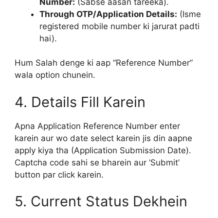
Number:
(Sabse aasan tareeka).
Through OTP/Application Details:
(Isme
registered mobile number ki jarurat padti
hai).
Hum Salah denge ki aap “Reference Number”
wala option chunein.
4. Details Fill Karein
Apna Application Reference Number enter
karein aur wo date select karein jis din aapne
apply kiya tha (Application Submission Date).
Captcha code sahi se bharein aur ‘Submit’
button par click karein.
5. Current Status Dekhein