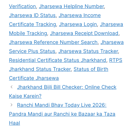
Verification
,
Jharsewa Helpline Number
,
Jharsewa ID Status
,
Jharsewa Income
Certificate Tracking
,
Jharsewa Login
,
Jharsewa
Mobile Tracking
,
Jharsewa Receipt Download
,
Jharsewa Reference Number Search
,
Jharsewa
Service Plus Status
,
Jharsewa Status Tracker
,
Residential Certificate Status Jharkhand
,
RTPS
Jharkhand Status Tracker
,
Status of Birth
Certificate Jharsewa
Jharkhand Bijli Bill Checker: Online Check
Kaise Karein?
Ranchi Mandi Bhav Today Live 2026:
Pandra Mandi aur Ranchi ke Bazaar ka Taza
Haal