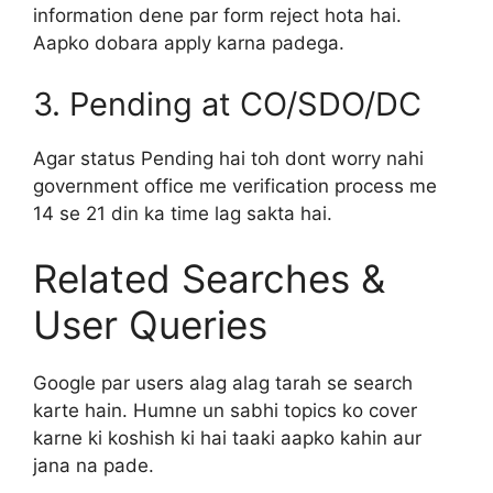
information dene par form reject hota hai.
Aapko dobara apply karna padega.
3. Pending at CO/SDO/DC
Agar status Pending hai toh dont worry nahi
government office me verification process me
14 se 21 din ka time lag sakta hai.
Related Searches &
User Queries
Google par users alag alag tarah se search
karte hain. Humne un sabhi topics ko cover
karne ki koshish ki hai taaki aapko kahin aur
jana na pade.