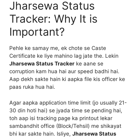
Jharsewa Status
Tracker: Why It is
Important?
Pehle ke samay me, ek chote se Caste
Certificate ke liye mahino lag jate the. Lekin
Jharsewa Status Tracker
ke aane se
corruption kam hua hai aur speed badhi hai.
Aap dekh sakte hain ki aapka file kis officer ke
paas ruka hua hai.
Agar aapka application time limit (jo usually 21-
30 din hoti hai) se jyada time se pending hai,
toh aap isi tracking page ka printout lekar
sambandhit office (Block/Tehsil) me shikayat
bhi kar sakte hain. Isliye,
Jharsewa Status