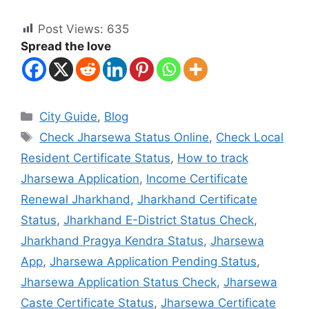
Post Views:
635
Spread the love
City Guide
,
Blog
Check Jharsewa Status Online
,
Check Local
Resident Certificate Status
,
How to track
Jharsewa Application
,
Income Certificate
Renewal Jharkhand
,
Jharkhand Certificate
Status
,
Jharkhand E-District Status Check
,
Jharkhand Pragya Kendra Status
,
Jharsewa
App
,
Jharsewa Application Pending Status
,
Jharsewa Application Status Check
,
Jharsewa
Caste Certificate Status
,
Jharsewa Certificate