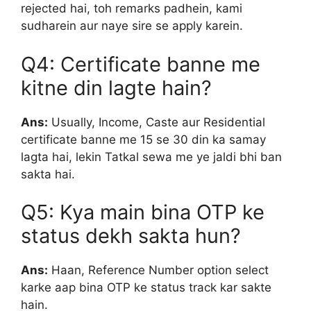
rejected hai, toh remarks padhein, kami
sudharein aur naye sire se apply karein.
Q4: Certificate banne me
kitne din lagte hain?
Ans:
Usually, Income, Caste aur Residential
certificate banne me 15 se 30 din ka samay
lagta hai, lekin Tatkal sewa me ye jaldi bhi ban
sakta hai.
Q5: Kya main bina OTP ke
status dekh sakta hun?
Ans:
Haan, Reference Number option select
karke aap bina OTP ke status track kar sakte
hain.