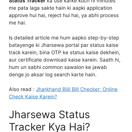
Status Tracker
ka use karke kuch hi minutes
me pata laga sakte hain ki aapki application
approve hui hai, reject hui hai, ya abhi process
me hai.
Is detailed article me hum aapko step-by-step
batayenge ki Jharsewa portal par status kaise
track karein, bina OTP ke status kaise dekhein,
aur certificate download kaise karein. Saath hi,
hum un sabhi common sawalon ke jawab
denge jo aksar log search karte hain.
Also read :
Jharkhand Bijli Bill Checker: Online
Check Kaise Karein?
Jharsewa Status
Tracker Kya Hai?