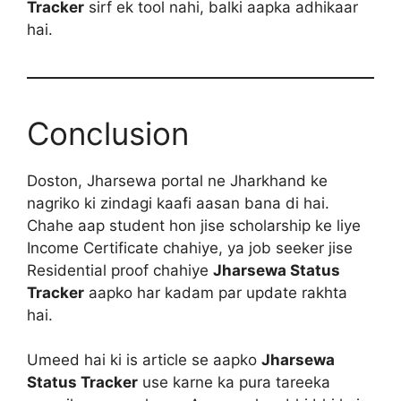
Tracker
sirf ek tool nahi, balki aapka adhikaar
hai.
Conclusion
Doston, Jharsewa portal ne Jharkhand ke
nagriko ki zindagi kaafi aasan bana di hai.
Chahe aap student hon jise scholarship ke liye
Income Certificate chahiye, ya job seeker jise
Residential proof chahiye
Jharsewa Status
Tracker
aapko har kadam par update rakhta
hai.
Umeed hai ki is article se aapko
Jharsewa
Status Tracker
use karne ka pura tareeka