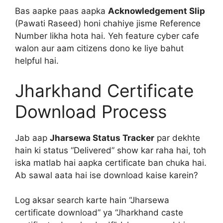
Bas aapke paas aapka
Acknowledgement Slip
(Pawati Raseed) honi chahiye jisme Reference
Number likha hota hai. Yeh feature cyber cafe
walon aur aam citizens dono ke liye bahut
helpful hai.
Jharkhand Certificate
Download Process
Jab aap
Jharsewa Status Tracker
par dekhte
hain ki status “Delivered” show kar raha hai, toh
iska matlab hai aapka certificate ban chuka hai.
Ab sawal aata hai ise download kaise karein?
Log aksar search karte hain “Jharsewa
certificate download” ya “Jharkhand caste