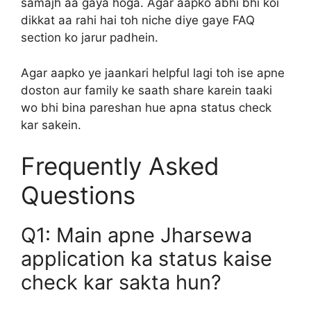
samajh aa gaya hoga. Agar aapko abhi bhi koi
dikkat aa rahi hai toh niche diye gaye FAQ
section ko jarur padhein.
Agar aapko ye jaankari helpful lagi toh ise apne
doston aur family ke saath share karein taaki
wo bhi bina pareshan hue apna status check
kar sakein.
Frequently Asked
Questions
Q1: Main apne Jharsewa
application ka status kaise
check kar sakta hun?