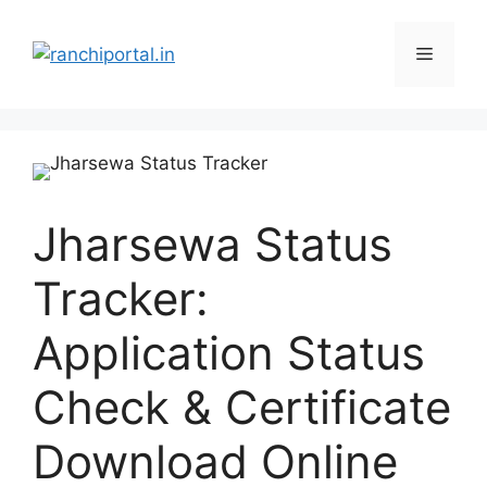
Jharsewa Status
Tracker:
Application Status
Check & Certificate
Download Online