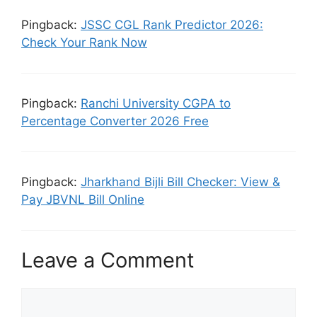
Pingback:
JSSC CGL Rank Predictor 2026:
Check Your Rank Now
Pingback:
Ranchi University CGPA to
Percentage Converter 2026 Free
Pingback:
Jharkhand Bijli Bill Checker: View &
Pay JBVNL Bill Online
Leave a Comment