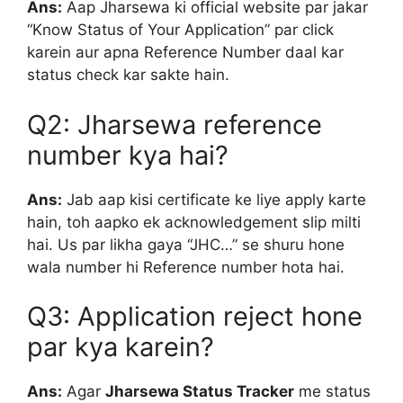
Ans:
Aap Jharsewa ki official website par jakar
“Know Status of Your Application” par click
karein aur apna Reference Number daal kar
status check kar sakte hain.
Q2: Jharsewa reference
number kya hai?
Ans:
Jab aap kisi certificate ke liye apply karte
hain, toh aapko ek acknowledgement slip milti
hai. Us par likha gaya “JHC…” se shuru hone
wala number hi Reference number hota hai.
Q3: Application reject hone
par kya karein?
Ans:
Agar
Jharsewa Status Tracker
me status