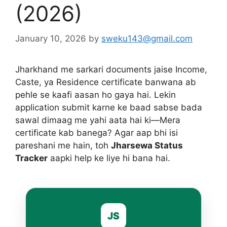
(2026)
January 10, 2026
by
sweku143@gmail.com
Jharkhand me sarkari documents jaise Income,
Caste, ya Residence certificate banwana ab
pehle se kaafi aasan ho gaya hai. Lekin
application submit karne ke baad sabse bada
sawal dimaag me yahi aata hai ki—Mera
certificate kab banega? Agar aap bhi isi
pareshani me hain, toh
Jharsewa Status
Tracker
aapki help ke liye hi bana hai.
JS