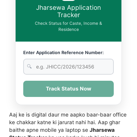
Jharsewa Application
Tracker
Check Status for Caste, Income &
Residence
Enter Application Reference Number:
🔍
Track Status Now
Aaj ke is digital daur me aapko baar-baar office
ke chakkar katne ki jarurat nahi hai. Aap ghar
baithe apne mobile ya laptop se
Jharsewa