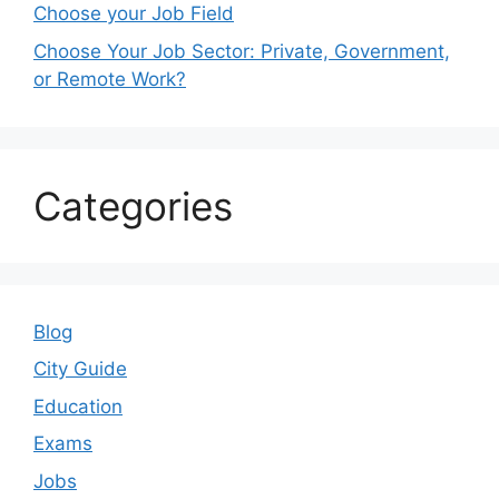
Choose your Job Field
Choose Your Job Sector: Private, Government,
or Remote Work?
Categories
Blog
City Guide
Education
Exams
Jobs