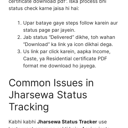
certificate download pdf”. Iska process bhi
status check karne jaisa hi hai:
Upar bataye gaye steps follow karein aur
status page par jayein.
Jab status “Delivered” dikhe, toh wahan
“Download” ka link ya icon dikhai dega.
Us link par click karein, aapka Income,
Caste, ya Residential certificate PDF
format me download ho jayega.
Common Issues in
Jharsewa Status
Tracking
Kabhi kabhi
Jharsewa Status Tracker
use