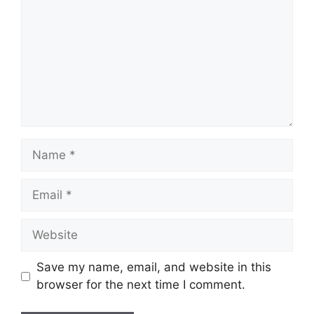
Save my name, email, and website in this
browser for the next time I comment.