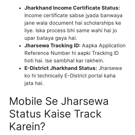
Jharkhand Income Certificate Status:
Income certificate sabse jyada banwaya
jane wala document hai scholarships ke
liye. Iska process bhi same wahi hai jo
upar bataya gaya hai.
Jharsewa Tracking ID:
Aapka Application
Reference Number hi aapki Tracking ID
hoti hai. Ise sambhal kar rakhein.
E-District Jharkhand Status:
Jharsewa
ko hi technically E-District portal kaha
jata hai.
Mobile Se Jharsewa
Status Kaise Track
Karein?