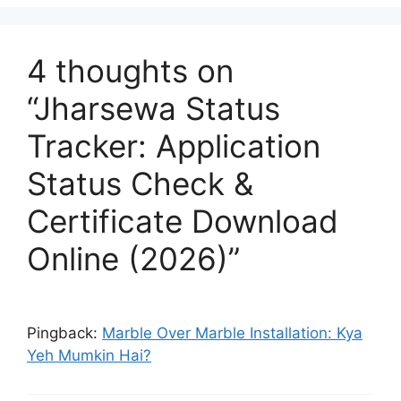
4 thoughts on
“Jharsewa Status
Tracker: Application
Status Check &
Certificate Download
Online (2026)”
Pingback:
Marble Over Marble Installation: Kya
Yeh Mumkin Hai?