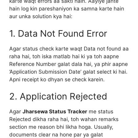
karte waqt errors aa sakti hain. Aayiye jante
hain log kin pareshaniyon ka samna karte hain
aur unka solution kya hai:
1. Data Not Found Error
Agar status check karte waqt Data not found aa
raha hai, toh iska matlab hai ki ya toh aapne
Reference Number galat dala hai, ya phir aapne
‘Application Submission Date’ galat select ki hai.
Apni receipt ko dhyan se check karein.
2. Application Rejected
Agar
Jharsewa Status Tracker
me status
Rejected dikha raha hai, toh wahan remarks
section me reason bhi likha hoga. Usually,
documents clear na hone par ya galat