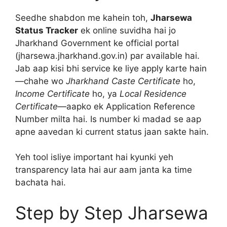
Seedhe shabdon me kahein toh,
Jharsewa
Status Tracker
ek online suvidha hai jo
Jharkhand Government ke official portal
(jharsewa.jharkhand.gov.in) par available hai.
Jab aap kisi bhi service ke liye apply karte hain
—chahe wo
Jharkhand Caste Certificate
ho,
Income Certificate
ho, ya
Local Residence
Certificate
—aapko ek Application Reference
Number milta hai. Is number ki madad se aap
apne aavedan ki current status jaan sakte hain.
Yeh tool isliye important hai kyunki yeh
transparency lata hai aur aam janta ka time
bachata hai.
Step by Step Jharsewa