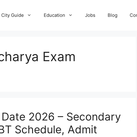
City Guide
Education
Jobs
Blog
Con
charya Exam
 Date 2026 – Secondary
BT Schedule, Admit