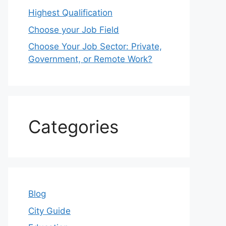
Highest Qualification
Choose your Job Field
Choose Your Job Sector: Private,
Government, or Remote Work?
Categories
Blog
City Guide