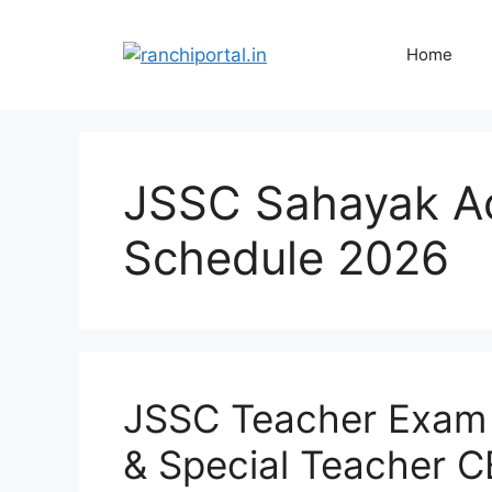
Home
JSSC Sahayak A
Schedule 2026
JSSC Teacher Exam
& Special Teacher C