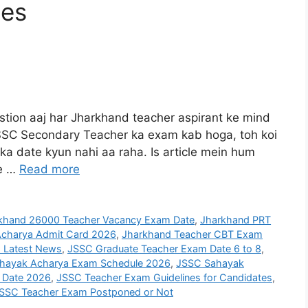
tes
ion aaj har Jharkhand teacher aspirant ke mind
 JSSC Secondary Teacher ka exam kab hoga, toh koi
ka date kyun nahi aa raha. Is article mein hum
te …
Read more
khand 26000 Teacher Vacancy Exam Date
,
Jharkhand PRT
charya Admit Card 2026
,
Jharkhand Teacher CBT Exam
 Latest News
,
JSSC Graduate Teacher Exam Date 6 to 8
,
hayak Acharya Exam Schedule 2026
,
JSSC Sahayak
 Date 2026
,
JSSC Teacher Exam Guidelines for Candidates
,
SSC Teacher Exam Postponed or Not