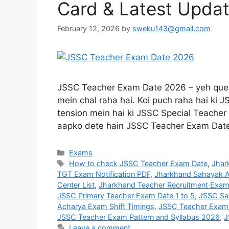
Card & Latest Upda
February 12, 2026
by
sweku143@gmail.com
JSSC Teacher Exam Date 2026 – yeh quest
mein chal raha hai. Koi puch raha hai ki
tension mein hai ki JSSC Special Teacher 
aapko dete hain JSSC Teacher Exam Da
Exams
How to check JSSC Teacher Exam Date
,
Jhar
TGT Exam Notification PDF
,
Jharkhand Sahayak A
Center List
,
Jharkhand Teacher Recruitment Exam
JSSC Primary Teacher Exam Date 1 to 5
,
JSSC Sa
Acharya Exam Shift Timings
,
JSSC Teacher Exam
JSSC Teacher Exam Pattern and Syllabus 2026
,
J
Leave a comment