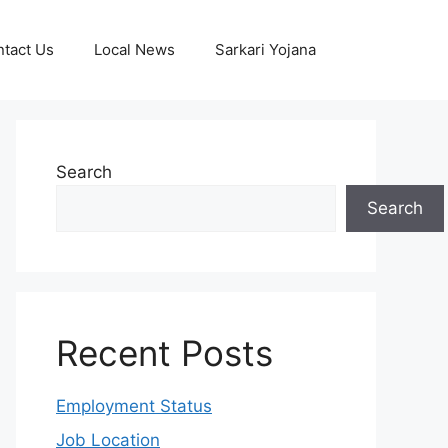
tact Us
Local News
Sarkari Yojana
Search
Search
Recent Posts
Employment Status
Job Location