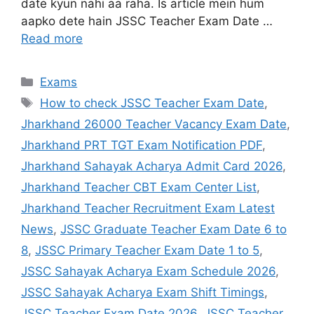
date kyun nahi aa raha. Is article mein hum
aapko dete hain JSSC Teacher Exam Date …
Read more
Exams
How to check JSSC Teacher Exam Date
,
Jharkhand 26000 Teacher Vacancy Exam Date
,
Jharkhand PRT TGT Exam Notification PDF
,
Jharkhand Sahayak Acharya Admit Card 2026
,
Jharkhand Teacher CBT Exam Center List
,
Jharkhand Teacher Recruitment Exam Latest
News
,
JSSC Graduate Teacher Exam Date 6 to
8
,
JSSC Primary Teacher Exam Date 1 to 5
,
JSSC Sahayak Acharya Exam Schedule 2026
,
JSSC Sahayak Acharya Exam Shift Timings
,
JSSC Teacher Exam Date 2026
,
JSSC Teacher