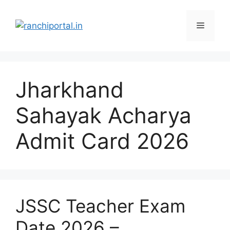
Jharkhand
Sahayak Acharya
Admit Card 2026
JSSC Teacher Exam
Date 2026 –