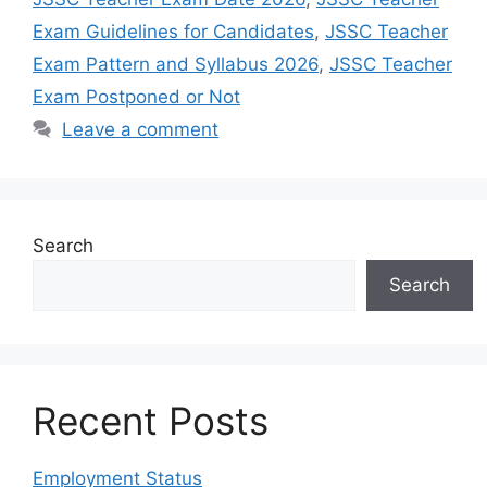
Exam Guidelines for Candidates
,
JSSC Teacher
Exam Pattern and Syllabus 2026
,
JSSC Teacher
Exam Postponed or Not
Leave a comment
Search
Search
Recent Posts
Employment Status