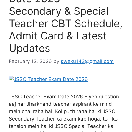
Secondary & Special
Teacher CBT Schedule,
Admit Card & Latest
Updates
February 12, 2026
by
sweku143@gmail.com
JSSC Teacher Exam Date 2026 – yeh question
aaj har Jharkhand teacher aspirant ke mind
mein chal raha hai. Koi puch raha hai ki JSSC
Secondary Teacher ka exam kab hoga, toh koi
tension mein hai ki JSSC Special Teacher ka