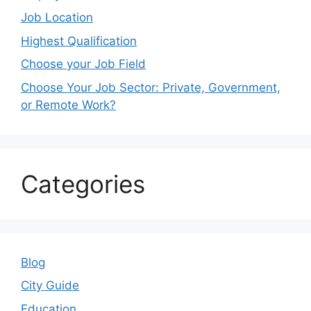
Job Location
Highest Qualification
Choose your Job Field
Choose Your Job Sector: Private, Government,
or Remote Work?
Categories
Blog
City Guide
Education