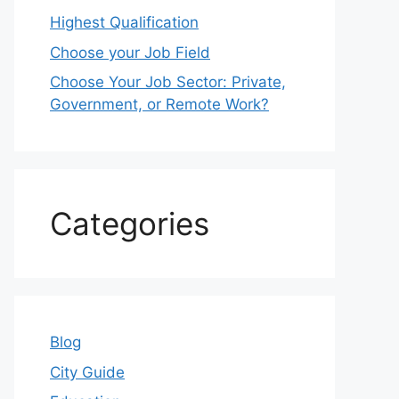
Highest Qualification
Choose your Job Field
Choose Your Job Sector: Private,
Government, or Remote Work?
Categories
Blog
City Guide