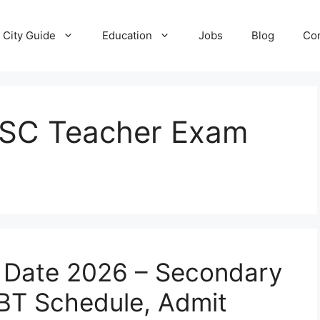
City Guide
Education
Jobs
Blog
Con
SSC Teacher Exam
 Date 2026 – Secondary
BT Schedule, Admit