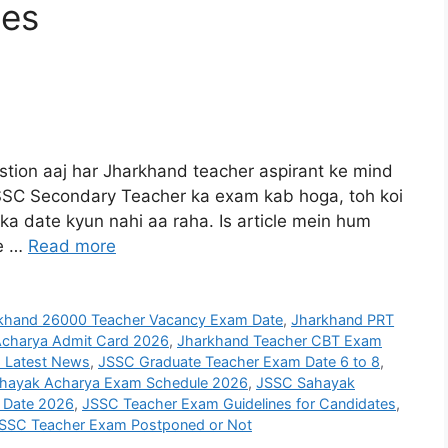
tes
ion aaj har Jharkhand teacher aspirant ke mind
 JSSC Secondary Teacher ka exam kab hoga, toh koi
ka date kyun nahi aa raha. Is article mein hum
te …
Read more
khand 26000 Teacher Vacancy Exam Date
,
Jharkhand PRT
charya Admit Card 2026
,
Jharkhand Teacher CBT Exam
 Latest News
,
JSSC Graduate Teacher Exam Date 6 to 8
,
hayak Acharya Exam Schedule 2026
,
JSSC Sahayak
 Date 2026
,
JSSC Teacher Exam Guidelines for Candidates
,
SSC Teacher Exam Postponed or Not