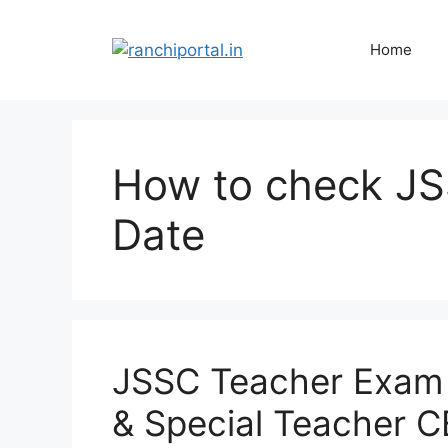
Home
How to check J
Date
JSSC Teacher Exam
& Special Teacher C