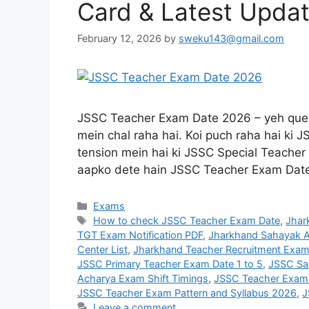
Card & Latest Upda
February 12, 2026
by
sweku143@gmail.com
JSSC Teacher Exam Date 2026 – yeh quest
mein chal raha hai. Koi puch raha hai ki
tension mein hai ki JSSC Special Teacher 
aapko dete hain JSSC Teacher Exam Da
Exams
How to check JSSC Teacher Exam Date
,
Jhar
TGT Exam Notification PDF
,
Jharkhand Sahayak A
Center List
,
Jharkhand Teacher Recruitment Exam
JSSC Primary Teacher Exam Date 1 to 5
,
JSSC Sa
Acharya Exam Shift Timings
,
JSSC Teacher Exam
JSSC Teacher Exam Pattern and Syllabus 2026
,
J
Leave a comment