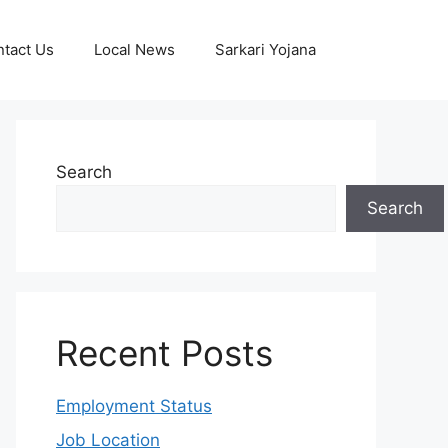
tact Us
Local News
Sarkari Yojana
Search
Search
Recent Posts
Employment Status
Job Location