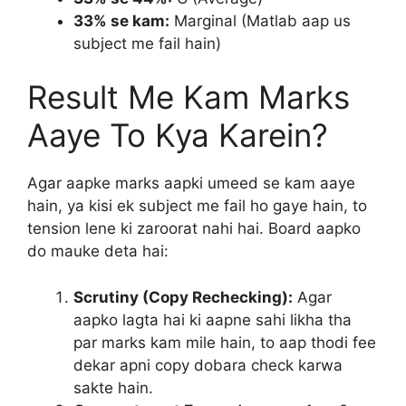
33% se kam:
Marginal (Matlab aap us
subject me fail hain)
Result Me Kam Marks
Aaye To Kya Karein?
Agar aapke marks aapki umeed se kam aaye
hain, ya kisi ek subject me fail ho gaye hain, to
tension lene ki zaroorat nahi hai. Board aapko
do mauke deta hai:
Scrutiny (Copy Rechecking):
Agar
aapko lagta hai ki aapne sahi likha tha
par marks kam mile hain, to aap thodi fee
dekar apni copy dobara check karwa
sakte hain.