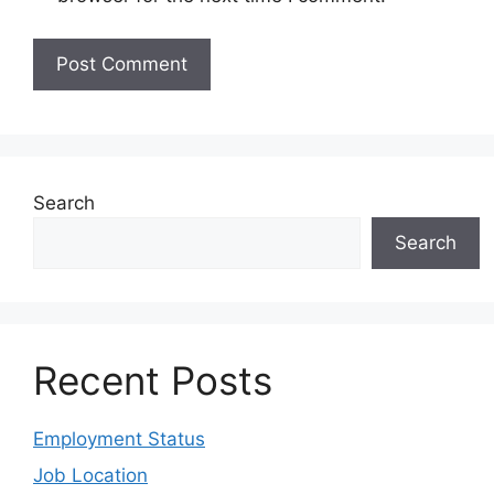
Search
Search
Recent Posts
Employment Status
Job Location