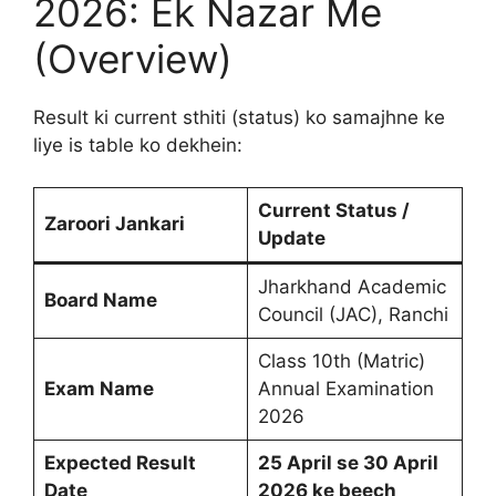
2026: Ek Nazar Me
(Overview)
Result ki current sthiti (status) ko samajhne ke
liye is table ko dekhein:
Current Status /
Zaroori Jankari
Update
Jharkhand Academic
Board Name
Council (JAC), Ranchi
Class 10th (Matric)
Exam Name
Annual Examination
2026
Expected Result
25 April se 30 April
Date
2026 ke beech