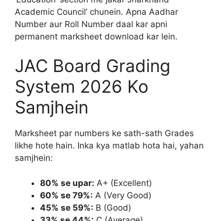
Academic Council’ chunein. Apna Aadhar
Number aur Roll Number daal kar apni
permanent marksheet download kar lein.
JAC Board Grading
System 2026 Ko
Samjhein
Marksheet par numbers ke sath-sath Grades
likhe hote hain. Inka kya matlab hota hai, yahan
samjhein:
80% se upar:
A+ (Excellent)
60% se 79%:
A (Very Good)
45% se 59%:
B (Good)
33% se 44%:
C (Average)