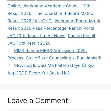
Online
,
Jharkhand Academic Council 10th
Result 2026 Time
,
Jharkhand Board Matric
Result 2026 Link OUT
,
Jharkhand Board Matric
Result 2026 Pass Percentage
,
Ranchi Portal
JAC 10th Result Latest News
,
Sarkari Result
JAC 10th Result 2026
RIMS Ranchi MBBS Admission 2026:
Process, Cut-off aur Counseling ki Puri Jankari!
99% Log Is Quiz Me Fail Ho Gaye 😱 Kya
Aap 10/10 Score Kar Sakte Ho?
Leave a Comment