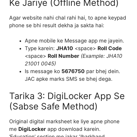
Ke Jariye (Offline Method)
Agar website nahi chal rahi hai, to apne keypad
phone se bhi result dekha ja sakta hai:
Apne mobile ke Message app me jayein.
Type karein:
JHA10
<space>
Roll Code
<space>
Roll Number
(Example: JHA10
21001 0045)
Is message ko
5676750
par bhej dein.
JAC apke marks SMS se bhej dega.
Tarika 3: DigiLocker App Se
(Sabse Safe Method)
Original digital marksheet ke liye apne phone
me
DigiLocker
app download karein.
‘Education’ section me jakar ‘Jharkhand