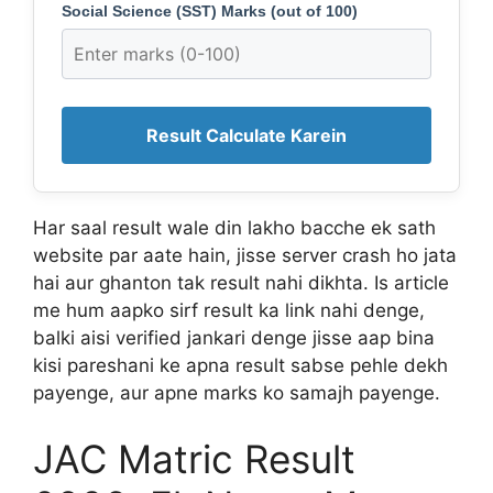
Social Science (SST) Marks (out of 100)
Result Calculate Karein
Har saal result wale din lakho bacche ek sath
website par aate hain, jisse server crash ho jata
hai aur ghanton tak result nahi dikhta. Is article
me hum aapko sirf result ka link nahi denge,
balki aisi verified jankari denge jisse aap bina
kisi pareshani ke apna result sabse pehle dekh
payenge, aur apne marks ko samajh payenge.
JAC Matric Result