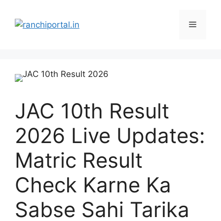
JAC 10th Result
2026 Live Updates:
Matric Result
Check Karne Ka
Sabse Sahi Tarika