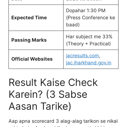
Dopahar 1:30 PM
Expected Time
(Press Conference ke
baad)
Har subject me 33%
Passing Marks
(Theory + Practical)
jacresults.com
,
Official Websites
jac.jharkhand.gov.in
Result Kaise Check
Karein? (3 Sabse
Aasan Tarike)
Aap apna scorecard 3 alag-alag tarikon se nikal