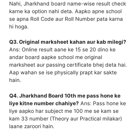
Nahi, Jharkhand board name-wise result check
karne ka option nahi deta. Aapko apne school
se apna Roll Code aur Roll Number pata karna
hi hoga.
Q3. Original marksheet kahan aur kab milegi?
Ans: Online result aane ke 15 se 20 dino ke
andar board aapke school me original
marksheet aur passing certificate bhej deta hai.
Aap wahan se ise physically prapt kar sakte
hain.
Q4. Jharkhand Board 10th me pass hone ke
liye kitne number chahiye?
Ans: Pass hone ke
liye aapko har subject me 100 me se kam se
kam 33 number (Theory aur Practical milakar)
laane zaroori hain.