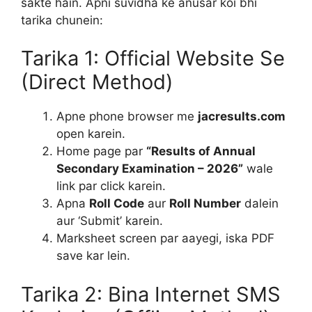
sakte hain. Apni suvidha ke anusar koi bhi
tarika chunein:
Tarika 1: Official Website Se
(Direct Method)
Apne phone browser me
jacresults.com
open karein.
Home page par
“Results of Annual
Secondary Examination – 2026”
wale
link par click karein.
Apna
Roll Code
aur
Roll Number
dalein
aur ‘Submit’ karein.
Marksheet screen par aayegi, iska PDF
save kar lein.
Tarika 2: Bina Internet SMS