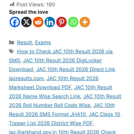
Post Views:
190
Spread the love
Result
,
Exams
How to Check JAC 10th Result 2026 via
SMS
,
JAC 10th Result 2026 DigiLocker
Download
,
JAC 10th Result 2026 Direct Link
jacresults.com
,
JAC 10th Result 2026
Marksheet Download PDF
,
JAC 10th Result
2026 Name Wise Search Link
,
JAC 10th Result
2026 Roll Number Roll Code Wise
,
JAC 10th
Result 2026 SMS Format JHA10
,
JAC Class 10
Topper List 2026 District Wise PDF
,
jac.jharkhand.gov.in 10th Result 2026 Check