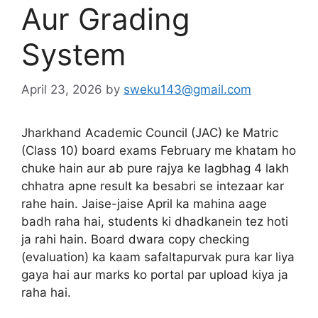
Aur Grading
System
April 23, 2026
by
sweku143@gmail.com
Jharkhand Academic Council (JAC) ke Matric
(Class 10) board exams February me khatam ho
chuke hain aur ab pure rajya ke lagbhag 4 lakh
chhatra apne result ka besabri se intezaar kar
rahe hain. Jaise-jaise April ka mahina aage
badh raha hai, students ki dhadkanein tez hoti
ja rahi hain. Board dwara copy checking
(evaluation) ka kaam safaltapurvak pura kar liya
gaya hai aur marks ko portal par upload kiya ja
raha hai.