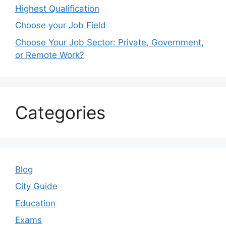
Highest Qualification
Choose your Job Field
Choose Your Job Sector: Private, Government,
or Remote Work?
Categories
Blog
City Guide
Education
Exams