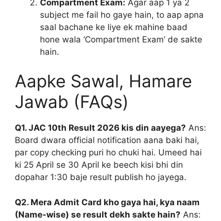
Compartment Exam:
Agar aap 1 ya 2
subject me fail ho gaye hain, to aap apna
saal bachane ke liye ek mahine baad
hone wala ‘Compartment Exam’ de sakte
hain.
Aapke Sawal, Hamare
Jawab (FAQs)
Q1. JAC 10th Result 2026 kis din aayega?
Ans:
Board dwara official notification aana baki hai,
par copy checking puri ho chuki hai. Umeed hai
ki 25 April se 30 April ke beech kisi bhi din
dopahar 1:30 baje result publish ho jayega.
Q2. Mera Admit Card kho gaya hai, kya naam
(Name-wise) se result dekh sakte hain?
Ans: