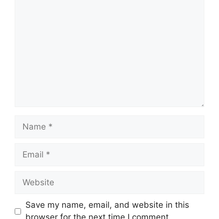
Save my name, email, and website in this
browser for the next time I comment.