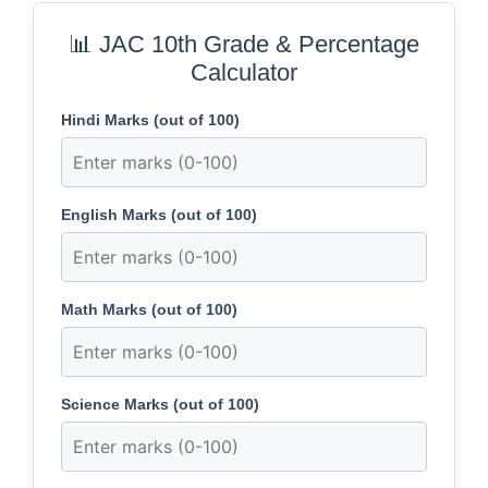
📊 JAC 10th Grade & Percentage
Calculator
Hindi Marks (out of 100)
English Marks (out of 100)
Math Marks (out of 100)
Science Marks (out of 100)