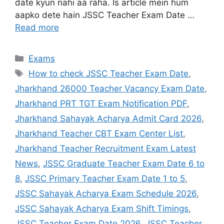
date kyun nahi aa raha. Is article mein hum
aapko dete hain JSSC Teacher Exam Date …
Read more
Exams
How to check JSSC Teacher Exam Date
,
Jharkhand 26000 Teacher Vacancy Exam Date
,
Jharkhand PRT TGT Exam Notification PDF
,
Jharkhand Sahayak Acharya Admit Card 2026
,
Jharkhand Teacher CBT Exam Center List
,
Jharkhand Teacher Recruitment Exam Latest
News
,
JSSC Graduate Teacher Exam Date 6 to
8
,
JSSC Primary Teacher Exam Date 1 to 5
,
JSSC Sahayak Acharya Exam Schedule 2026
,
JSSC Sahayak Acharya Exam Shift Timings
,
JSSC Teacher Exam Date 2026
,
JSSC Teacher