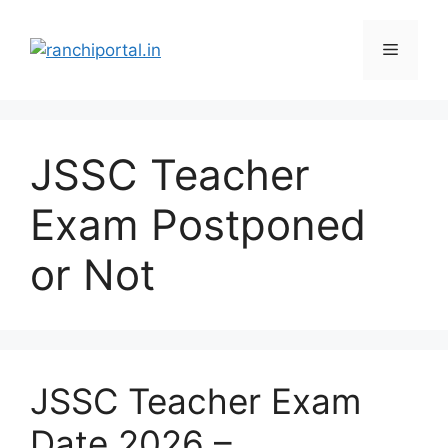
JSSC Teacher
Exam Postponed
or Not
JSSC Teacher Exam
Date 2026 –