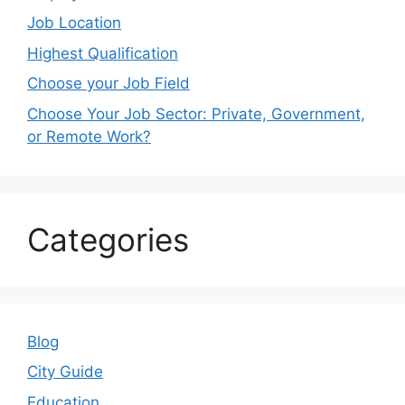
Job Location
Highest Qualification
Choose your Job Field
Choose Your Job Sector: Private, Government,
or Remote Work?
Categories
Blog
City Guide
Education