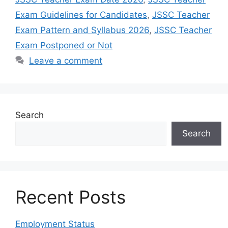
Exam Guidelines for Candidates
,
JSSC Teacher
Exam Pattern and Syllabus 2026
,
JSSC Teacher
Exam Postponed or Not
Leave a comment
Search
Search
Recent Posts
Employment Status