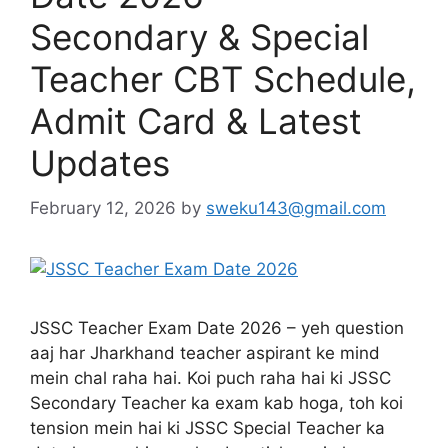
Secondary & Special
Teacher CBT Schedule,
Admit Card & Latest
Updates
February 12, 2026
by
sweku143@gmail.com
JSSC Teacher Exam Date 2026 – yeh question
aaj har Jharkhand teacher aspirant ke mind
mein chal raha hai. Koi puch raha hai ki JSSC
Secondary Teacher ka exam kab hoga, toh koi
tension mein hai ki JSSC Special Teacher ka