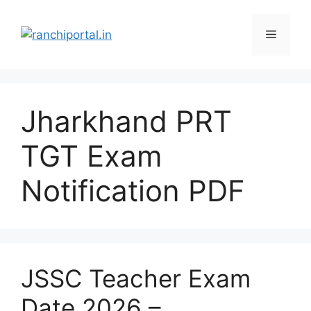
Jharkhand PRT
TGT Exam
Notification PDF
JSSC Teacher Exam
Date 2026 –