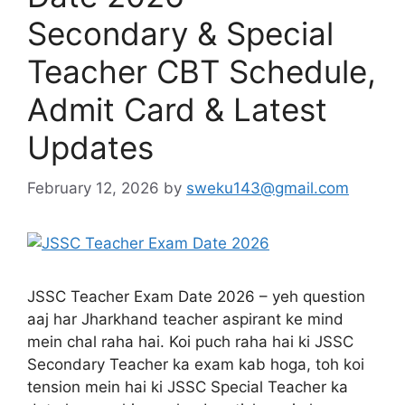
Secondary & Special
Teacher CBT Schedule,
Admit Card & Latest
Updates
February 12, 2026
by
sweku143@gmail.com
JSSC Teacher Exam Date 2026 – yeh question
aaj har Jharkhand teacher aspirant ke mind
mein chal raha hai. Koi puch raha hai ki JSSC
Secondary Teacher ka exam kab hoga, toh koi
tension mein hai ki JSSC Special Teacher ka