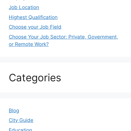
Job Location
Highest Qualification
Choose your Job Field
Choose Your Job Sector: Private, Government,
or Remote Work?
Categories
Blog
City Guide
Education