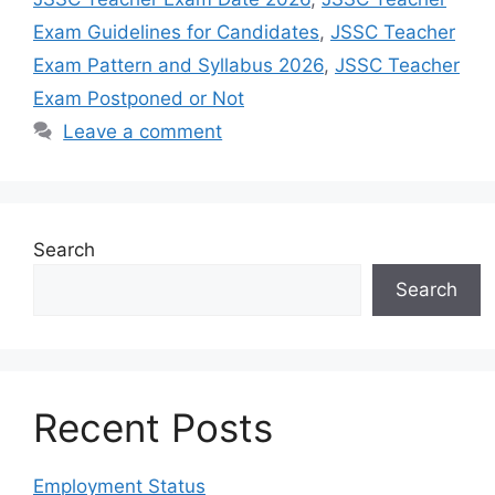
Exam Guidelines for Candidates
,
JSSC Teacher
Exam Pattern and Syllabus 2026
,
JSSC Teacher
Exam Postponed or Not
Leave a comment
Search
Search
Recent Posts
Employment Status