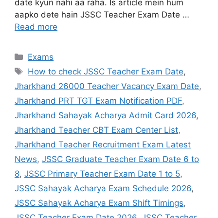
date kyun nahi aa raha. Is article mein hum
aapko dete hain JSSC Teacher Exam Date …
Read more
Exams
How to check JSSC Teacher Exam Date
,
Jharkhand 26000 Teacher Vacancy Exam Date
,
Jharkhand PRT TGT Exam Notification PDF
,
Jharkhand Sahayak Acharya Admit Card 2026
,
Jharkhand Teacher CBT Exam Center List
,
Jharkhand Teacher Recruitment Exam Latest
News
,
JSSC Graduate Teacher Exam Date 6 to
8
,
JSSC Primary Teacher Exam Date 1 to 5
,
JSSC Sahayak Acharya Exam Schedule 2026
,
JSSC Sahayak Acharya Exam Shift Timings
,
JSSC Teacher Exam Date 2026
,
JSSC Teacher