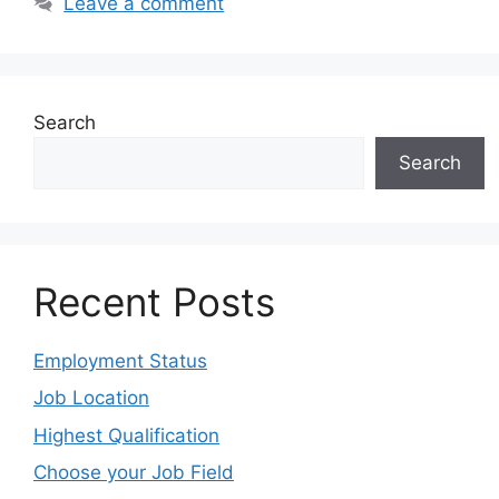
Leave a comment
Search
Search
Recent Posts
Employment Status
Job Location
Highest Qualification
Choose your Job Field