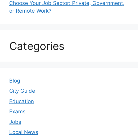
Choose Your Job Sector: Private, Government,
or Remote Work?
Categories
Blog
City Guide
Education
Exams
Jobs
Local News