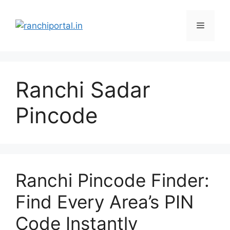
Ranchi Sadar
Pincode
Ranchi Pincode Finder:
Find Every Area’s PIN
Code Instantly