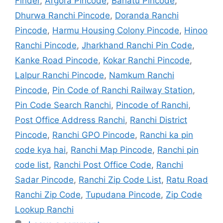
Finder
,
Argora Pincode
,
Bariatu Pincode
,
Dhurwa Ranchi Pincode
,
Doranda Ranchi
Pincode
,
Harmu Housing Colony Pincode
,
Hinoo
Ranchi Pincode
,
Jharkhand Ranchi Pin Code
,
Kanke Road Pincode
,
Kokar Ranchi Pincode
,
Lalpur Ranchi Pincode
,
Namkum Ranchi
Pincode
,
Pin Code of Ranchi Railway Station
,
Pin Code Search Ranchi
,
Pincode of Ranchi
,
Post Office Address Ranchi
,
Ranchi District
Pincode
,
Ranchi GPO Pincode
,
Ranchi ka pin
code kya hai
,
Ranchi Map Pincode
,
Ranchi pin
code list
,
Ranchi Post Office Code
,
Ranchi
Sadar Pincode
,
Ranchi Zip Code List
,
Ratu Road
Ranchi Zip Code
,
Tupudana Pincode
,
Zip Code
Lookup Ranchi