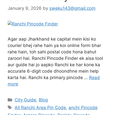
January 9, 2026
by
sweku143@gmail.com
Agar aap Jharkhand ke capital mein kisi ko
courier bhej rahe hain ya koi online form bhar
rahe hain, toh sahi postal code hona bahut
zaroori hai. Ranchi Pincode Finder ek aisa tool
aur guide hai jo aapko Ranchi ke har kone ka
accurate 6-digit code dhoondhne mein help
karta hai. Ranchi ka primary pincode …
Read
more
City Guide
,
Blog
All Ranchi Area Pin Code
,
anchi Pincode