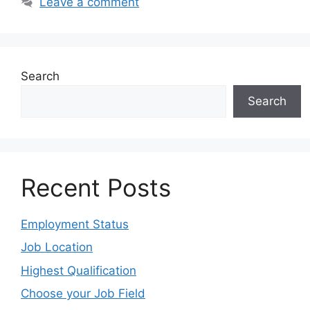
Leave a comment
Search
Search
Recent Posts
Employment Status
Job Location
Highest Qualification
Choose your Job Field