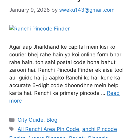
January 9, 2026
by
sweku143@gmail.com
Agar aap Jharkhand ke capital mein kisi ko
courier bhej rahe hain ya koi online form bhar
rahe hain, toh sahi postal code hona bahut
zaroori hai. Ranchi Pincode Finder ek aisa tool
aur guide hai jo aapko Ranchi ke har kone ka
accurate 6-digit code dhoondhne mein help
karta hai. Ranchi ka primary pincode …
Read
more
City Guide
,
Blog
All Ranchi Area Pin Code
,
anchi Pincode