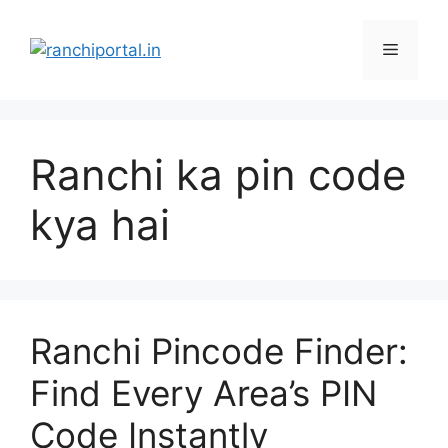
Ranchi ka pin code
kya hai
Ranchi Pincode Finder:
Find Every Area’s PIN
Code Instantly