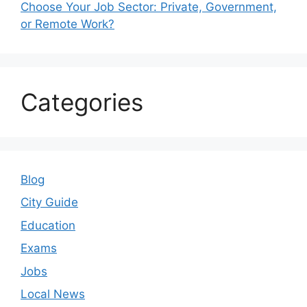
Choose Your Job Sector: Private, Government,
or Remote Work?
Categories
Blog
City Guide
Education
Exams
Jobs
Local News