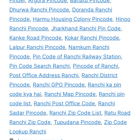
Finder
,
Argora Pincode
,
Bariatu Pincode
,
Dhurwa Ranchi Pincode
,
Doranda Ranchi
Pincode
,
Harmu Housing Colony Pincode
,
Hinoo
Ranchi Pincode
,
Jharkhand Ranchi Pin Code
,
Kanke Road Pincode
,
Kokar Ranchi Pincode
,
Lalpur Ranchi Pincode
,
Namkum Ranchi
Pincode
,
Pin Code of Ranchi Railway Station
,
Pin Code Search Ranchi
,
Pincode of Ranchi
,
Post Office Address Ranchi
,
Ranchi District
Pincode
,
Ranchi GPO Pincode
,
Ranchi ka pin
code kya hai
,
Ranchi Map Pincode
,
Ranchi pin
code list
,
Ranchi Post Office Code
,
Ranchi
Sadar Pincode
,
Ranchi Zip Code List
,
Ratu Road
Ranchi Zip Code
,
Tupudana Pincode
,
Zip Code
Lookup Ranchi