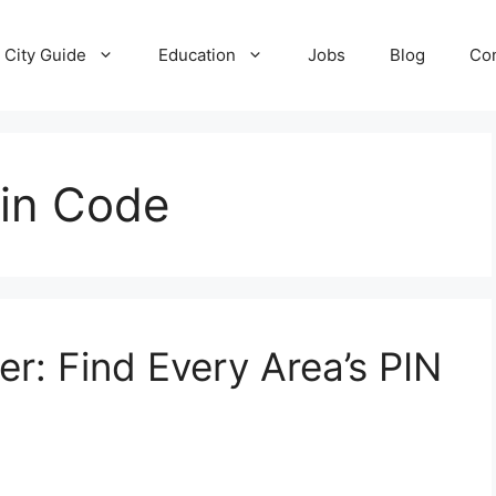
City Guide
Education
Jobs
Blog
Con
Pin Code
r: Find Every Area’s PIN