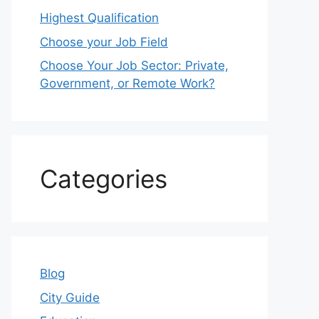
Highest Qualification
Choose your Job Field
Choose Your Job Sector: Private,
Government, or Remote Work?
Categories
Blog
City Guide