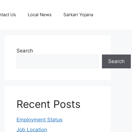
tact Us
Local News
Sarkari Yojana
Search
Search
Recent Posts
Employment Status
Job Location