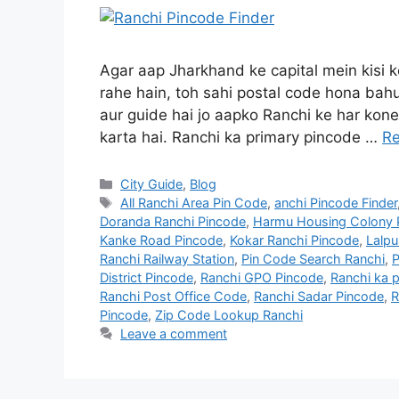
Agar aap Jharkhand ke capital mein kisi k
rahe hain, toh sahi postal code hona bahu
aur guide hai jo aapko Ranchi ke har kon
karta hai. Ranchi ka primary pincode …
R
City Guide
,
Blog
All Ranchi Area Pin Code
,
anchi Pincode Finder
Doranda Ranchi Pincode
,
Harmu Housing Colony 
Kanke Road Pincode
,
Kokar Ranchi Pincode
,
Lalpu
Ranchi Railway Station
,
Pin Code Search Ranchi
,
P
District Pincode
,
Ranchi GPO Pincode
,
Ranchi ka p
Ranchi Post Office Code
,
Ranchi Sadar Pincode
,
R
Pincode
,
Zip Code Lookup Ranchi
Leave a comment