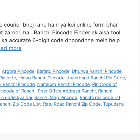
o courier bhej rahe hain ya koi online form bhar
t zaroori hai. Ranchi Pincode Finder ek aisa tool
e ka accurate 6-digit code dhoondhne mein help
ead more
,
Argora Pincode
,
Bariatu Pincode
,
Dhurwa Ranchi Pincode
,
Pincode
,
Hinoo Ranchi Pincode
,
Jharkhand Ranchi Pin Code
,
r Ranchi Pincode
,
Namkum Ranchi Pincode
,
Pin Code of
incode of Ranchi
,
Post Office Address Ranchi
,
Ranchi
in code kya hai
,
Ranchi Map Pincode
,
Ranchi pin code list
,
anchi Zip Code List
,
Ratu Road Ranchi Zip Code
,
Tupudana