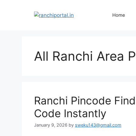
Home
All Ranchi Area 
Ranchi Pincode Finde
Code Instantly
January 9, 2026
by
sweku143@gmail.com