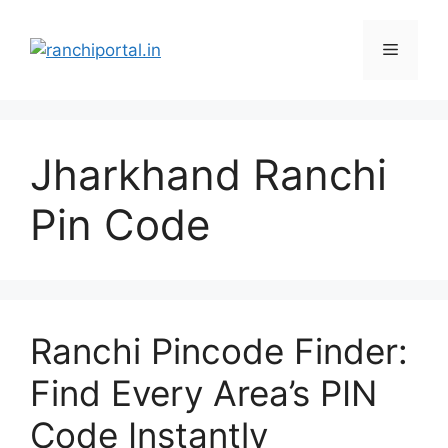
Jharkhand Ranchi
Pin Code
Ranchi Pincode Finder:
Find Every Area’s PIN
Code Instantly