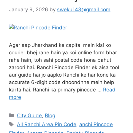
January 9, 2026
by
sweku143@gmail.com
Agar aap Jharkhand ke capital mein kisi ko
courier bhej rahe hain ya koi online form bhar
rahe hain, toh sahi postal code hona bahut
zaroori hai. Ranchi Pincode Finder ek aisa tool
aur guide hai jo aapko Ranchi ke har kone ka
accurate 6-digit code dhoondhne mein help
karta hai. Ranchi ka primary pincode …
Read
more
City Guide
,
Blog
All Ranchi Area Pin Code
,
anchi Pincode