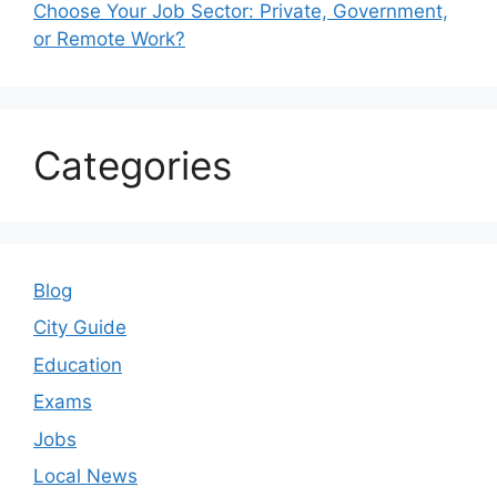
Choose Your Job Sector: Private, Government,
or Remote Work?
Categories
Blog
City Guide
Education
Exams
Jobs
Local News