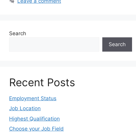
Leave a comment
Search
Search
Recent Posts
Employment Status
Job Location
Highest Qualification
Choose your Job Field