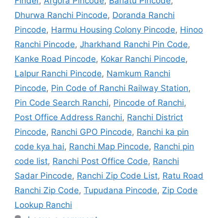
Finder
,
Argora Pincode
,
Bariatu Pincode
,
Dhurwa Ranchi Pincode
,
Doranda Ranchi
Pincode
,
Harmu Housing Colony Pincode
,
Hinoo
Ranchi Pincode
,
Jharkhand Ranchi Pin Code
,
Kanke Road Pincode
,
Kokar Ranchi Pincode
,
Lalpur Ranchi Pincode
,
Namkum Ranchi
Pincode
,
Pin Code of Ranchi Railway Station
,
Pin Code Search Ranchi
,
Pincode of Ranchi
,
Post Office Address Ranchi
,
Ranchi District
Pincode
,
Ranchi GPO Pincode
,
Ranchi ka pin
code kya hai
,
Ranchi Map Pincode
,
Ranchi pin
code list
,
Ranchi Post Office Code
,
Ranchi
Sadar Pincode
,
Ranchi Zip Code List
,
Ratu Road
Ranchi Zip Code
,
Tupudana Pincode
,
Zip Code
Lookup Ranchi