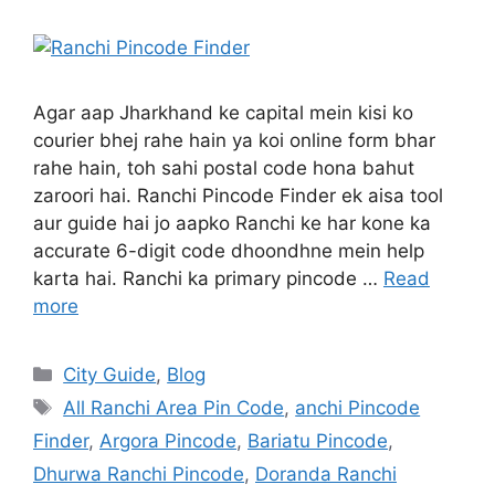
Agar aap Jharkhand ke capital mein kisi ko
courier bhej rahe hain ya koi online form bhar
rahe hain, toh sahi postal code hona bahut
zaroori hai. Ranchi Pincode Finder ek aisa tool
aur guide hai jo aapko Ranchi ke har kone ka
accurate 6-digit code dhoondhne mein help
karta hai. Ranchi ka primary pincode …
Read
more
City Guide
,
Blog
All Ranchi Area Pin Code
,
anchi Pincode
Finder
,
Argora Pincode
,
Bariatu Pincode
,
Dhurwa Ranchi Pincode
,
Doranda Ranchi