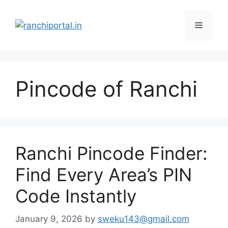
Pincode of Ranchi
Ranchi Pincode Finder:
Find Every Area’s PIN
Code Instantly
January 9, 2026
by
sweku143@gmail.com