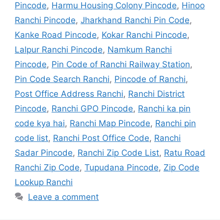
Pincode
,
Harmu Housing Colony Pincode
,
Hinoo
Ranchi Pincode
,
Jharkhand Ranchi Pin Code
,
Kanke Road Pincode
,
Kokar Ranchi Pincode
,
Lalpur Ranchi Pincode
,
Namkum Ranchi
Pincode
,
Pin Code of Ranchi Railway Station
,
Pin Code Search Ranchi
,
Pincode of Ranchi
,
Post Office Address Ranchi
,
Ranchi District
Pincode
,
Ranchi GPO Pincode
,
Ranchi ka pin
code kya hai
,
Ranchi Map Pincode
,
Ranchi pin
code list
,
Ranchi Post Office Code
,
Ranchi
Sadar Pincode
,
Ranchi Zip Code List
,
Ratu Road
Ranchi Zip Code
,
Tupudana Pincode
,
Zip Code
Lookup Ranchi
Leave a comment