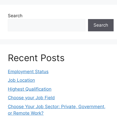
Search
Search
Recent Posts
Employment Status
Job Location
Highest Qualification
Choose your Job Field
Choose Your Job Sector: Private, Government,
or Remote Work?