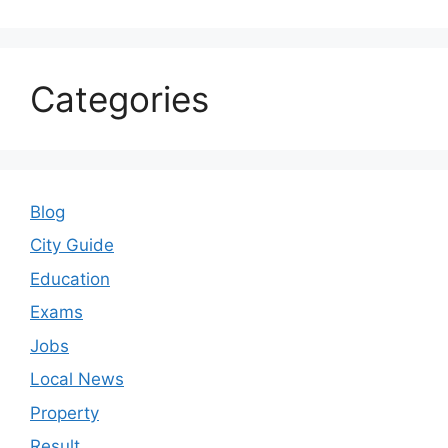
Categories
Blog
City Guide
Education
Exams
Jobs
Local News
Property
Result