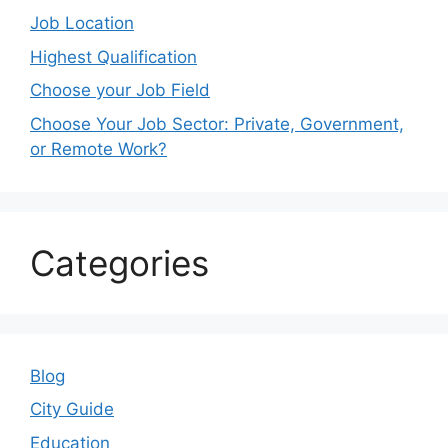
Job Location
Highest Qualification
Choose your Job Field
Choose Your Job Sector: Private, Government,
or Remote Work?
Categories
Blog
City Guide
Education