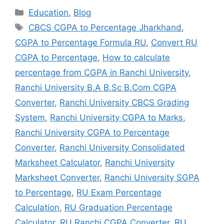
Education
,
Blog
CBCS CGPA to Percentage Jharkhand
,
CGPA to Percentage Formula RU
,
Convert RU
CGPA to Percentage
,
How to calculate
percentage from CGPA in Ranchi University
,
Ranchi University B.A B.Sc B.Com CGPA
Converter
,
Ranchi University CBCS Grading
System
,
Ranchi University CGPA to Marks
,
Ranchi University CGPA to Percentage
Converter
,
Ranchi University Consolidated
Marksheet Calculator
,
Ranchi University
Marksheet Converter
,
Ranchi University SGPA
to Percentage
,
RU Exam Percentage
Calculation
,
RU Graduation Percentage
Calculator
,
RU Ranchi CGPA Converter
,
RU