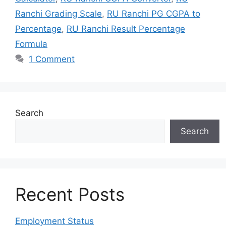
Ranchi Grading Scale
,
RU Ranchi PG CGPA to
Percentage
,
RU Ranchi Result Percentage
Formula
1 Comment
Search
Search
Recent Posts
Employment Status