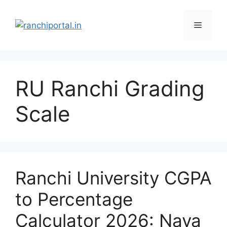
RU Ranchi Grading
Scale
Ranchi University CGPA
to Percentage
Calculator 2026: Naya