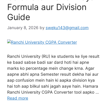
Formula aur Division
Guide
January 8, 2026
by
sweku143@gmail.com
Ranchi University (RU) ke students ke liye result
ke baad sabse badi sar dard hoti hai apne
marks ko percentage mein change krna. Agar
aapne abhi apna Semester result dekha hai aur
aap confusion mein hain ki aapka division kya
hai toh aap bilkul sahi jagah aaye hain. Hamara
Ranchi University CGPA Converter tool aapko …
Read more