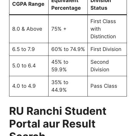
Equivalent
Division
CGPA Range
Percentage
Status
First Class
8.0 & Above
75% +
with
Distinction
6.5 to 7.9
60% to 74.9%
First Division
45% to
Second
5.0 to 6.4
59.9%
Division
35% to
4.0 to 4.9
Pass Class
44.9%
RU Ranchi Student
Portal aur Result