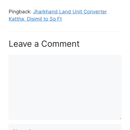
Pingback:
Jharkhand Land Unit Converter
Kattha, Disimil to Sq Ft
Leave a Comment