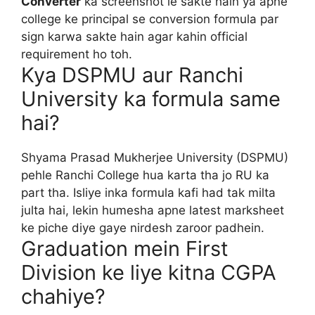
Converter
ka screenshot le sakte hain ya apne
college ke principal se conversion formula par
sign karwa sakte hain agar kahin official
requirement ho toh.
Kya DSPMU aur Ranchi
University ka formula same
hai?
Shyama Prasad Mukherjee University (DSPMU)
pehle Ranchi College hua karta tha jo RU ka
part tha. Isliye inka formula kafi had tak milta
julta hai, lekin humesha apne latest marksheet
ke piche diye gaye nirdesh zaroor padhein.
Graduation mein First
Division ke liye kitna CGPA
chahiye?