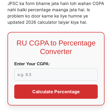
JPSC ka form bharne jate hain toh wahan CGPA
nahi balki percentage maanga jata hai. Is
problem ko door karne ke liye humne ye
updated 2026 calculator taiyar kiya hai.
RU CGPA to Percentage
Converter
Enter Your CGPA:
Calculate Percentage