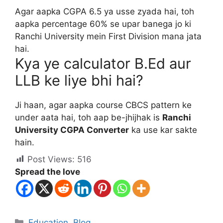
Agar aapka CGPA 6.5 ya usse zyada hai, toh
aapka percentage 60% se upar banega jo ki
Ranchi University mein First Division mana jata
hai.
Kya ye calculator B.Ed aur
LLB ke liye bhi hai?
Ji haan, agar aapka course CBCS pattern ke
under aata hai, toh aap be-jhijhak is
Ranchi
University CGPA Converter
ka use kar sakte
hain.
Post Views:
516
Spread the love
Education
,
Blog