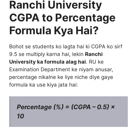
Ranchi University
CGPA to Percentage
Formula Kya Hai?
Bohot se students ko lagta hai ki CGPA ko sirf
9.5 se multiply karna hai, lekin
Ranchi
University ka formula alag hai
. RU ke
Examination Department ke niyam anusar,
percentage nikalne ke liye niche diye gaye
formula ka use kiya jata hai:
Percentage (%) = (CGPA – 0.5) ×
10