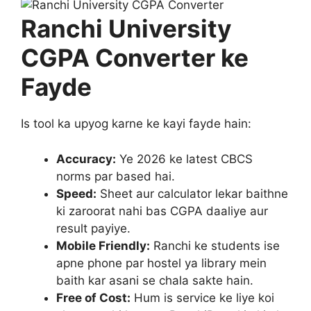
Ranchi University
CGPA Converter ke
Fayde
Is tool ka upyog karne ke kayi fayde hain:
Accuracy:
Ye 2026 ke latest CBCS
norms par based hai.
Speed:
Sheet aur calculator lekar baithne
ki zaroorat nahi bas CGPA daaliye aur
result payiye.
Mobile Friendly:
Ranchi ke students ise
apne phone par hostel ya library mein
baith kar asani se chala sakte hain.
Free of Cost:
Hum is service ke liye koi