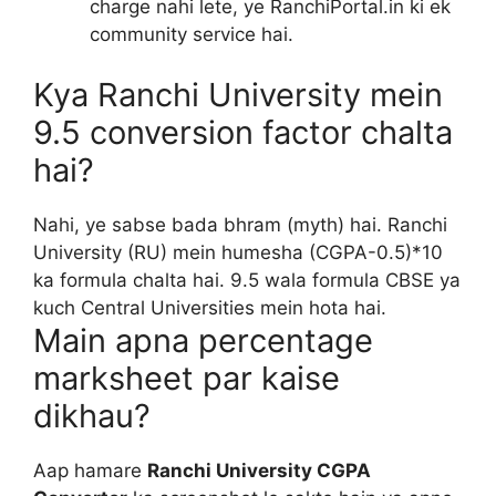
charge nahi lete, ye RanchiPortal.in ki ek
community service hai.
Kya Ranchi University mein
9.5 conversion factor chalta
hai?
Nahi, ye sabse bada bhram (myth) hai. Ranchi
University (RU) mein humesha (CGPA-0.5)*10
ka formula chalta hai. 9.5 wala formula CBSE ya
kuch Central Universities mein hota hai.
Main apna percentage
marksheet par kaise
dikhau?
Aap hamare
Ranchi University CGPA