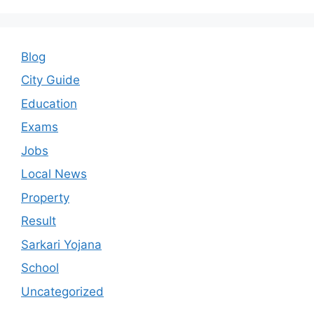
Blog
City Guide
Education
Exams
Jobs
Local News
Property
Result
Sarkari Yojana
School
Uncategorized