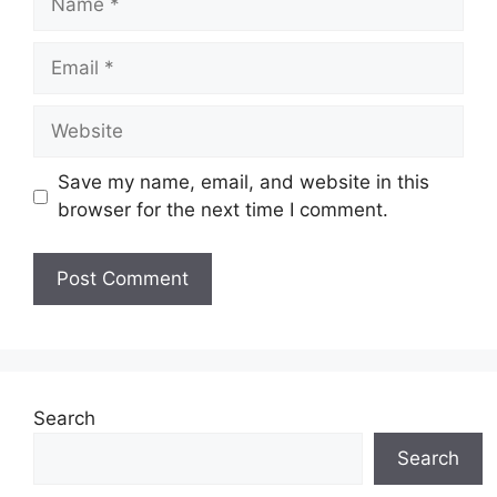
Save my name, email, and website in this
browser for the next time I comment.
Search
Search