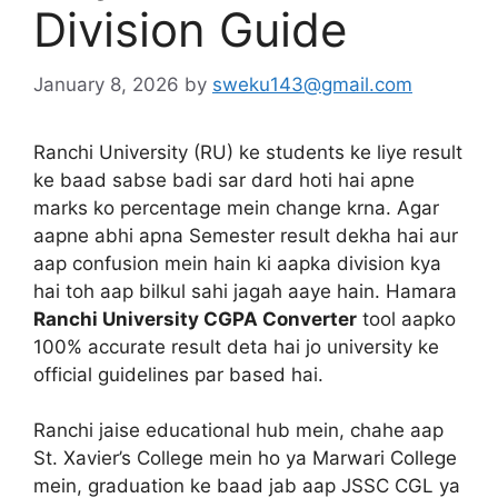
Division Guide
January 8, 2026
by
sweku143@gmail.com
Ranchi University (RU) ke students ke liye result
ke baad sabse badi sar dard hoti hai apne
marks ko percentage mein change krna. Agar
aapne abhi apna Semester result dekha hai aur
aap confusion mein hain ki aapka division kya
hai toh aap bilkul sahi jagah aaye hain. Hamara
Ranchi University CGPA Converter
tool aapko
100% accurate result deta hai jo university ke
official guidelines par based hai.
Ranchi jaise educational hub mein, chahe aap
St. Xavier’s College mein ho ya Marwari College
mein, graduation ke baad jab aap JSSC CGL ya