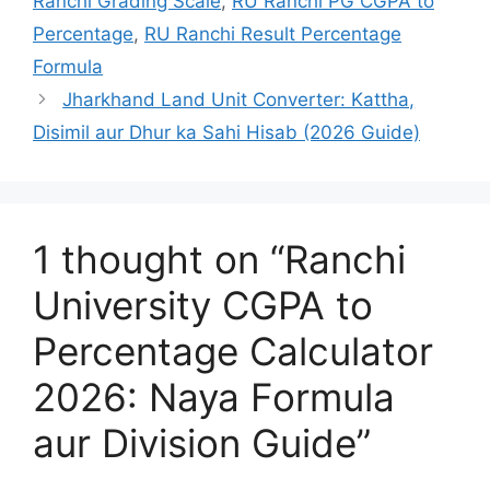
Ranchi Grading Scale
,
RU Ranchi PG CGPA to
Percentage
,
RU Ranchi Result Percentage
Formula
Jharkhand Land Unit Converter: Kattha,
Disimil aur Dhur ka Sahi Hisab (2026 Guide)
1 thought on “Ranchi
University CGPA to
Percentage Calculator
2026: Naya Formula
aur Division Guide”