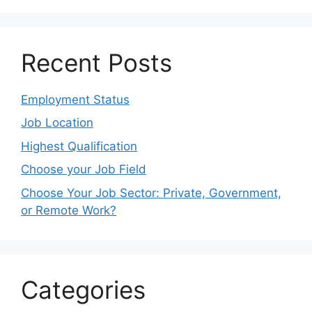
Recent Posts
Employment Status
Job Location
Highest Qualification
Choose your Job Field
Choose Your Job Sector: Private, Government,
or Remote Work?
Categories