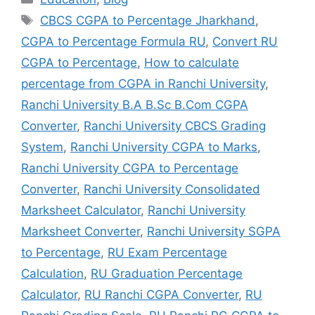
CBCS CGPA to Percentage Jharkhand
,
CGPA to Percentage Formula RU
,
Convert RU
CGPA to Percentage
,
How to calculate
percentage from CGPA in Ranchi University
,
Ranchi University B.A B.Sc B.Com CGPA
Converter
,
Ranchi University CBCS Grading
System
,
Ranchi University CGPA to Marks
,
Ranchi University CGPA to Percentage
Converter
,
Ranchi University Consolidated
Marksheet Calculator
,
Ranchi University
Marksheet Converter
,
Ranchi University SGPA
to Percentage
,
RU Exam Percentage
Calculation
,
RU Graduation Percentage
Calculator
,
RU Ranchi CGPA Converter
,
RU