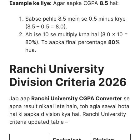
Example ke liye:
Agar aapka CGPA
8.5
hai:
Sabse pehle 8.5 mein se 0.5 minus krye
(8.5 – 0.5 = 8.0).
Ab ise 10 se multiply krna hai (8.0 × 10 =
80%). To aapka final percentage
80%
hua.
Ranchi University
Division Criteria 2026
Jab aap
Ranchi University CGPA Converter
se
apna result nikaal lete hain, toh agla sawal hota
hai ki aapka division kya hai. Ranchi University
criteria updated table –