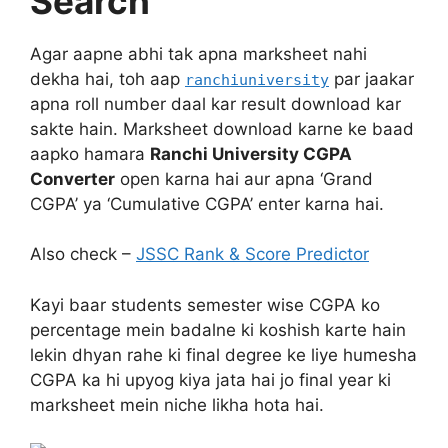
Search
Agar aapne abhi tak apna marksheet nahi
dekha hai, toh aap
par jaakar
ranchiuniversity
apna roll number daal kar result download kar
sakte hain. Marksheet download karne ke baad
aapko hamara
Ranchi University CGPA
Converter
open karna hai aur apna ‘Grand
CGPA’ ya ‘Cumulative CGPA’ enter karna hai.
Also check –
JSSC Rank & Score Predictor
Kayi baar students semester wise CGPA ko
percentage mein badalne ki koshish karte hain
lekin dhyan rahe ki final degree ke liye humesha
CGPA ka hi upyog kiya jata hai jo final year ki
marksheet mein niche likha hota hai.