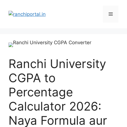
Ranchi University
CGPA to
Percentage
Calculator 2026:
Naya Formula aur