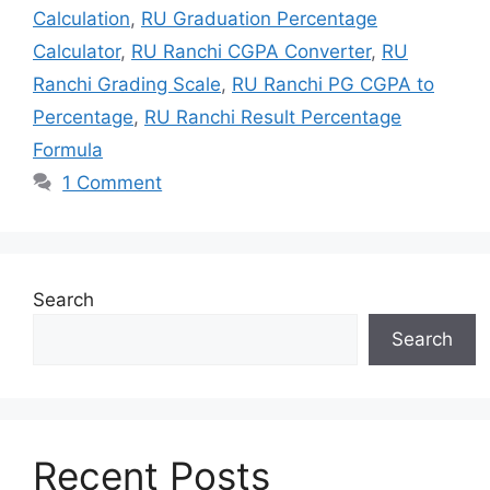
Calculation
,
RU Graduation Percentage
Calculator
,
RU Ranchi CGPA Converter
,
RU
Ranchi Grading Scale
,
RU Ranchi PG CGPA to
Percentage
,
RU Ranchi Result Percentage
Formula
1 Comment
Search
Search
Recent Posts