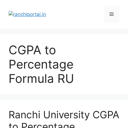
CGPA to
Percentage
Formula RU
Ranchi University CGPA
to Percentage