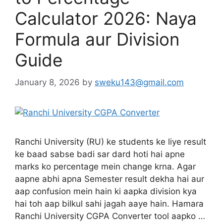
Calculator 2026: Naya
Formula aur Division
Guide
January 8, 2026
by
sweku143@gmail.com
Ranchi University (RU) ke students ke liye result
ke baad sabse badi sar dard hoti hai apne
marks ko percentage mein change krna. Agar
aapne abhi apna Semester result dekha hai aur
aap confusion mein hain ki aapka division kya
hai toh aap bilkul sahi jagah aaye hain. Hamara
Ranchi University CGPA Converter tool aapko …