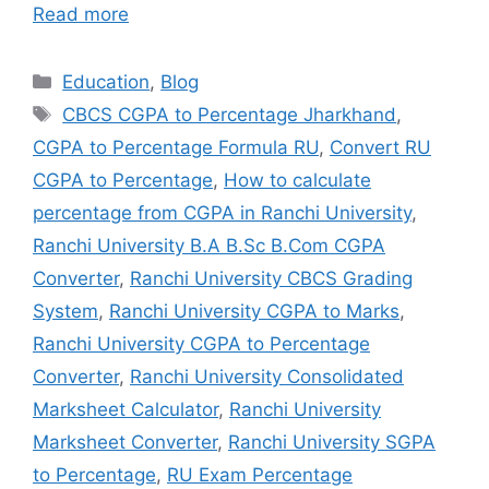
Read more
Education
,
Blog
CBCS CGPA to Percentage Jharkhand
,
CGPA to Percentage Formula RU
,
Convert RU
CGPA to Percentage
,
How to calculate
percentage from CGPA in Ranchi University
,
Ranchi University B.A B.Sc B.Com CGPA
Converter
,
Ranchi University CBCS Grading
System
,
Ranchi University CGPA to Marks
,
Ranchi University CGPA to Percentage
Converter
,
Ranchi University Consolidated
Marksheet Calculator
,
Ranchi University
Marksheet Converter
,
Ranchi University SGPA
to Percentage
,
RU Exam Percentage