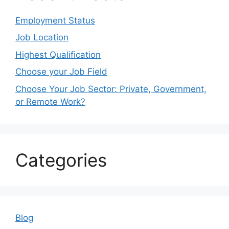
Employment Status
Job Location
Highest Qualification
Choose your Job Field
Choose Your Job Sector: Private, Government,
or Remote Work?
Categories
Blog