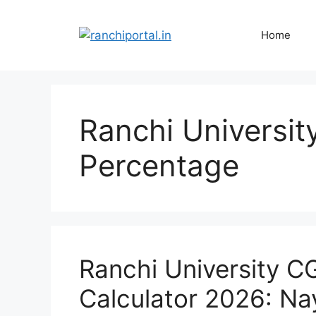
Home
Ranchi Universit
Percentage
Ranchi University C
Calculator 2026: Na