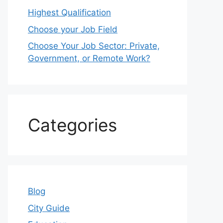
Highest Qualification
Choose your Job Field
Choose Your Job Sector: Private,
Government, or Remote Work?
Categories
Blog
City Guide