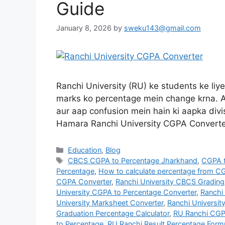
Guide
January 8, 2026
by
sweku143@gmail.com
Ranchi University (RU) ke students ke liy
marks ko percentage mein change krna. A
aur aap confusion mein hain ki aapka divis
Hamara Ranchi University CGPA Converte
Education
,
Blog
CBCS CGPA to Percentage Jharkhand
,
CGPA t
Percentage
,
How to calculate percentage from CG
CGPA Converter
,
Ranchi University CBCS Gradin
University CGPA to Percentage Converter
,
Ranchi 
University Marksheet Converter
,
Ranchi Universit
Graduation Percentage Calculator
,
RU Ranchi CGP
to Percentage
,
RU Ranchi Result Percentage Form