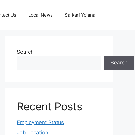
tact Us
Local News
Sarkari Yojana
Search
Search
Recent Posts
Employment Status
Job Location