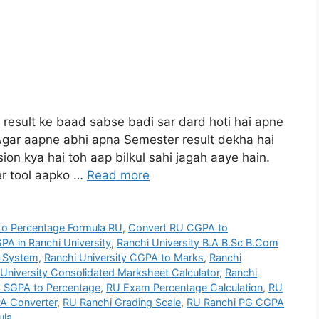
e result ke baad sabse badi sar dard hoti hai apne
gar aapne abhi apna Semester result dekha hai
ion kya hai toh aap bilkul sahi jagah aaye hain.
r tool aapko …
Read more
o Percentage Formula RU
,
Convert RU CGPA to
PA in Ranchi University
,
Ranchi University B.A B.Sc B.Com
g System
,
Ranchi University CGPA to Marks
,
Ranchi
University Consolidated Marksheet Calculator
,
Ranchi
y SGPA to Percentage
,
RU Exam Percentage Calculation
,
RU
A Converter
,
RU Ranchi Grading Scale
,
RU Ranchi PG CGPA
ula