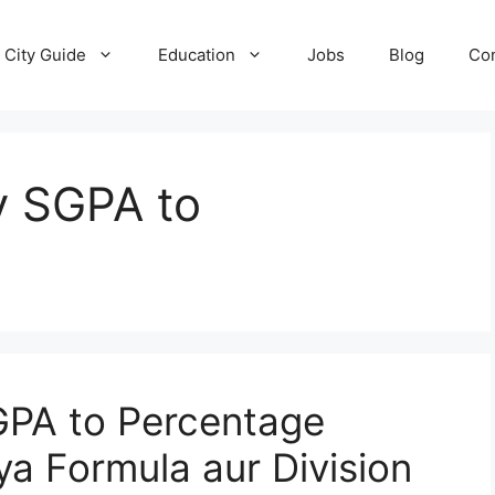
City Guide
Education
Jobs
Blog
Con
y SGPA to
GPA to Percentage
ya Formula aur Division