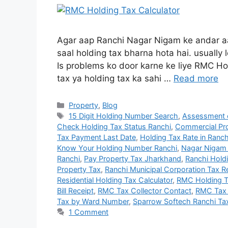
Agar aap Ranchi Nagar Nigam ke andar aa
saal holding tax bharna hota hai. usually 
Is problems ko door karne ke liye RMC Hol
tax ya holding tax ka sahi …
Read more
Property
,
Blog
15 Digit Holding Number Search
,
Assessment o
Check Holding Tax Status Ranchi
,
Commercial Pro
Tax Payment Last Date
,
Holding Tax Rate in Ranch
Know Your Holding Number Ranchi
,
Nagar Nigam 
Ranchi
,
Pay Property Tax Jharkhand
,
Ranchi Hold
Property Tax
,
Ranchi Municipal Corporation Tax 
Residential Holding Tax Calculator
,
RMC Holding T
Bill Receipt
,
RMC Tax Collector Contact
,
RMC Tax 
Tax by Ward Number
,
Sparrow Softech Ranchi Ta
1 Comment