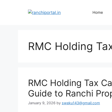
Home
RMC Holding Tax
RMC Holding Tax Cal
Guide to Ranchi Pro
January 9, 2026
by
sweku143@gmail.com