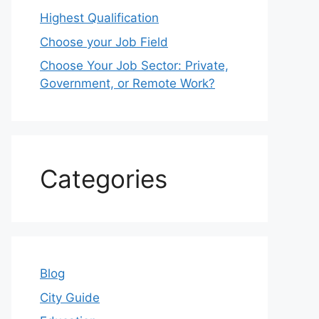
Highest Qualification
Choose your Job Field
Choose Your Job Sector: Private,
Government, or Remote Work?
Categories
Blog
City Guide