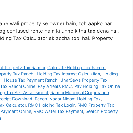
ne wali property ke owner hain, toh aapko har
log confused rehte hain ki unhe kitna tax dena hai.
ding Tax Calculator ek accha tool hai. Property
f Property Tax Ranchi
,
Calculate Holding Tax Ranchi
,
perty Tax Ranchi
,
Holding Tax Interest Calculation
,
Holding
i
,
House Tax Payment Ranchi
,
JharSewa Property Tax
,
Tax Ranchi Online
,
Pay Arrears RMC
,
Pay Holding Tax Online
ing Tax Self Assessment
,
Ranchi Municipal Corporation
Receipt Download
,
Ranchi Nagar Nigam Holding Tax
,
ax Calculator
,
RMC Holding Tax Login
,
RMC Property Tax
Payment Online
,
RMC Water Tax Payment
,
Search Property
x