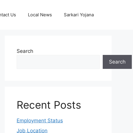
tact Us
Local News
Sarkari Yojana
Search
Search
Recent Posts
Employment Status
Job Location