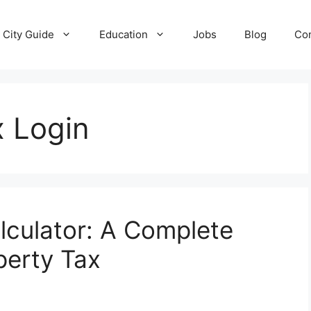
City Guide
Education
Jobs
Blog
Con
 Login
culator: A Complete
perty Tax