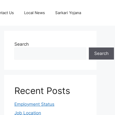
tact Us
Local News
Sarkari Yojana
Search
Search
Recent Posts
Employment Status
Job Location