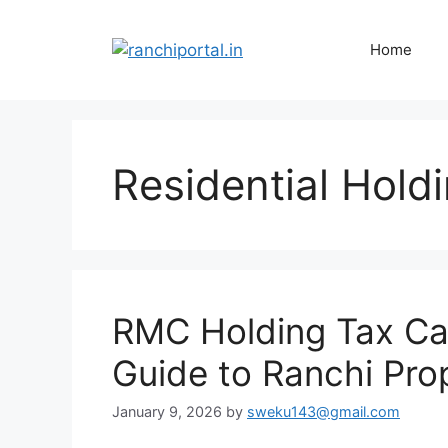
Home
Residential Hold
RMC Holding Tax Cal
Guide to Ranchi Pro
January 9, 2026
by
sweku143@gmail.com