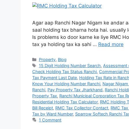
Agar aap Ranchi Nagar Nigam ke andar aa
saal holding tax bharna hota hai. usually 
Is problems ko door karne ke liye RMC Hol
tax ya holding tax ka sahi …
Read more
Property
,
Blog
15 Digit Holding Number Search
,
Assessment o
Check Holding Tax Status Ranchi
,
Commercial Pro
Tax Payment Last Date
,
Holding Tax Rate in Ranch
Know Your Holding Number Ranchi
,
Nagar Nigam 
Ranchi
,
Pay Property Tax Jharkhand
,
Ranchi Hold
Property Tax
,
Ranchi Municipal Corporation Tax 
Residential Holding Tax Calculator
,
RMC Holding T
Bill Receipt
,
RMC Tax Collector Contact
,
RMC Tax 
Tax by Ward Number
,
Sparrow Softech Ranchi Ta
1 Comment