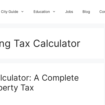
City Guide
Education
Jobs
Blog
Con
ing Tax Calculator
culator: A Complete
perty Tax