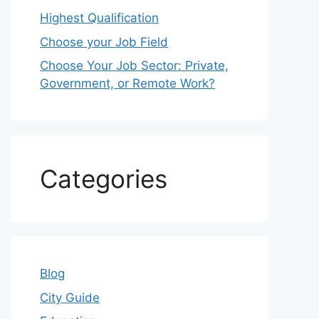
Highest Qualification
Choose your Job Field
Choose Your Job Sector: Private,
Government, or Remote Work?
Categories
Blog
City Guide