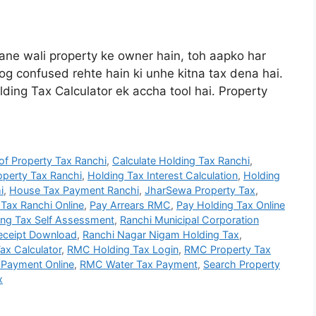
ne wali property ke owner hain, toh aapko har
log confused rehte hain ki unhe kitna tax dena hai.
ding Tax Calculator ek accha tool hai. Property
f Property Tax Ranchi
,
Calculate Holding Tax Ranchi
,
perty Tax Ranchi
,
Holding Tax Interest Calculation
,
Holding
i
,
House Tax Payment Ranchi
,
JharSewa Property Tax
,
Tax Ranchi Online
,
Pay Arrears RMC
,
Pay Holding Tax Online
ing Tax Self Assessment
,
Ranchi Municipal Corporation
Receipt Download
,
Ranchi Nagar Nigam Holding Tax
,
ax Calculator
,
RMC Holding Tax Login
,
RMC Property Tax
Payment Online
,
RMC Water Tax Payment
,
Search Property
x