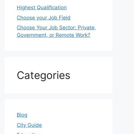
Highest Qualification
Choose your Job Field
Choose Your Job Sector: Private,
Government, or Remote Work?
Categories
Blog
City Guide