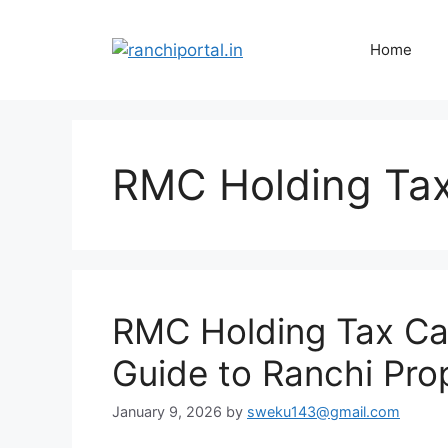
Home
RMC Holding Tax
RMC Holding Tax Cal
Guide to Ranchi Pro
January 9, 2026
by
sweku143@gmail.com