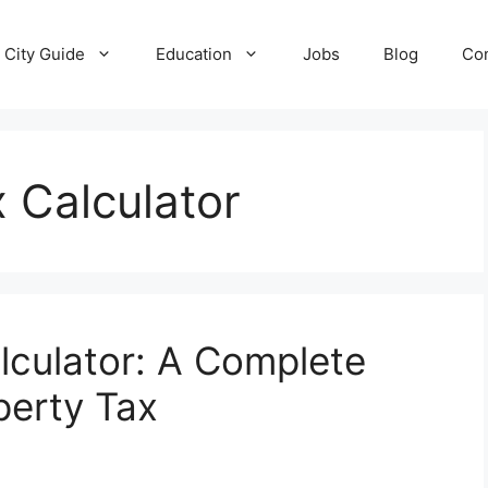
City Guide
Education
Jobs
Blog
Con
 Calculator
culator: A Complete
perty Tax