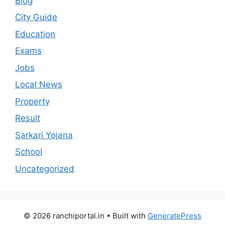
Blog
City Guide
Education
Exams
Jobs
Local News
Property
Result
Sarkari Yojana
School
Uncategorized
© 2026 ranchiportal.in
• Built with
GeneratePress