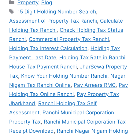
Property
,
Blog
15 Digit Holding Number Search
,
Assessment of Property Tax Ranchi
,
Calculate
Holding Tax Ranchi
,
Check Holding Tax Status
Ranchi
,
Commercial Property Tax Ranchi
,
Holding Tax Interest Calculation
,
Holding Tax
Payment Last Date
,
Holding Tax Rate in Ranchi
,
House Tax Payment Ranchi
,
JharSewa Property
Tax
,
Know Your Holding Number Ranchi
,
Nagar
Nigam Tax Ranchi Online
,
Pay Arrears RMC
,
Pay
Holding Tax Online Ranchi
,
Pay Property Tax
Jharkhand
,
Ranchi Holding Tax Self
Assessment
,
Ranchi Municipal Corporation
Property Tax
,
Ranchi Municipal Corporation Tax
Receipt Download
,
Ranchi Nagar Nigam Holding