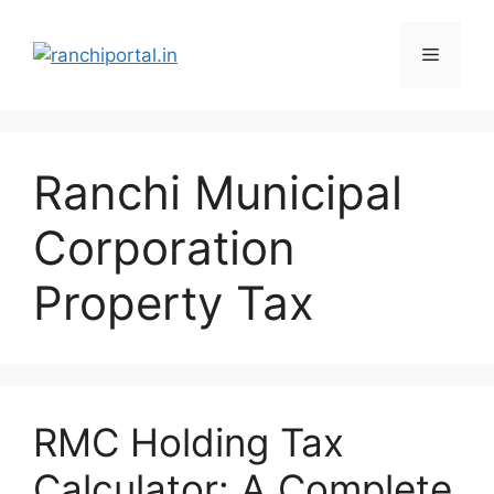
Ranchi Municipal
Corporation
Property Tax
RMC Holding Tax
Calculator: A Complete