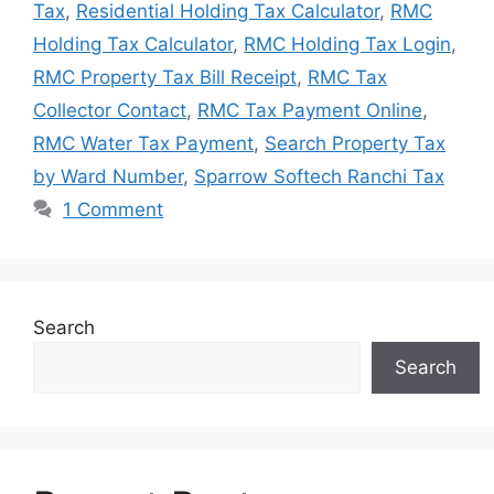
Tax
,
Residential Holding Tax Calculator
,
RMC
Holding Tax Calculator
,
RMC Holding Tax Login
,
RMC Property Tax Bill Receipt
,
RMC Tax
Collector Contact
,
RMC Tax Payment Online
,
RMC Water Tax Payment
,
Search Property Tax
by Ward Number
,
Sparrow Softech Ranchi Tax
1 Comment
Search
Search