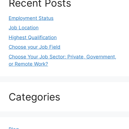
Recent Posts
Employment Status
Job Location
Highest Qualification
Choose your Job Field
Choose Your Job Sector: Private, Government,
or Remote Work?
Categories