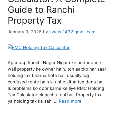
Guide to Ranchi
Property Tax
January 9, 2026
by
sweku143@gmail.com
Agar aap Ranchi Nagar Nigam ke andar aane
wali property ke owner hain, toh aapko har saal
holding tax bharna hota hai. usually log
confused rehte hain ki unhe kitna tax dena hai.
Is problems ko door karne ke liye RMC Holding
Tax Calculator ek accha tool hai. Property tax
ya holding tax ka sahi …
Read more