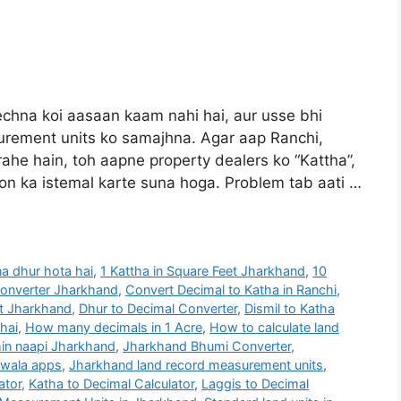
hna koi aasaan kaam nahi hai, aur usse bhi
rement units ko samajhna. Agar aap Ranchi,
he hain, toh aapne property dealers ko “Kattha”,
bdon ka istemal karte suna hoga. Problem tab aati …
na dhur hota hai
,
1 Kattha in Square Feet Jharkhand
,
10
Converter Jharkhand
,
Convert Decimal to Katha in Ranchi
,
et Jharkhand
,
Dhur to Decimal Converter
,
Dismil to Katha
 hai
,
How many decimals in 1 Acre
,
How to calculate land
in naapi Jharkhand
,
Jharkhand Bhumi Converter
,
 wala apps
,
Jharkhand land record measurement units
,
ator
,
Katha to Decimal Calculator
,
Laggis to Decimal