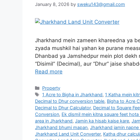
January 8, 2026
by
sweku143@gmail.com
Jharkhand mein zameen khareedna ya bec
zyada mushkil hai yahan ke purane measu
Dhanbad ya Jamshedpur mein plot dekh ra
“Disimil” (Decimal), aur “Dhur” jaise sha
Read more
Property
1 Acre to Bigha in Jharkhand
,
1 Katha mein kit
Decimal to Dhur conversion table
,
Bigha to Acre 
Decimal to Dhur Calculator
,
Decimal to Square Fe
Conversion
,
Ek dismil mein kitna square feet hota
area in Jharkhand
,
Jamin ka hisab kaise kare
,
Jam
Jharkhand bhumi mapan
,
Jharkhand jamin napne
Jharkhand Land Unit Converter
,
Katha dhur calcul