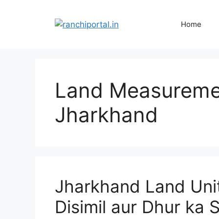
Home
Land Measuremen
Jharkhand
Jharkhand Land Unit
Disimil aur Dhur ka 