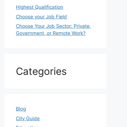
Highest Qualification
Choose your Job Field
Choose Your Job Sector: Private,
Government, or Remote Work?
Categories
Blog
City Guide