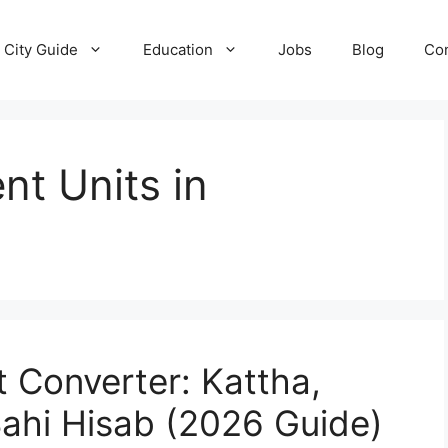
City Guide
Education
Jobs
Blog
Con
t Units in
 Converter: Kattha,
Sahi Hisab (2026 Guide)