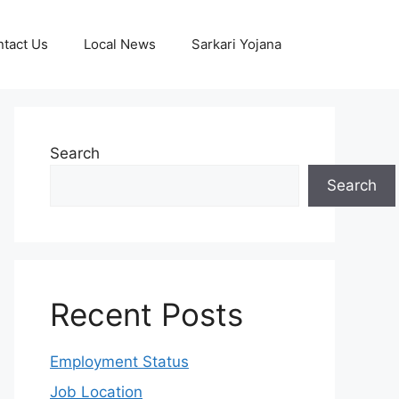
tact Us
Local News
Sarkari Yojana
Search
Search
Recent Posts
Employment Status
Job Location