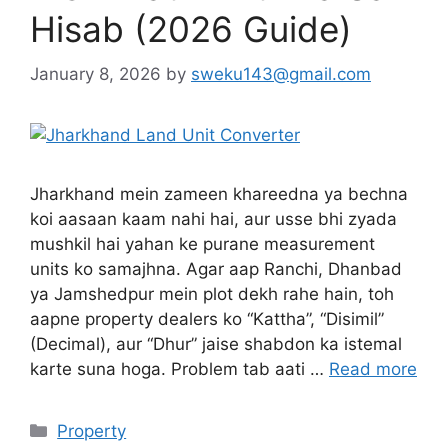
Hisab (2026 Guide)
January 8, 2026
by
sweku143@gmail.com
Jharkhand mein zameen khareedna ya bechna
koi aasaan kaam nahi hai, aur usse bhi zyada
mushkil hai yahan ke purane measurement
units ko samajhna. Agar aap Ranchi, Dhanbad
ya Jamshedpur mein plot dekh rahe hain, toh
aapne property dealers ko “Kattha”, “Disimil”
(Decimal), aur “Dhur” jaise shabdon ka istemal
karte suna hoga. Problem tab aati …
Read more
Property