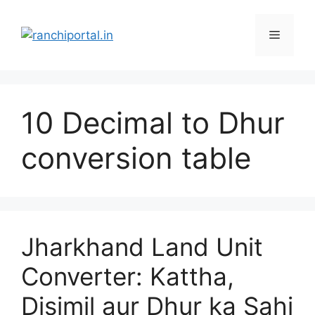
10 Decimal to Dhur
conversion table
Jharkhand Land Unit
Converter: Kattha,
Disimil aur Dhur ka Sahi