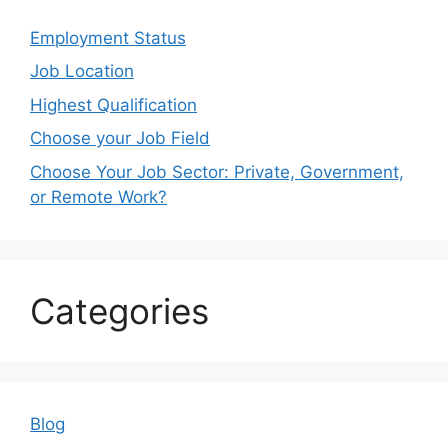
Employment Status
Job Location
Highest Qualification
Choose your Job Field
Choose Your Job Sector: Private, Government,
or Remote Work?
Categories
Blog