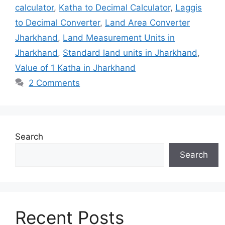
calculator
,
Katha to Decimal Calculator
,
Laggis
to Decimal Converter
,
Land Area Converter
Jharkhand
,
Land Measurement Units in
Jharkhand
,
Standard land units in Jharkhand
,
Value of 1 Katha in Jharkhand
2 Comments
Search
Search
Recent Posts