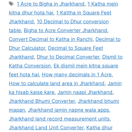
1 Acre to Bigha in Jharkhand
,
1 Katha mein
kitna dhur hota hai
,
1 Kattha in Square Feet
Jharkhand
,
10 Decimal to Dhur conversion
table
,
Bigha to Acre Converter Jharkhand
,
Convert Decimal to Katha in Ranchi
,
Decimal to
Dhur Calculator
,
Decimal to Square Feet
Jharkhand
,
Dhur to Decimal Converter
,
Dismil to
Katha Conversion
,
Ek dismil mein kitna square
feet hota hai
,
How many decimals in 1 Acre
,
How to calculate land area in Jharkhand
,
Jamin
ka hisab kaise kare
,
Jamin naapi Jharkhand
,
Jharkhand Bhumi Converter
,
Jharkhand bhumi
mapan
,
Jharkhand jamin napne wala apps
,
Jharkhand land record measurement units
,
Jharkhand Land Unit Converter
,
Katha dhur