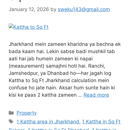
January 12, 2026
by
sweku143@gmail.com
Jharkhand mein zameen kharidna ya bechna ek
bada kaam hai. Lekin sabse badi mushkil tab
aati hai jab humein zameen ki napai
(measurement) samajhni hoti hai. Ranchi,
Jamshedpur, ya Dhanbad ho—har jagah log
Kattha to Sq Ft Jharkhand calculation mein
confuse ho jate hain. Aksar hum sunte hain ki
kisi ke paas 2 kattha zameen …
Read more
Property
1 Kattha area in Jharkhand
,
1 Kattha in Sq Ft