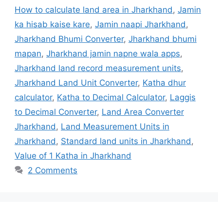
How to calculate land area in Jharkhand
,
Jamin
ka hisab kaise kare
,
Jamin naapi Jharkhand
,
Jharkhand Bhumi Converter
,
Jharkhand bhumi
mapan
,
Jharkhand jamin napne wala apps
,
Jharkhand land record measurement units
,
Jharkhand Land Unit Converter
,
Katha dhur
calculator
,
Katha to Decimal Calculator
,
Laggis
to Decimal Converter
,
Land Area Converter
Jharkhand
,
Land Measurement Units in
Jharkhand
,
Standard land units in Jharkhand
,
Value of 1 Katha in Jharkhand
2 Comments