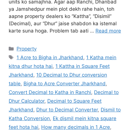
units ko samajhna. Agar aap Ranchi, Dhanbad
ya Jamshedpur mein plot dekh rahe hain, toh
aapne property dealers ko “Kattha”, “Disimil”
(Decimal), aur “Dhur” jaise shabdon ka istemal
karte suna hoga. Problem tab aati …
Read more
Property
1 Acre to Bigha in Jharkhand
,
1 Katha mein
kitna dhur hota hai
,
1 Kattha in Square Feet
Jharkhand
,
10 Decimal to Dhur conversion
table
,
Bigha to Acre Converter Jharkhand
,
Convert Decimal to Katha in Ranchi
,
Decimal to
Dhur Calculator
,
Decimal to Square Feet
Jharkhand
,
Dhur to Decimal Converter
,
Dismil to
Katha Conversion
,
Ek dismil mein kitna square
feet hota hai
,
How many decimals in 1 Acre
,