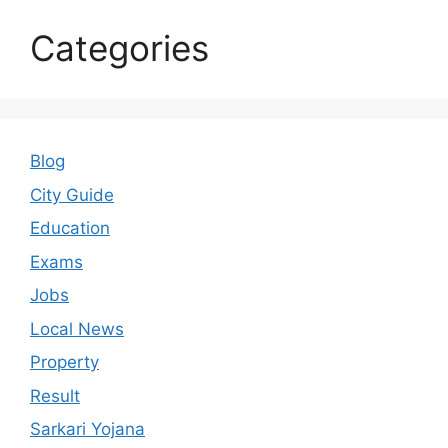
Categories
Blog
City Guide
Education
Exams
Jobs
Local News
Property
Result
Sarkari Yojana