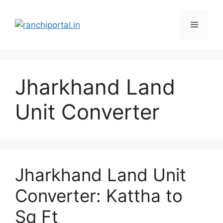
Jharkhand Land
Unit Converter
Jharkhand Land Unit
Converter: Kattha to
Sq Ft