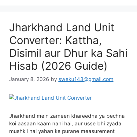
Jharkhand Land Unit
Converter: Kattha,
Disimil aur Dhur ka Sahi
Hisab (2026 Guide)
January 8, 2026
by
sweku143@gmail.com
Jharkhand mein zameen khareedna ya bechna
koi aasaan kaam nahi hai, aur usse bhi zyada
mushkil hai yahan ke purane measurement