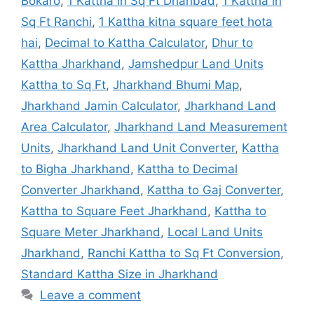
Bokaro
,
1 Kattha in Sq Ft Dhanbad
,
1 Kattha in
Sq Ft Ranchi
,
1 Kattha kitna square feet hota
hai
,
Decimal to Kattha Calculator
,
Dhur to
Kattha Jharkhand
,
Jamshedpur Land Units
Kattha to Sq Ft
,
Jharkhand Bhumi Map
,
Jharkhand Jamin Calculator
,
Jharkhand Land
Area Calculator
,
Jharkhand Land Measurement
Units
,
Jharkhand Land Unit Converter
,
Kattha
to Bigha Jharkhand
,
Kattha to Decimal
Converter Jharkhand
,
Kattha to Gaj Converter
,
Kattha to Square Feet Jharkhand
,
Kattha to
Square Meter Jharkhand
,
Local Land Units
Jharkhand
,
Ranchi Kattha to Sq Ft Conversion
,
Standard Kattha Size in Jharkhand
Leave a comment