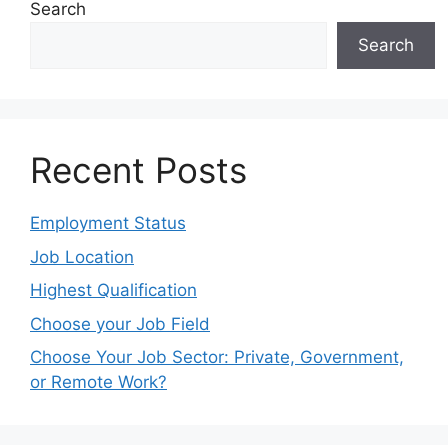
Search
Search
Recent Posts
Employment Status
Job Location
Highest Qualification
Choose your Job Field
Choose Your Job Sector: Private, Government,
or Remote Work?