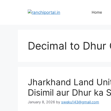
Home
Decimal to Dhur 
Jharkhand Land Unit
Disimil aur Dhur ka 
January 8, 2026
by
sweku143@gmail.com