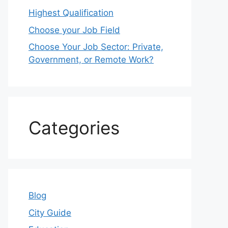
Highest Qualification
Choose your Job Field
Choose Your Job Sector: Private,
Government, or Remote Work?
Categories
Blog
City Guide