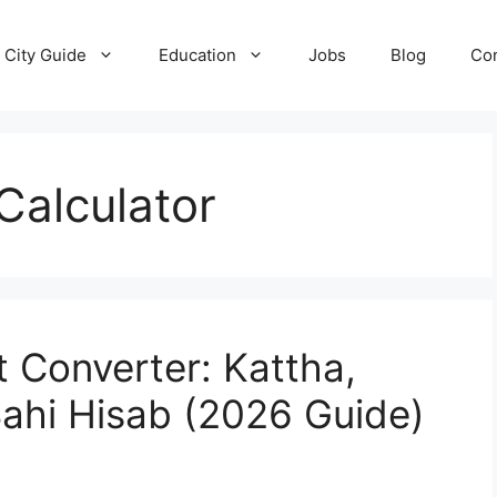
City Guide
Education
Jobs
Blog
Con
Calculator
 Converter: Kattha,
Sahi Hisab (2026 Guide)