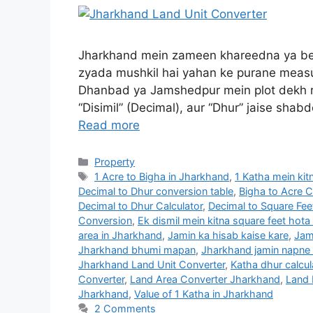
Jharkhand mein zameen khareedna ya bec
zyada mushkil hai yahan ke purane measu
Dhanbad ya Jamshedpur mein plot dekh ra
“Disimil” (Decimal), aur “Dhur” jaise sha
Read more
Property
1 Acre to Bigha in Jharkhand
,
1 Katha mein kit
Decimal to Dhur conversion table
,
Bigha to Acre 
Decimal to Dhur Calculator
,
Decimal to Square Fe
Conversion
,
Ek dismil mein kitna square feet hota
area in Jharkhand
,
Jamin ka hisab kaise kare
,
Jam
Jharkhand bhumi mapan
,
Jharkhand jamin napne
Jharkhand Land Unit Converter
,
Katha dhur calcul
Converter
,
Land Area Converter Jharkhand
,
Land 
Jharkhand
,
Value of 1 Katha in Jharkhand
2 Comments