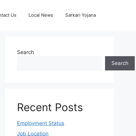
tact Us
Local News
Sarkari Yojana
Search
Search
Recent Posts
Employment Status
Job Location