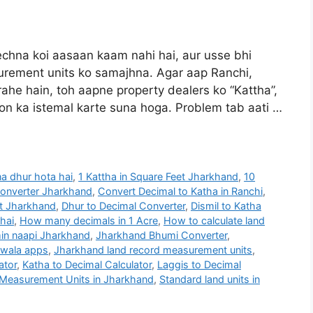
hna koi aasaan kaam nahi hai, aur usse bhi
rement units ko samajhna. Agar aap Ranchi,
he hain, toh aapne property dealers ko “Kattha”,
bdon ka istemal karte suna hoga. Problem tab aati …
na dhur hota hai
,
1 Kattha in Square Feet Jharkhand
,
10
Converter Jharkhand
,
Convert Decimal to Katha in Ranchi
,
et Jharkhand
,
Dhur to Decimal Converter
,
Dismil to Katha
 hai
,
How many decimals in 1 Acre
,
How to calculate land
in naapi Jharkhand
,
Jharkhand Bhumi Converter
,
 wala apps
,
Jharkhand land record measurement units
,
ator
,
Katha to Decimal Calculator
,
Laggis to Decimal
Measurement Units in Jharkhand
,
Standard land units in