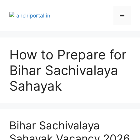
How to Prepare for
Bihar Sachivalaya
Sahayak
Bihar Sachivalaya
Sahayak Vacancy 2026