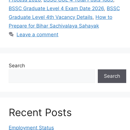
BSSC Graduate Level 4 Exam Date 2026
,
BSSC
Graduate Level 4th Vacancy Details
,
How to
Prepare for Bihar Sachivalaya Sahayak
Leave a comment
Search
Search
Recent Posts
Employment Status