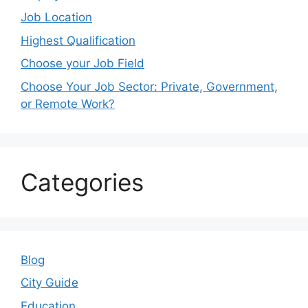
Job Location
Highest Qualification
Choose your Job Field
Choose Your Job Sector: Private, Government,
or Remote Work?
Categories
Blog
City Guide
Education