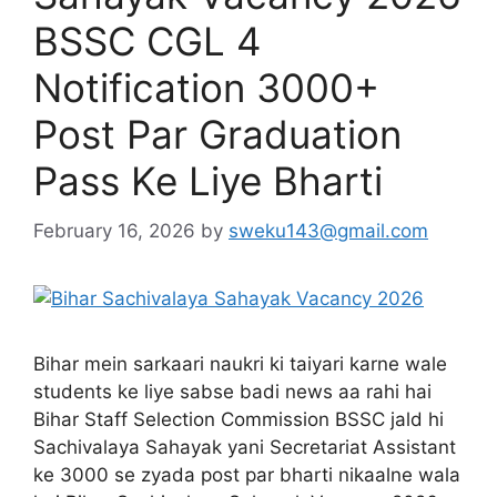
BSSC CGL 4
Notification 3000+
Post Par Graduation
Pass Ke Liye Bharti
February 16, 2026
by
sweku143@gmail.com
Bihar mein sarkaari naukri ki taiyari karne wale
students ke liye sabse badi news aa rahi hai
Bihar Staff Selection Commission BSSC jald hi
Sachivalaya Sahayak yani Secretariat Assistant
ke 3000 se zyada post par bharti nikaalne wala