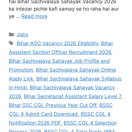
hai Bihar Sachivalaya Sahayak Vacancy 2026
ka intezar pichle kafi samay se ho raha hai aur
ye …
Read more
Jobs
Bihar ASO Vacancy 2026 Eligibility
,
Bihar
Assistant Section Officer Recruitment 2026
,
Bihar Sachivalaya Sahayak Job Profile and
Promotion
,
Bihar Sachivalaya Sahayak Online
Apply Link
,
Bihar Sachivalaya Sahayak Syllabus
in Hindi
,
Bihar Sachivalaya Sahayak Vacancy
2026
,
Bihar Secretariat Assistant Salary Level 7
,
Bihar SSC CGL Previous Year Cut Off
,
BSSC
CGL 4 Admit Card Download
,
BSSC CGL 4
Notification 2026 PDF
,
BSSC CGL 4 Selection
Process 2026
,
BSSC CGL 4 Total Posts 1883
,