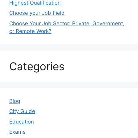
Highest Qualification
Choose your Job Field
Choose Your Job Sector: Private, Government,
or Remote Work?
Categories
Blog
City Guide
Education
Exams