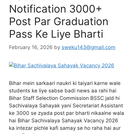
Notification 3000+
Post Par Graduation
Pass Ke Liye Bharti
February 16, 2026
by
sweku143@gmail.com
Bihar mein sarkaari naukri ki taiyari karne wale
students ke liye sabse badi news aa rahi hai
Bihar Staff Selection Commission BSSC jald hi
Sachivalaya Sahayak yani Secretariat Assistant
ke 3000 se zyada post par bharti nikaalne wala
hai Bihar Sachivalaya Sahayak Vacancy 2026
ka intezar pichle kafi samay se ho raha hai aur