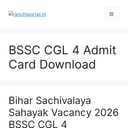
BSSC CGL 4 Admit
Card Download
Bihar Sachivalaya
Sahayak Vacancy 2026
BSSC CGL 4