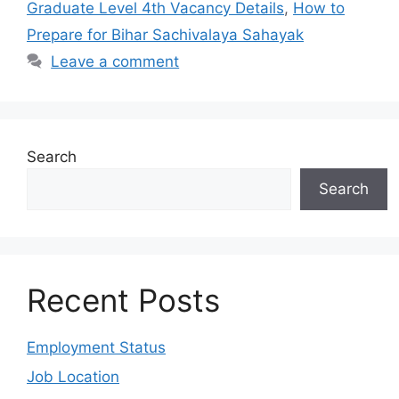
Graduate Level 4th Vacancy Details
,
How to
Prepare for Bihar Sachivalaya Sahayak
Leave a comment
Search
Search
Recent Posts
Employment Status
Job Location