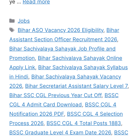
ye …
Read more
Jobs
Bihar ASO Vacancy 2026 Eligibility
,
Bihar
Assistant Section Officer Recruitment 2026
,
Bihar Sachivalaya Sahayak Job Profile and
Promotion
,
Bihar Sachivalaya Sahayak Online
Apply Link
,
Bihar Sachivalaya Sahayak Syllabus
in Hindi
,
Bihar Sachivalaya Sahayak Vacancy
2026
,
Bihar Secretariat Assistant Salary Level 7
,
Bihar SSC CGL Previous Year Cut Off
,
BSSC
CGL 4 Admit Card Download
,
BSSC CGL 4
Notification 2026 PDF
,
BSSC CGL 4 Selection
Process 2026
,
BSSC CGL 4 Total Posts 1883
,
BSSC Graduate Level 4 Exam Date 2026
,
BSSC