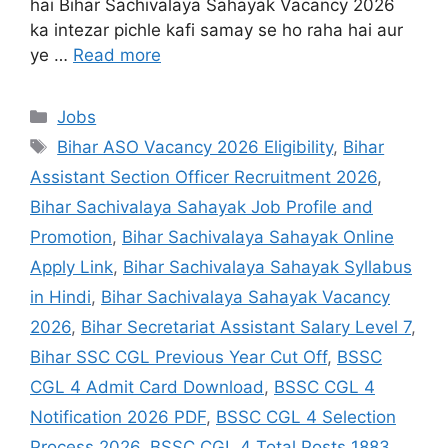
hai Bihar Sachivalaya Sahayak Vacancy 2026
ka intezar pichle kafi samay se ho raha hai aur
ye …
Read more
Jobs
Bihar ASO Vacancy 2026 Eligibility
,
Bihar
Assistant Section Officer Recruitment 2026
,
Bihar Sachivalaya Sahayak Job Profile and
Promotion
,
Bihar Sachivalaya Sahayak Online
Apply Link
,
Bihar Sachivalaya Sahayak Syllabus
in Hindi
,
Bihar Sachivalaya Sahayak Vacancy
2026
,
Bihar Secretariat Assistant Salary Level 7
,
Bihar SSC CGL Previous Year Cut Off
,
BSSC
CGL 4 Admit Card Download
,
BSSC CGL 4
Notification 2026 PDF
,
BSSC CGL 4 Selection
Process 2026
,
BSSC CGL 4 Total Posts 1883
,