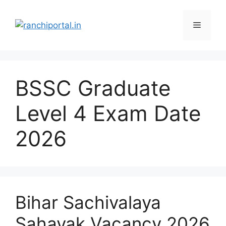
BSSC Graduate
Level 4 Exam Date
2026
Bihar Sachivalaya
Sahayak Vacancy 2026