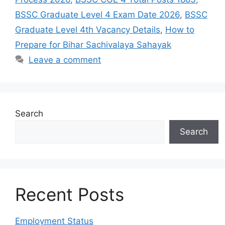
BSSC Graduate Level 4 Exam Date 2026
,
BSSC
Graduate Level 4th Vacancy Details
,
How to
Prepare for Bihar Sachivalaya Sahayak
Leave a comment
Search
Search
Recent Posts
Employment Status