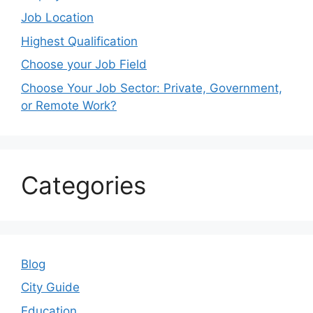
Job Location
Highest Qualification
Choose your Job Field
Choose Your Job Sector: Private, Government,
or Remote Work?
Categories
Blog
City Guide
Education