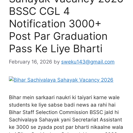
BSSC CGL 4
Notification 3000+
Post Par Graduation
Pass Ke Liye Bharti
February 16, 2026
by
sweku143@gmail.com
Bihar mein sarkaari naukri ki taiyari karne wale
students ke liye sabse badi news aa rahi hai
Bihar Staff Selection Commission BSSC jald hi
Sachivalaya Sahayak yani Secretariat Assistant
ke 3000 se zyada post par bharti nikaalne wala