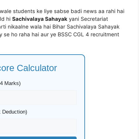
e wale students ke liye sabse badi news aa rahi hai
ld hi
Sachivalaya Sahayak
yani Secretariat
rti nikaalne wala hai Bihar Sachivalaya Sahayak
y se ho raha hai aur ye BSSC CGL 4 recruitment
re Calculator
 4 Marks)
 Deduction)