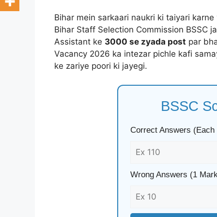
Bihar mein sarkaari naukri ki taiyari karn
Bihar Staff Selection Commission BSSC ja
Assistant ke
3000 se zyada post
par bha
Vacancy 2026 ka intezar pichle kafi sama
ke zariye poori ki jayegi.
BSSC Sco
Correct Answers (Each
Wrong Answers (1 Mark