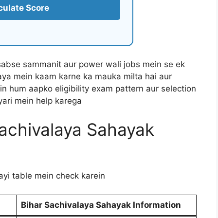
culate Score
sabse sammanit aur power wali jobs mein se ek
aya mein kaam karne ka mauka milta hai aur
ein hum aapko eligibility exam pattern aur selection
iyari mein help karega
achivalaya Sahayak
gayi table mein check karein
Bihar Sachivalaya Sahayak Information