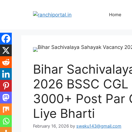
Home
Bihar Sachivala
2026 BSSC CGL 4
3000+ Post Par 
Liye Bharti
February 16, 2026
by
sweku143@gmail.com