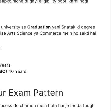
pko niche di gayi eligibility poori karni hogi
 university se
Graduation
yani Snatak ki degree
jaise Arts Science ya Commerce mein ho sakti hai
a
Years
BC)
40 Years
ur Exam Pattern
rocess do charnon mein hota hai jo thoda tough