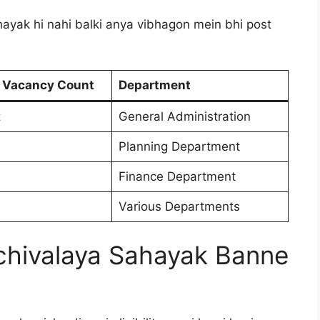
ayak hi nahi balki anya vibhagon mein bhi post
 Vacancy Count
Department
t
General Administration
Planning Department
Finance Department
Various Departments
 Sachivalaya Sahayak Banne