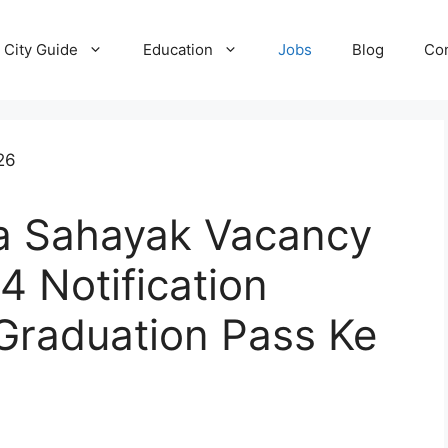
City Guide
Education
Jobs
Blog
Con
ya Sahayak Vacancy
 Notification
Graduation Pass Ke