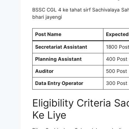
BSSC CGL 4 ke tahat sirf Sachivalaya Sah
bhari jayengi
Post Name
Expected
Secretariat Assistant
1800 Pos
Planning Assistant
400 Post
Auditor
500 Post
Data Entry Operator
300 Post
Eligibility Criteria
Ke Liye