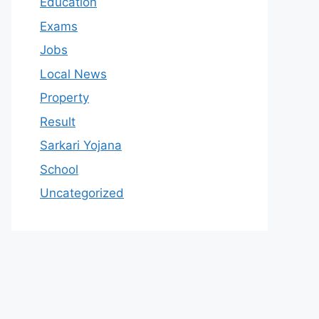
Education
Exams
Jobs
Local News
Property
Result
Sarkari Yojana
School
Uncategorized