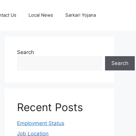
tact Us
Local News
Sarkari Yojana
Search
Search
Recent Posts
Employment Status
Job Location