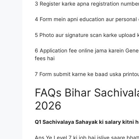
3 Register karke apna registration numbe
4 Form mein apni education aur personal 
5 Photo aur signature scan karke upload 
6 Application fee online jama karein Gene
fees hai
7 Form submit karne ke baad uska printout
FAQs Bihar Sachiva
2026
Q1 Sachivalaya Sahayak ki salary kitni h
Ans Ye Level 7 ki job hai isliye saare bha