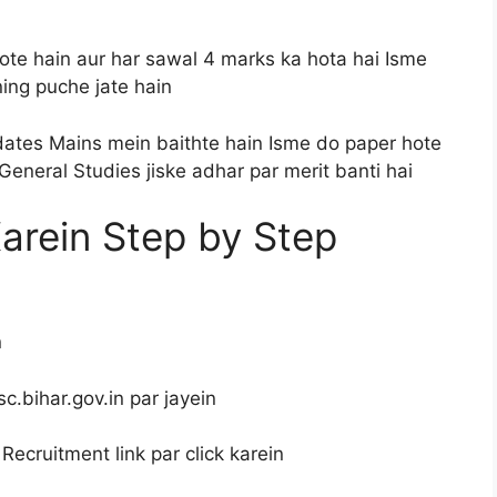
te hain aur har sawal 4 marks ka hota hai Isme
ing puche jate hain
ates Mains mein baithte hain Isme do paper hote
General Studies jiske adhar par merit banti hai
Karein Step by Step
n
c.bihar.gov.in par jayein
ecruitment link par click karein