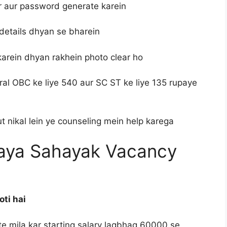
r aur password generate karein
details dhyan se bharein
karein dhyan rakhein photo clear ho
ral OBC ke liye 540 aur SC ST ke liye 135 rupaye
 nikal lein ye counseling mein help karega
laya Sahayak Vacancy
oti hai
tte mila kar starting salary lagbhag 60000 se