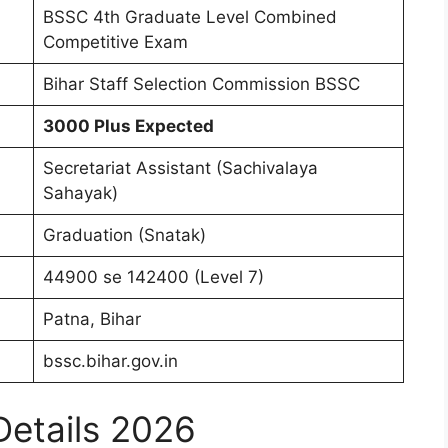
BSSC 4th Graduate Level Combined
Competitive Exam
Bihar Staff Selection Commission BSSC
3000 Plus Expected
Secretariat Assistant (Sachivalaya
Sahayak)
Graduation (Snatak)
44900 se 142400 (Level 7)
Patna, Bihar
bssc.bihar.gov.in
Details 2026