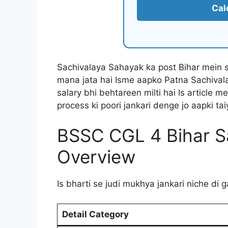
Cal
Sachivalaya Sahayak ka post Bihar mein 
mana jata hai Isme aapko Patna Sachival
salary bhi behtareen milti hai Is article m
process ki poori jankari denge jo aapki ta
BSSC CGL 4 Bihar S
Overview
Is bharti se judi mukhya jankari niche di 
Detail Category