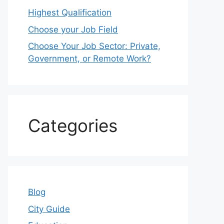
Highest Qualification
Choose your Job Field
Choose Your Job Sector: Private,
Government, or Remote Work?
Categories
Blog
City Guide