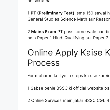
ho sakta hai
1
PT (Preliminary Test)
Isme 150 sawal ho
General Studies Science Math aur Reason
2
Mains Exam
PT pass karne wale candid
hain Paper 1 Hindi Qualifying aur Paper 2 
Online Apply Kaise 
Process
Form bharne ke liye in steps ka use karei
1 Sabse pehle BSSC ki official website bss
2 Online Services mein jakar BSSC CGL 4 R