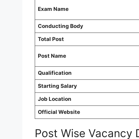
Exam Name
Conducting Body
Total Post
Post Name
Qualification
Starting Salary
Job Location
Official Website
Post Wise Vacancy 