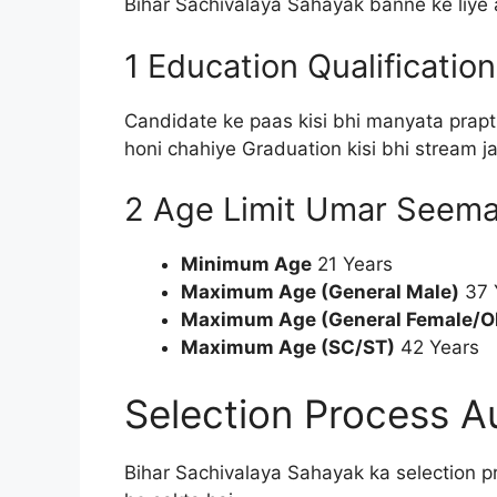
Bihar Sachivalaya Sahayak banne ke liye aa
1 Education Qualification
Candidate ke paas kisi bhi manyata prapt
honi chahiye Graduation kisi bhi stream 
2 Age Limit Umar Seem
Minimum Age
21 Years
Maximum Age (General Male)
37 
Maximum Age (General Female/O
Maximum Age (SC/ST)
42 Years
Selection Process A
Bihar Sachivalaya Sahayak ka selection p