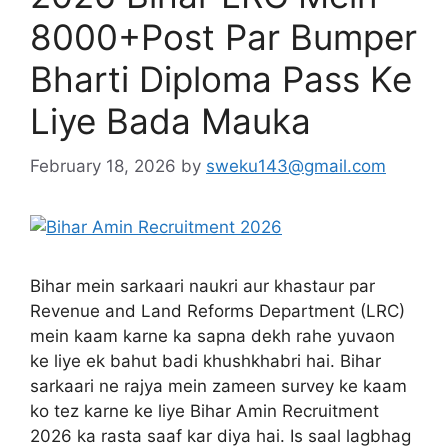
8000+Post Par Bumper
Bharti Diploma Pass Ke
Liye Bada Mauka
February 18, 2026
by
sweku143@gmail.com
Bihar mein sarkaari naukri aur khastaur par
Revenue and Land Reforms Department (LRC)
mein kaam karne ka sapna dekh rahe yuvaon
ke liye ek bahut badi khushkhabri hai. Bihar
sarkaari ne rajya mein zameen survey ke kaam
ko tez karne ke liye Bihar Amin Recruitment
2026 ka rasta saaf kar diya hai. Is saal lagbhag