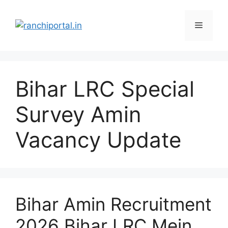
Bihar LRC Special
Survey Amin
Vacancy Update
Bihar Amin Recruitment
2026 Bihar LRC Mein