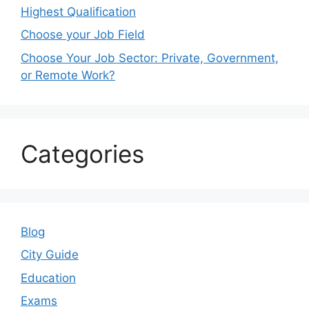
Highest Qualification
Choose your Job Field
Choose Your Job Sector: Private, Government,
or Remote Work?
Categories
Blog
City Guide
Education
Exams