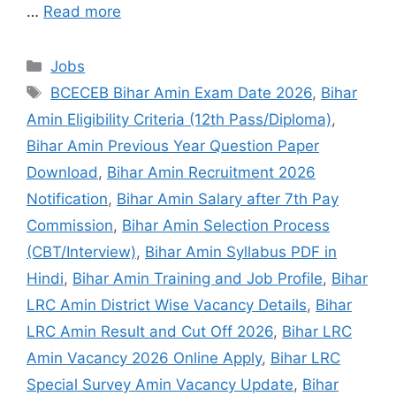
…
Read more
Jobs
BCECEB Bihar Amin Exam Date 2026
,
Bihar
Amin Eligibility Criteria (12th Pass/Diploma)
,
Bihar Amin Previous Year Question Paper
Download
,
Bihar Amin Recruitment 2026
Notification
,
Bihar Amin Salary after 7th Pay
Commission
,
Bihar Amin Selection Process
(CBT/Interview)
,
Bihar Amin Syllabus PDF in
Hindi
,
Bihar Amin Training and Job Profile
,
Bihar
LRC Amin District Wise Vacancy Details
,
Bihar
LRC Amin Result and Cut Off 2026
,
Bihar LRC
Amin Vacancy 2026 Online Apply
,
Bihar LRC
Special Survey Amin Vacancy Update
,
Bihar