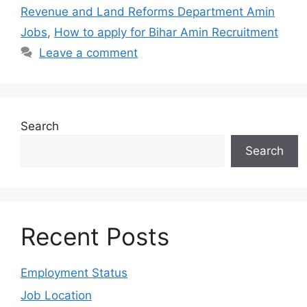
Revenue and Land Reforms Department Amin
Jobs
,
How to apply for Bihar Amin Recruitment
Leave a comment
Search
Search
Recent Posts
Employment Status
Job Location