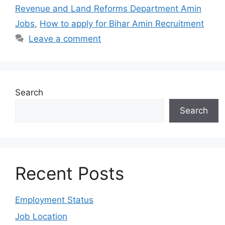
Revenue and Land Reforms Department Amin
Jobs
,
How to apply for Bihar Amin Recruitment
Leave a comment
Search
Search
Recent Posts
Employment Status
Job Location