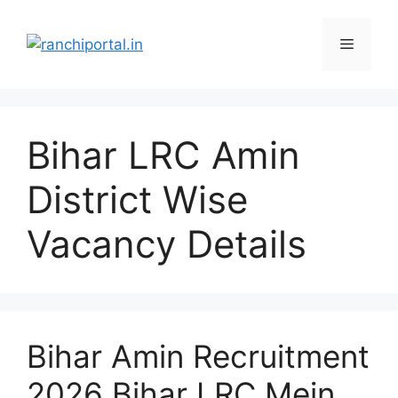
Bihar LRC Amin
District Wise
Vacancy Details
Bihar Amin Recruitment
2026 Bihar LRC Mein