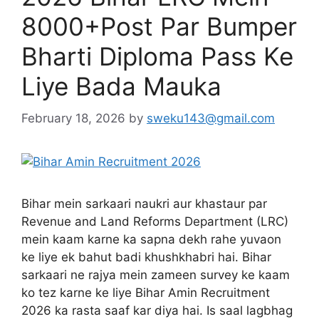
8000+Post Par Bumper
Bharti Diploma Pass Ke
Liye Bada Mauka
February 18, 2026
by
sweku143@gmail.com
Bihar mein sarkaari naukri aur khastaur par
Revenue and Land Reforms Department (LRC)
mein kaam karne ka sapna dekh rahe yuvaon
ke liye ek bahut badi khushkhabri hai. Bihar
sarkaari ne rajya mein zameen survey ke kaam
ko tez karne ke liye Bihar Amin Recruitment
2026 ka rasta saaf kar diya hai. Is saal lagbhag