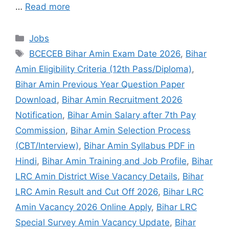
…
Read more
Jobs
BCECEB Bihar Amin Exam Date 2026
,
Bihar
Amin Eligibility Criteria (12th Pass/Diploma)
,
Bihar Amin Previous Year Question Paper
Download
,
Bihar Amin Recruitment 2026
Notification
,
Bihar Amin Salary after 7th Pay
Commission
,
Bihar Amin Selection Process
(CBT/Interview)
,
Bihar Amin Syllabus PDF in
Hindi
,
Bihar Amin Training and Job Profile
,
Bihar
LRC Amin District Wise Vacancy Details
,
Bihar
LRC Amin Result and Cut Off 2026
,
Bihar LRC
Amin Vacancy 2026 Online Apply
,
Bihar LRC
Special Survey Amin Vacancy Update
,
Bihar