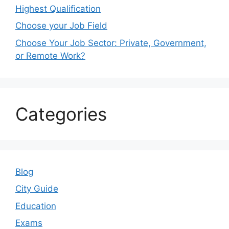
Highest Qualification
Choose your Job Field
Choose Your Job Sector: Private, Government,
or Remote Work?
Categories
Blog
City Guide
Education
Exams