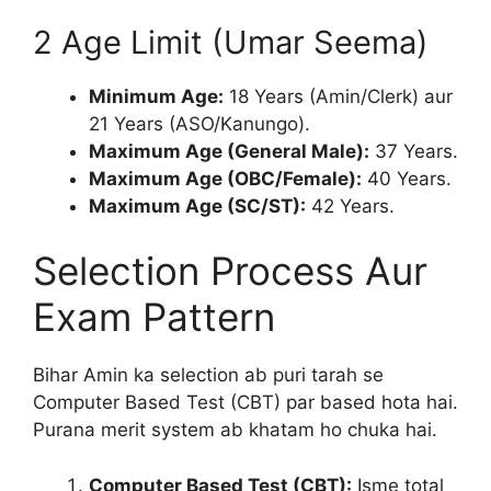
2 Age Limit (Umar Seema)
Minimum Age:
18 Years (Amin/Clerk) aur
21 Years (ASO/Kanungo).
Maximum Age (General Male):
37 Years.
Maximum Age (OBC/Female):
40 Years.
Maximum Age (SC/ST):
42 Years.
Selection Process Aur
Exam Pattern
Bihar Amin ka selection ab puri tarah se
Computer Based Test (CBT) par based hota hai.
Purana merit system ab khatam ho chuka hai.
Computer Based Test (CBT):
Isme total