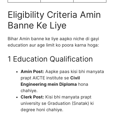
Eligibility Criteria Amin
Banne Ke Liye
Bihar Amin banne ke liye aapko niche di gayi
education aur age limit ko poora karna hoga:
1 Education Qualification
Amin Post:
Aapke paas kisi bhi manyata
prapt AICTE institute se
Civil
Engineering mein Diploma
hona
chahiye.
Clerk Post:
Kisi bhi manyata prapt
university se Graduation (Snatak) ki
degree honi chahiye.