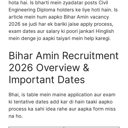
hota hai. Is bharti mein zyadatar posts Civil
Engineering Diploma holders ke liye hoti hain. Is
article mein hum aapko Bihar Amin vacancy
2026 se judi har ek bariki jaise apply process,
exam dates aur salary ki poori jankari Hinglish
mein denge jo aapki taiyari mein help karegi.
Bihar Amin Recruitment
2026 Overview &
Important Dates
Bhai, is table mein maine application aur exam
ki tentative dates add kar di hain taaki aapko
process ka sahi idea rahe aur aapka form miss
na ho.