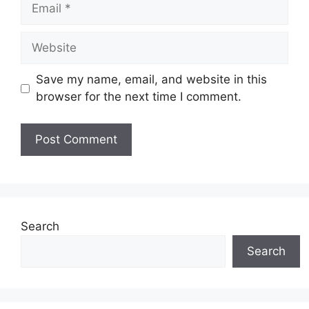
Save my name, email, and website in this
browser for the next time I comment.
Search
Search