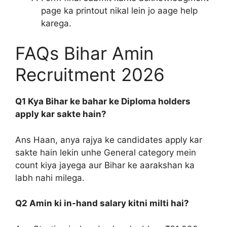
page ka printout nikal lein jo aage help
karega.
FAQs Bihar Amin
Recruitment 2026
Q1 Kya Bihar ke bahar ke Diploma holders
apply kar sakte hain?
Ans Haan, anya rajya ke candidates apply kar
sakte hain lekin unhe General category mein
count kiya jayega aur Bihar ke aarakshan ka
labh nahi milega.
Q2 Amin ki in-hand salary kitni milti hai?