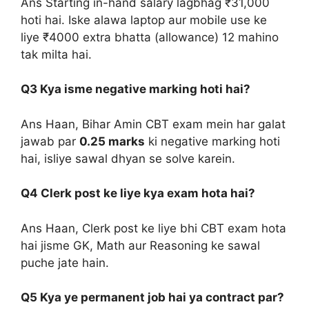
Ans Starting in-hand salary lagbhag ₹31,000
hoti hai. Iske alawa laptop aur mobile use ke
liye ₹4000 extra bhatta (allowance) 12 mahino
tak milta hai.
Q3 Kya isme negative marking hoti hai?
Ans Haan, Bihar Amin CBT exam mein har galat
jawab par
0.25 marks
ki negative marking hoti
hai, isliye sawal dhyan se solve karein.
Q4 Clerk post ke liye kya exam hota hai?
Ans Haan, Clerk post ke liye bhi CBT exam hota
hai jisme GK, Math aur Reasoning ke sawal
puche jate hain.
Q5 Kya ye permanent job hai ya contract par?