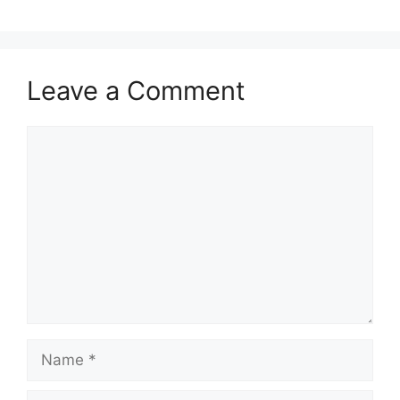
Leave a Comment