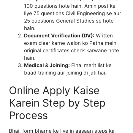
100 questions hote hain. Amin post ke
liye 75 questions Civil Engineering se aur
25 questions General Studies se hote
hain.
Document Verification (DV):
Written
exam clear karne walon ko Patna mein
original certificates check karwane hote
hain.
Medical & Joining:
Final merit list ke
baad training aur joining di jati hai.
Online Apply Kaise
Karein Step by Step
Process
Bhai, form bharne ke liye in aasaan steps ka