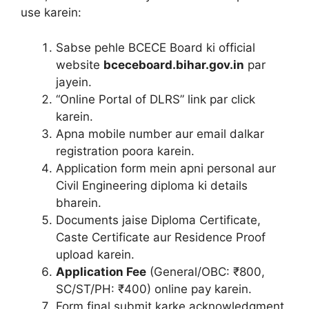
use karein:
Sabse pehle BCECE Board ki official
website
bceceboard.bihar.gov.in
par
jayein.
“Online Portal of DLRS” link par click
karein.
Apna mobile number aur email dalkar
registration poora karein.
Application form mein apni personal aur
Civil Engineering diploma ki details
bharein.
Documents jaise Diploma Certificate,
Caste Certificate aur Residence Proof
upload karein.
Application Fee
(General/OBC: ₹800,
SC/ST/PH: ₹400) online pay karein.
Form final submit karke acknowledgment