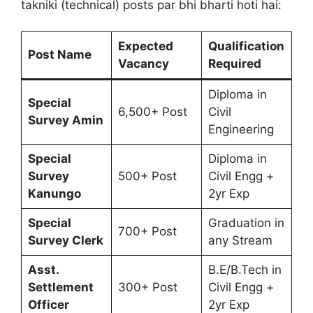
takniki (technical) posts par bhi bharti hoti hai:
Expected
Qualification
Post Name
Vacancy
Required
Diploma in
Special
6,500+ Post
Civil
Survey Amin
Engineering
Special
Diploma in
Survey
500+ Post
Civil Engg +
Kanungo
2yr Exp
Special
Graduation in
700+ Post
Survey Clerk
any Stream
Asst.
B.E/B.Tech in
Settlement
300+ Post
Civil Engg +
Officer
2yr Exp