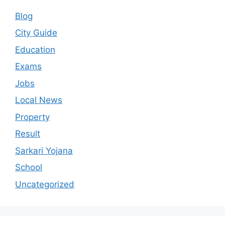
Blog
City Guide
Education
Exams
Jobs
Local News
Property
Result
Sarkari Yojana
School
Uncategorized