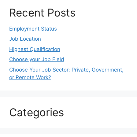
Recent Posts
Employment Status
Job Location
Highest Qualification
Choose your Job Field
Choose Your Job Sector: Private, Government,
or Remote Work?
Categories