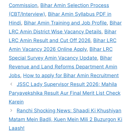
Commission
,
Bihar Amin Selection Process
(CBT/Interview)
,
Bihar Amin Syllabus PDF in
Hindi
,
Bihar Amin Training and Job Profile
,
Bihar
LRC Amin District Wise Vacancy Details
,
Bihar
LRC Amin Result and Cut Off 2026
,
Bihar LRC
Amin Vacancy 2026 Online Apply
,
Bihar LRC
Special Survey Amin Vacancy Update
,
Bihar
Revenue and Land Reforms Department Amin
Jobs
,
How to apply for Bihar Amin Recruitment
JSSC Lady Supervisor Result 2026: Mahila
Paryavekshika Result Aur Final Merit List Check
Karein
Ranchi Shocking News: Shaadi Ki Khushiyan
Matam Mein Badli, Kuen Mein Mili 2 Buzurgon Ki
Laash!