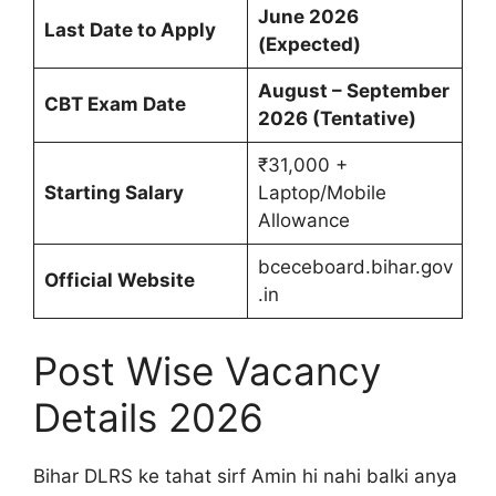
June 2026
Last Date to Apply
(Expected)
August – September
CBT Exam Date
2026 (Tentative)
₹31,000 +
Starting Salary
Laptop/Mobile
Allowance
bceceboard.bihar.gov
Official Website
.in
Post Wise Vacancy
Details 2026
Bihar DLRS ke tahat sirf Amin hi nahi balki anya