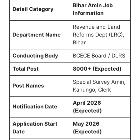
Bihar Amin Job
Detail Category
Information
Revenue and Land
Department Name
Reforms Dept (LRC),
Bihar
Conducting Body
BCECE Board / DLRS
Total Post
8000+ (Expected)
Special Survey Amin,
Post Names
Kanungo, Clerk
April 2026
Notification Date
(Expected)
Application Start
May 2026
Date
(Expected)