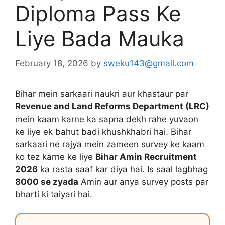
Diploma Pass Ke
Liye Bada Mauka
February 18, 2026
by
sweku143@gmail.com
Bihar mein sarkaari naukri aur khastaur par
Revenue and Land Reforms Department (LRC)
mein kaam karne ka sapna dekh rahe yuvaon
ke liye ek bahut badi khushkhabri hai. Bihar
sarkaari ne rajya mein zameen survey ke kaam
ko tez karne ke liye
Bihar Amin Recruitment
2026
ka rasta saaf kar diya hai. Is saal lagbhag
8000 se zyada
Amin aur anya survey posts par
bharti ki taiyari hai.