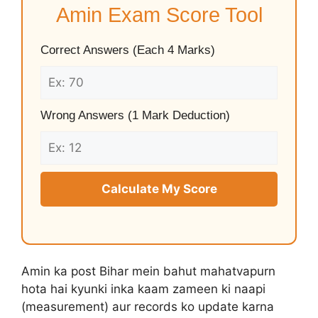
Amin Exam Score Tool
Correct Answers (Each 4 Marks)
Wrong Answers (1 Mark Deduction)
Calculate My Score
Amin ka post Bihar mein bahut mahatvapurn
hota hai kyunki inka kaam zameen ki naapi
(measurement) aur records ko update karna