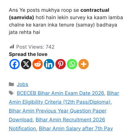
Ans Ye posts mukhya roop se
contractual
(samvida)
hoti hain lekin survey ka kaam lamba
chalne ke karan inka tenure (samay) badhaya
jata rehta hai
Post Views:
742
Spread the love
Jobs
BCECEB Bihar Amin Exam Date 2026
,
Bihar
Amin Eligibility Criteria (12th Pass/Diploma)
,
Bihar Amin Previous Year Question Paper
Download
,
Bihar Amin Recruitment 2026
Notification
,
Bihar Amin Salary after 7th Pay