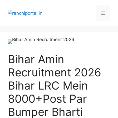
Bihar Amin
Recruitment 2026
Bihar LRC Mein
8000+Post Par
Bumper Bharti