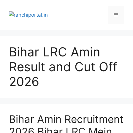
Bihar LRC Amin
Result and Cut Off
2026
Bihar Amin Recruitment
2026 Bihar LRC Mein