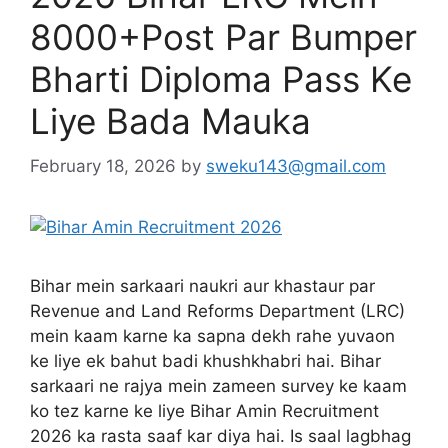
8000+Post Par Bumper
Bharti Diploma Pass Ke
Liye Bada Mauka
February 18, 2026
by
sweku143@gmail.com
Bihar mein sarkaari naukri aur khastaur par
Revenue and Land Reforms Department (LRC)
mein kaam karne ka sapna dekh rahe yuvaon
ke liye ek bahut badi khushkhabri hai. Bihar
sarkaari ne rajya mein zameen survey ke kaam
ko tez karne ke liye Bihar Amin Recruitment
2026 ka rasta saaf kar diya hai. Is saal lagbhag