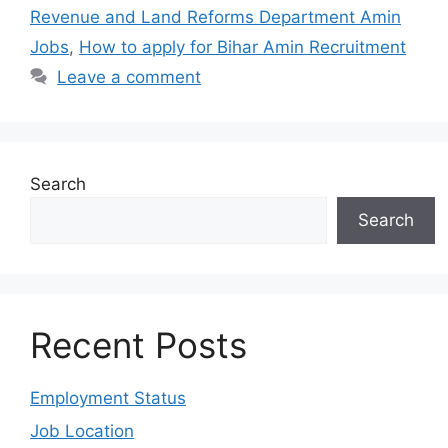
Revenue and Land Reforms Department Amin
Jobs
,
How to apply for Bihar Amin Recruitment
Leave a comment
Search
Search
Recent Posts
Employment Status
Job Location