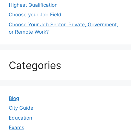
Highest Qualification
Choose your Job Field
Choose Your Job Sector: Private, Government,
or Remote Work?
Categories
Blog
City Guide
Education
Exams