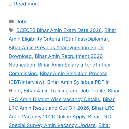
…
Read more
Jobs
BCECEB Bihar Amin Exam Date 2026
,
Bihar
Amin Eligibility Criteria (12th Pass/Diploma)
,
Bihar Amin Previous Year Question Paper
Download
,
Bihar Amin Recruitment 2026
Notification
,
Bihar Amin Salary after 7th Pay
Commission
,
Bihar Amin Selection Process
(CBT/Interview)
,
Bihar Amin Syllabus PDF in
Hindi
,
Bihar Amin Training and Job Profile
,
Bihar
LRC Amin District Wise Vacancy Details
,
Bihar
LRC Amin Result and Cut Off 2026
,
Bihar LRC
Amin Vacancy 2026 Online Apply
,
Bihar LRC
Special Survey Amin Vacancy Update
,
Bihar