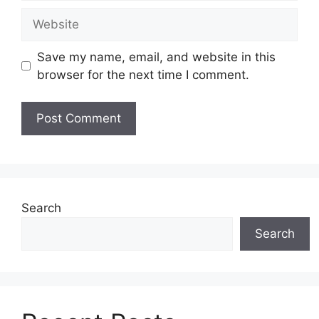
Save my name, email, and website in this
browser for the next time I comment.
Search
Search