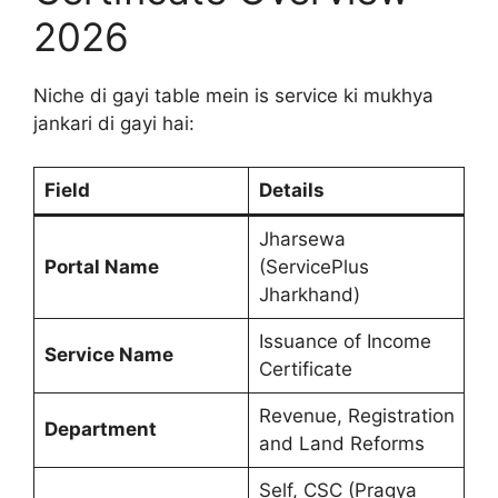
2026
Niche di gayi table mein is service ki mukhya
jankari di gayi hai:
Field
Details
Jharsewa
Portal Name
(ServicePlus
Jharkhand)
Issuance of Income
Service Name
Certificate
Revenue, Registration
Department
and Land Reforms
Self, CSC (Pragya