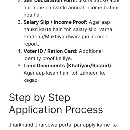
Self Declaration Form:
Jisme aapko apni
aur apne parivar ki annual income batani
hoti hai.
Salary Slip / Income Proof:
Agar aap
naukri karte hain toh salary slip, varna
Pradhan/Mukhiya dwara jari income
report.
Voter ID / Ration Card:
Additional
identity proof ke liye.
Land Documents (Khatiyan/Rashid):
Agar aap kisan hain toh zameen ke
kagaz.
Step by Step
Application Process
Jharkhand Jharsewa portal par apply karne ka