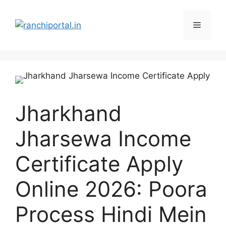
Jharkhand
Jharsewa Income
Certificate Apply
Online 2026: Poora
Process Hindi Mein