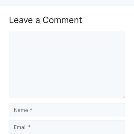
Leave a Comment