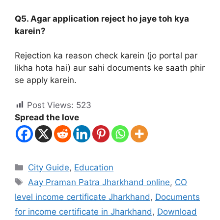
Q5. Agar application reject ho jaye toh kya
karein?
Rejection ka reason check karein (jo portal par
likha hota hai) aur sahi documents ke saath phir
se apply karein.
Post Views:
523
Spread the love
City Guide
,
Education
Aay Praman Patra Jharkhand online
,
CO
level income certificate Jharkhand
,
Documents
for income certificate in Jharkhand
,
Download