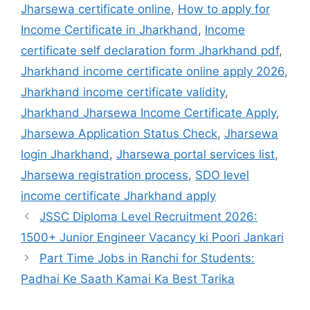
Jharsewa certificate online
,
How to apply for
Income Certificate in Jharkhand
,
Income
certificate self declaration form Jharkhand pdf
,
Jharkhand income certificate online apply 2026
,
Jharkhand income certificate validity
,
Jharkhand Jharsewa Income Certificate Apply
,
Jharsewa Application Status Check
,
Jharsewa
login Jharkhand
,
Jharsewa portal services list
,
Jharsewa registration process
,
SDO level
income certificate Jharkhand apply
JSSC Diploma Level Recruitment 2026:
1500+ Junior Engineer Vacancy ki Poori Jankari
Part Time Jobs in Ranchi for Students:
Padhai Ke Saath Kamai Ka Best Tarika