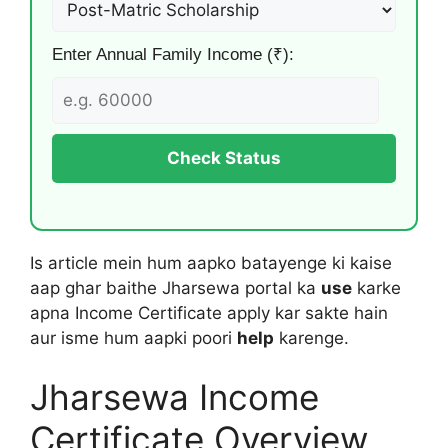
Enter Annual Family Income (₹):
Check Status
Is article mein hum aapko batayenge ki kaise
aap ghar baithe Jharsewa portal ka
use
karke
apna Income Certificate apply kar sakte hain
aur isme hum aapki poori
help
karenge.
Jharsewa Income
Certificate Overview