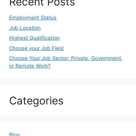
Recent Posts
Employment Status
Job Location
Highest Qualification
Choose your Job Field
Choose Your Job Sector: Private, Government,
or Remote Work?
Categories
Blog