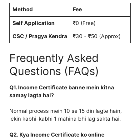
Method
Fee
Self Application
₹0 (Free)
CSC / Pragya Kendra
₹30 - ₹50 (Approx)
Frequently Asked
Questions (FAQs)
Q1. Income Certificate banne mein kitna
samay lagta hai?
Normal process mein 10 se 15 din lagte hain,
lekin kabhi-kabhi 1 mahina bhi lag sakta hai.
Q2. Kya Income Certificate ko online