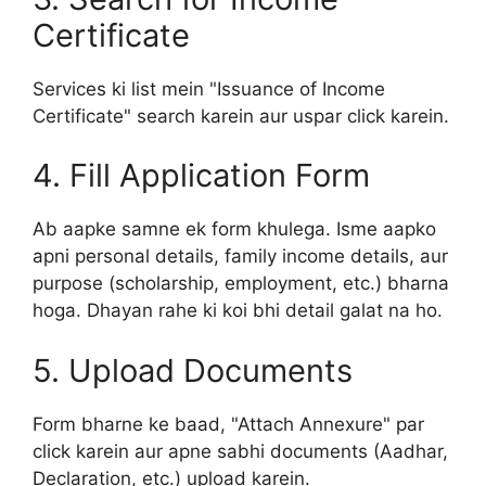
Certificate
Services ki list mein "Issuance of Income
Certificate" search karein aur uspar click karein.
4. Fill Application Form
Ab aapke samne ek form khulega. Isme aapko
apni personal details, family income details, aur
purpose (scholarship, employment, etc.) bharna
hoga. Dhayan rahe ki koi bhi detail galat na ho.
5. Upload Documents
Form bharne ke baad, "Attach Annexure" par
click karein aur apne sabhi documents (Aadhar,
Declaration, etc.) upload karein.