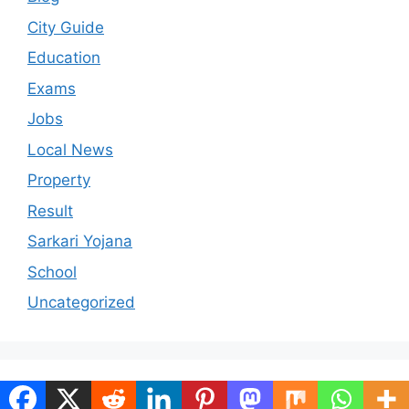
City Guide
Education
Exams
Jobs
Local News
Property
Result
Sarkari Yojana
School
Uncategorized
© 2026 ranchiportal.in
• Built with
GeneratePress