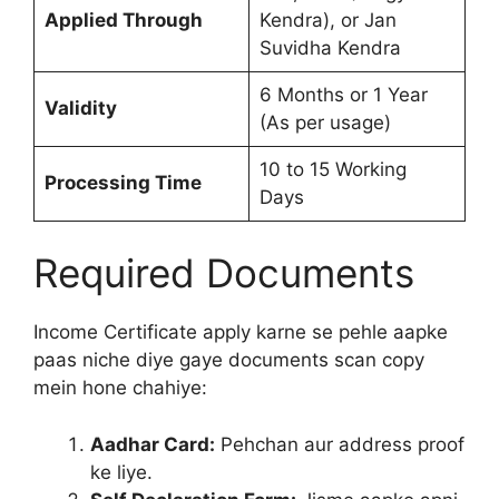
Applied Through
Kendra), or Jan
Suvidha Kendra
6 Months or 1 Year
Validity
(As per usage)
10 to 15 Working
Processing Time
Days
Required Documents
Income Certificate apply karne se pehle aapke
paas niche diye gaye documents scan copy
mein hone chahiye:
Aadhar Card:
Pehchan aur address proof
ke liye.