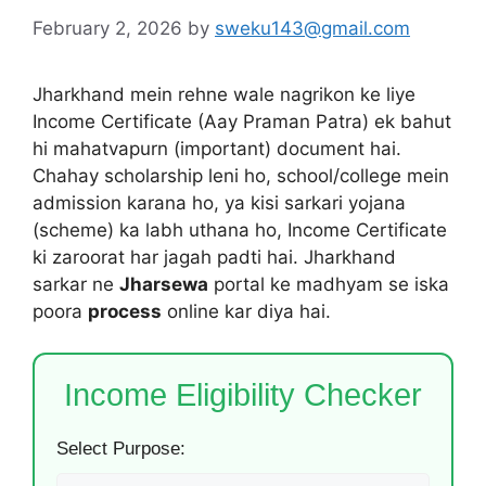
February 2, 2026
by
sweku143@gmail.com
Jharkhand mein rehne wale nagrikon ke liye
Income Certificate (Aay Praman Patra) ek bahut
hi mahatvapurn (important) document hai.
Chahay scholarship leni ho, school/college mein
admission karana ho, ya kisi sarkari yojana
(scheme) ka labh uthana ho, Income Certificate
ki zaroorat har jagah padti hai. Jharkhand
sarkar ne
Jharsewa
portal ke madhyam se iska
poora
process
online kar diya hai.
Income Eligibility Checker
Select Purpose: