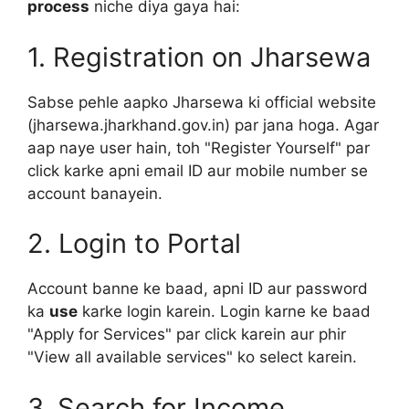
process
niche diya gaya hai:
1. Registration on Jharsewa
Sabse pehle aapko Jharsewa ki official website
(jharsewa.jharkhand.gov.in) par jana hoga. Agar
aap naye user hain, toh "Register Yourself" par
click karke apni email ID aur mobile number se
account banayein.
2. Login to Portal
Account banne ke baad, apni ID aur password
ka
use
karke login karein. Login karne ke baad
"Apply for Services" par click karein aur phir
"View all available services" ko select karein.
3. Search for Income