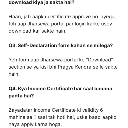
download kiya ja sakta hai?
Haan, jab aapka certificate approve ho jayega,
toh aap Jharsewa portal par login karke usey
download kar sakte hain.
Q3. Self-Declaration form kahan se milega?
Yeh form aap Jharsewa portal ke "Download"
section se ya kisi bhi Pragya Kendra se le sakte
hain.
Q4. Kya Income Certificate har saal banana
padta hai?
Zayadatar Income Certificate ki validity 6
mahine se 1 saal tak hoti hai, uske baad aapko
naya apply karna hoga.