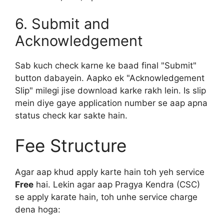
6. Submit and
Acknowledgement
Sab kuch check karne ke baad final "Submit"
button dabayein. Aapko ek "Acknowledgement
Slip" milegi jise download karke rakh lein. Is slip
mein diye gaye application number se aap apna
status check kar sakte hain.
Fee Structure
Agar aap khud apply karte hain toh yeh service
Free
hai. Lekin agar aap Pragya Kendra (CSC)
se apply karate hain, toh unhe service charge
dena hoga: