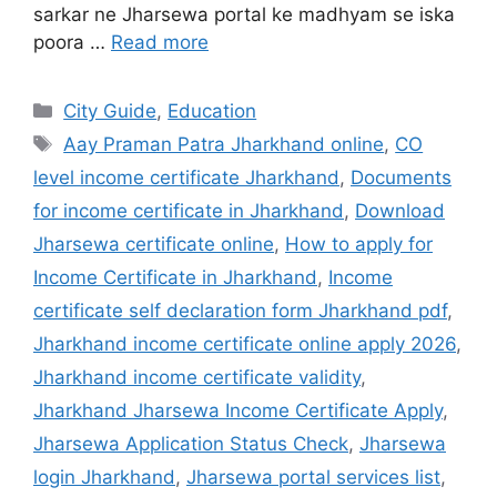
sarkar ne Jharsewa portal ke madhyam se iska
poora …
Read more
City Guide
,
Education
Aay Praman Patra Jharkhand online
,
CO
level income certificate Jharkhand
,
Documents
for income certificate in Jharkhand
,
Download
Jharsewa certificate online
,
How to apply for
Income Certificate in Jharkhand
,
Income
certificate self declaration form Jharkhand pdf
,
Jharkhand income certificate online apply 2026
,
Jharkhand income certificate validity
,
Jharkhand Jharsewa Income Certificate Apply
,
Jharsewa Application Status Check
,
Jharsewa
login Jharkhand
,
Jharsewa portal services list
,