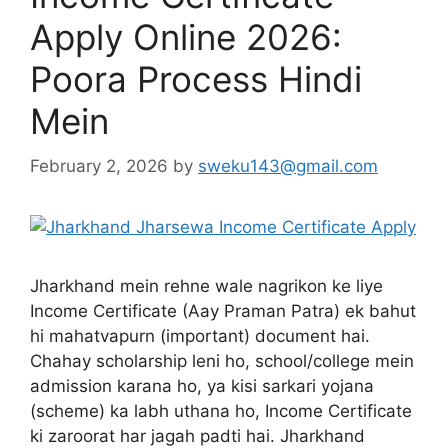
Apply Online 2026:
Poora Process Hindi
Mein
February 2, 2026
by
sweku143@gmail.com
Jharkhand mein rehne wale nagrikon ke liye
Income Certificate (Aay Praman Patra) ek bahut
hi mahatvapurn (important) document hai.
Chahay scholarship leni ho, school/college mein
admission karana ho, ya kisi sarkari yojana
(scheme) ka labh uthana ho, Income Certificate
ki zaroorat har jagah padti hai. Jharkhand