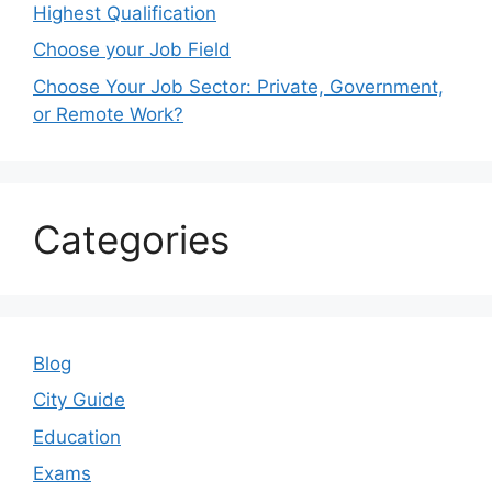
Highest Qualification
Choose your Job Field
Choose Your Job Sector: Private, Government,
or Remote Work?
Categories
Blog
City Guide
Education
Exams