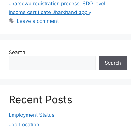
Jharsewa registration process
,
SDO level
income certificate Jharkhand apply
Leave a comment
Search
Search
Recent Posts
Employment Status
Job Location