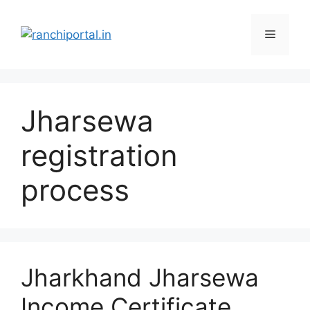
Jharsewa
registration
process
Jharkhand Jharsewa
Income Certificate